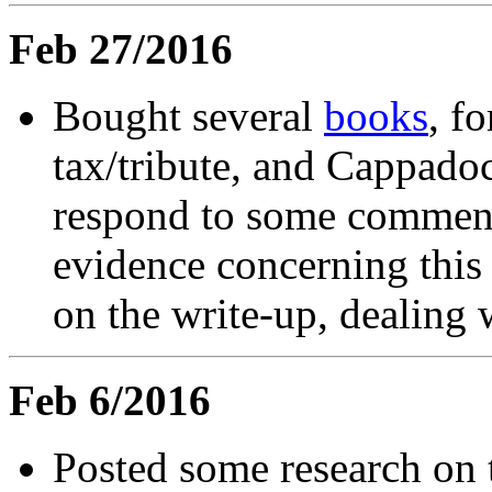
Feb 27/2016
Bought several
books
, f
tax/tribute, and Cappado
respond to some comments
evidence concerning this 
on the write-up, dealing wi
Feb 6/2016
Posted some research on 