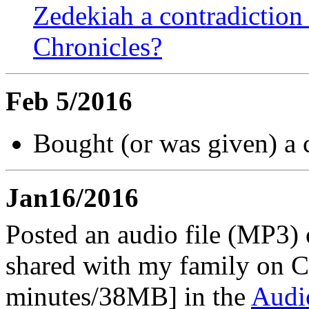
Zedekiah a contradiction 
Chronicles?
Feb 5/2016
Bought (or was given) a 
Jan16/2016
Posted an audio file (MP3) o
shared with my family on C
minutes/38MB] in the
Audi