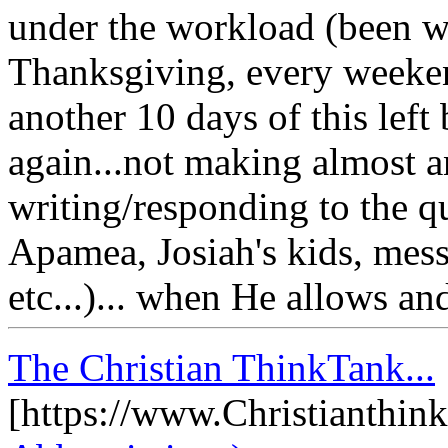
under the workload (been w
Thanksgiving, every weeken
another 10 days of this left 
again...not making almost a
writing/responding to the qu
Apamea, Josiah's kids, mes
etc...)... when He allows and
The Christian ThinkTank...
[https://www.Christianthin