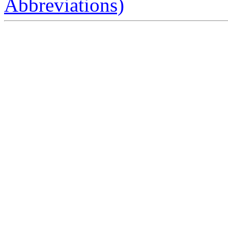
Abbreviations)