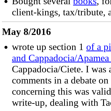
Bought several
books
, f
client-kings, tax/tribut
May 8/2016
wrote up section 1
of a p
and Cappadocia/Apame
Cappadocia/Ciete. I was 
comments in a debate on 
concerning this was valid
write-up, dealing with Taci