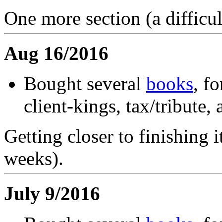
One more section (a difficult
Aug 16/2016
Bought several
books
, f
client-kings, tax/tribut
Getting closer to finishing i
weeks).
July 9/2016