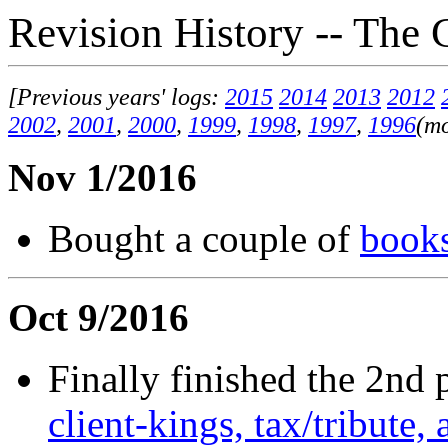
Revision History -- The 
[Previous years' logs:
2015
2014
2013
2012
2002
,
2001
,
2000
,
1999
,
1998
,
1997
,
1996
(mo
Nov 1/2016
Bought a couple of
book
Oct 9/2016
Finally finished the 2nd 
client-kings, tax/tribut