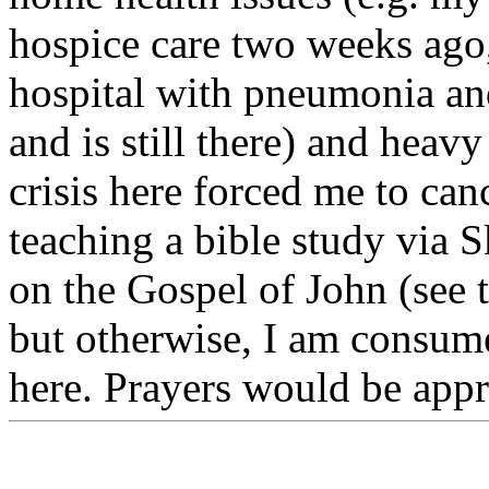
hospice care two weeks ago
hospital with pneumonia an
and is still there) and heavy
crisis here forced me to ca
teaching a bible study via S
on the Gospel of John (see 
but otherwise, I am consume
here. Prayers would be appr