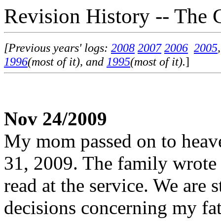
Revision History -- The 
[Previous years' logs:
2008
2007
2006
2005
1996
(most of it), and
1995
(most of it).
]
Nov 24/2009
My mom passed on to heave
31, 2009. The family wrot
read at the service. We are s
decisions concerning my fat