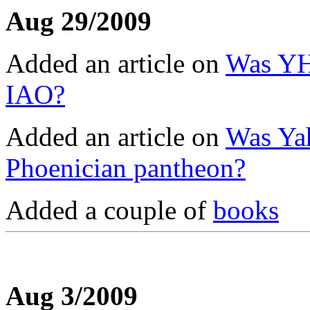
Aug 29/2009
Added an article on
Was YHW
IAO?
Added an article on
Was Ya
Phoenician pantheon?
Added a couple of
books
Aug 3/2009