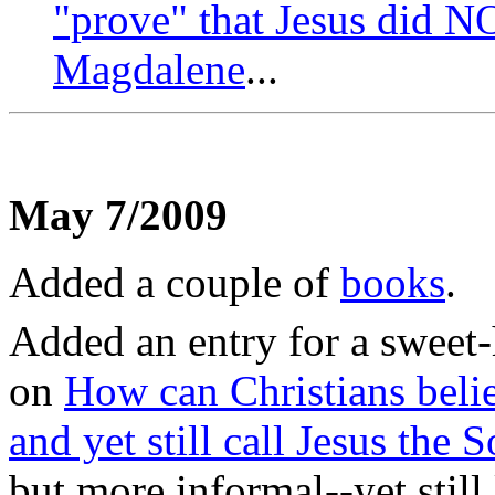
"prove" that Jesus did 
Magdalene
...
May 7/2009
Added a couple of
books
.
Added an entry for a sweet
on
How can Christians belie
and yet still call Jesus the
but more informal--yet still