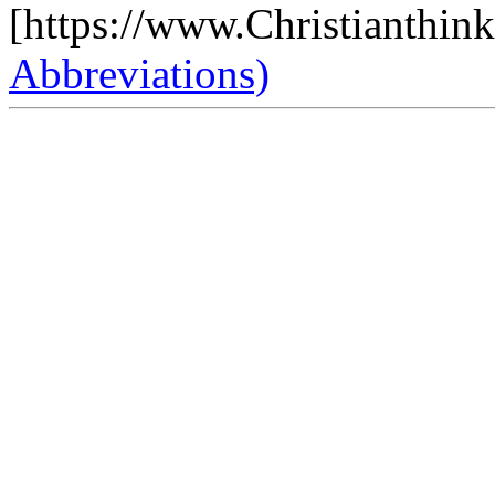
[https://www.Christianthin
Abbreviations)