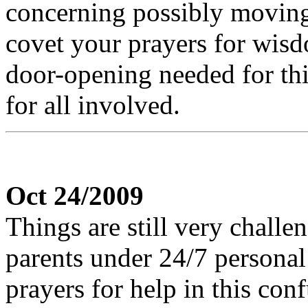
concerning possibly moving 
covet your prayers for wisd
door-opening needed for thi
for all involved.
Oct 24/2009
Things are still very challe
parents under 24/7 personal 
prayers for help in this con