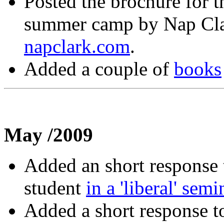
Posted the brochure for
summer camp by Nap Clark
napclark.com
.
Added a couple of
books
May /2009
Added an short response 
student
in a 'liberal' semi
Added a short response