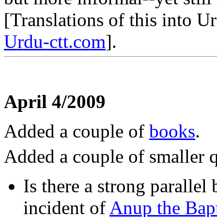
[Translations of this into 
Urdu-ctt.com
].
April 4/2009
Added a couple of
books
.
Added a couple of smaller q
Is there a strong paralle
incident of
Anup the Bapt