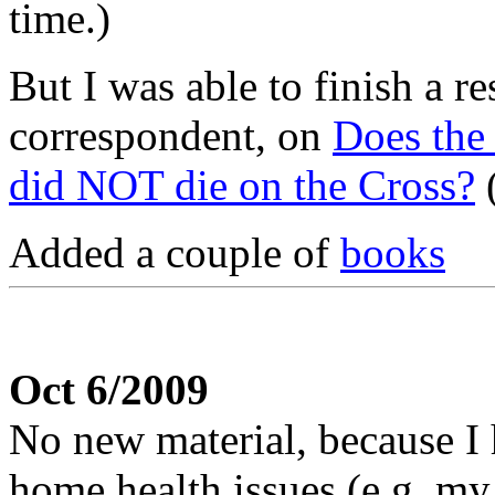
time.)
But I was able to finish a r
correspondent, on
Does the 
did NOT die on the Cross?
(
Added a couple of
books
Oct 6/2009
No new material, because 
home health issues (e.g. 