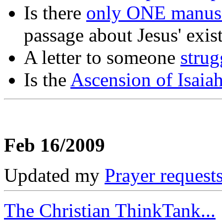
Is there
only ONE manusc
passage about Jesus' exis
A letter to someone
strug
Is the
Ascension of Isaia
Feb 16/2009
Updated my
Prayer request
The Christian ThinkTank...