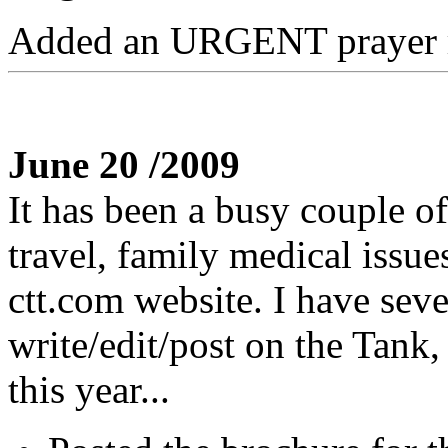
Added an URGENT prayer r
June 20 /2009
It has been a busy couple o
travel, family medical issu
ctt.com website. I have seve
write/edit/post on the Tank,
this year...