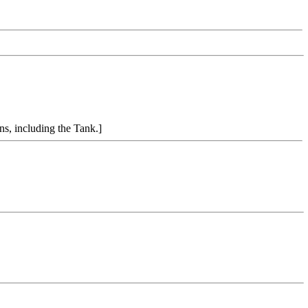
ns, including the Tank.]