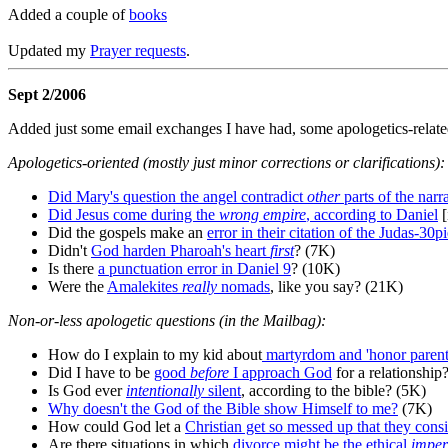
Added a couple of
books
Updated my
Prayer requests
.
Sept 2/2006
Added just some email exchanges I have had, some apologetics-related b
Apologetics-oriented (mostly just minor corrections or clarifications):
Did Mary's question the angel contradict
other
parts of the narr
Did Jesus come during the
wrong empire
, according to Daniel
[
Did the gospels make an
error in their citation of the Judas-30
Didn't
God harden Pharoah's heart
first
? (7K)
Is there
a punctuation error in Daniel 9
? (10K)
Were the
Amalekites
really
nomads
, like you say? (21K)
Non-or-less apologetic questions (in the Mailbag):
How do I explain to my kid about
martyrdom and 'honor parents
Did I have to be
good
before
I approach God
for a relationship
Is God ever
intentionally
silent
, according to the bible? (5K)
Why doesn't the God of the Bible show Himself to me?
(7K)
How could God let a
Christian get so messed up that they consi
Are there situations in which
divorce might be the ethical
imper