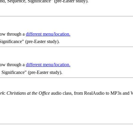
nd, Sequence, Significance" (pre-Easter study).
 now through a
different menu/location.
ignificance" (pre-Easter study).
 now through a
different menu/location.
Significance" (pre-Easter study).
ork
:
Christians at the Office
audio class, from RealAudio to MP3s and 