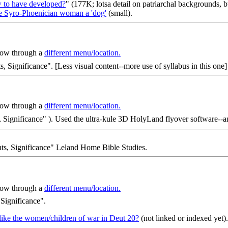
w to have developed?
" (177K; lotsa detail on patriarchal backgrounds, 
he Syro-Phoenician woman a 'dog'
(small).
 now through a
different menu/location.
ts, Significance". [Less visual content--more use of syllabus in this one]
 now through a
different menu/location.
ents, Significance" ). Used the ultra-kule 3D HolyLand flyover softwar
ents, Significance" Leland Home Bible Studies.
 now through a
different menu/location.
, Significance".
 like the women/children of war in Deut 20?
(not linked or indexed yet).