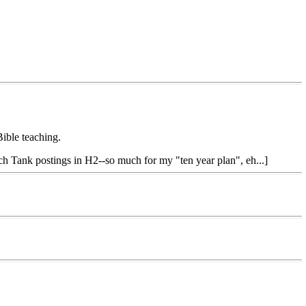
Bible teaching.
uch Tank postings in H2--so much for my "ten year plan", eh...]