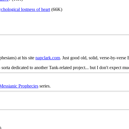
chological lostness of heart
(66K)
hesians) at his site
napclark.com
. Just good old, solid, verse-by-verse 
sorta dedicated to another Tank-related project... but I don't expect m
Messianic Prophecies
series.
)