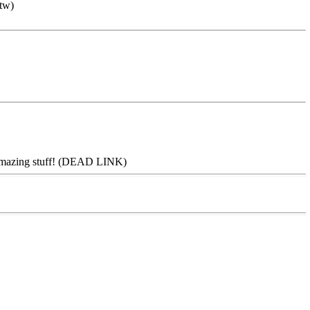
btw)
e--amazing stuff! (DEAD LINK)