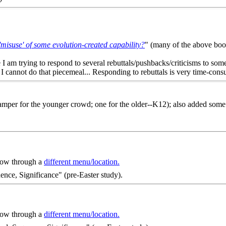
'misuse' of some evolution-created capability?
" (many of the above books
se I am trying to respond to several rebuttals/pushbacks/criticisms to som
I cannot do that piecemeal... Responding to rebuttals is very time-consum
mper for the younger crowd; one for the older--K12); also added some 
 now through a
different menu/location.
ence, Significance" (pre-Easter study).
 now through a
different menu/location.