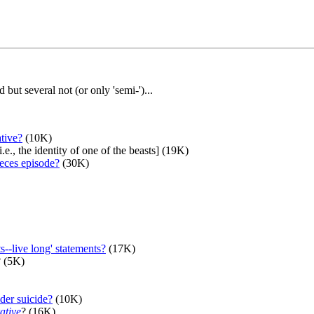
ut several not (or only 'semi-')...
ative?
(10K)
i.e., the identity of one of the beasts] (19K)
pieces episode?
(30K)
--live long' statements?
(17K)
? (5K)
der suicide?
(10K)
ative
? (16K)