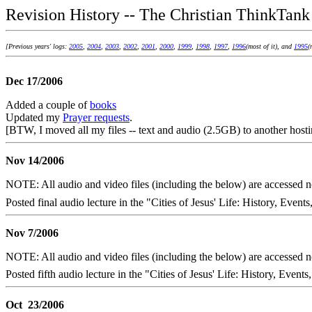
Revision History -- The Christian ThinkTank
[Previous years' logs:
2005
,
2004
,
2003
,
2002
,
2001
,
2000
,
1999
,
1998
,
1997
,
1996
(most of it), and
1995
(
Dec 17/2006
Added a couple of
books
Updated my
Prayer requests
.
[BTW, I moved all my files -- text and audio (2.5GB) to another hosti
Nov 14/2006
NOTE: All audio and video files (including the below) are accessed
Posted final audio lecture in the "Cities of Jesus' Life: History, Events
Nov 7/2006
NOTE: All audio and video files (including the below) are accessed
Posted fifth audio lecture in the "Cities of Jesus' Life: History, Events
Oct 23/2006