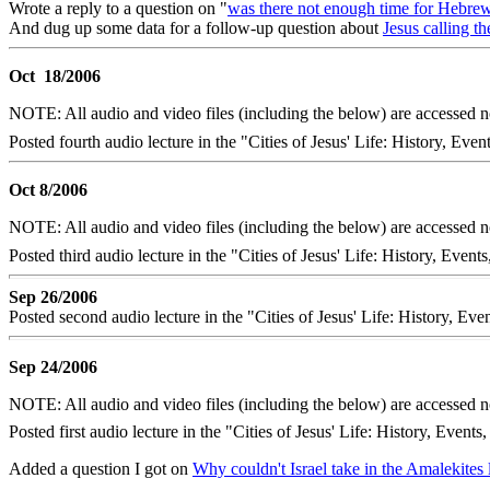
Wrote a reply to a question on "
was there not enough time for Hebre
And dug up some data for a follow-up question about
Jesus calling t
Oct 18/2006
NOTE: All audio and video files (including the below) are accessed
Posted fourth audio lecture in the "Cities of Jesus' Life: History, Even
Oct 8/2006
NOTE: All audio and video files (including the below) are accessed
Posted third audio lecture in the "Cities of Jesus' Life: History, Ev
Sep 26/2006
Posted second audio lecture in the "Cities of Jesus' Life: History, Ev
Sep 24/2006
NOTE: All audio and video files (including the below) are accessed
Posted first audio lecture in the "Cities of Jesus' Life: History, Events
Added a question I got on
Why couldn't Israel take in the Amalekites