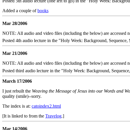
Posted 5th audio lecture (one left to go) in the "Holy Week: Backgrou
Added a couple of
books
Mar 28/2006
NOTE: All audio and video files (including the below) are accessed
Posted 4th audio lecture in the "Holy Week: Background, Sequence, S
Mar 21/2006
NOTE: All audio and video files (including the below) are accessed
Posted third audio lecture in the "Holy Week: Background, Sequence, 
March 17/2006
I just rebuilt the
Weaving the Message of Jesus into our Words and W
quality (smile)--sorry.
The index is at:
catoindex2.html
[It is linked to from the
Travelog
.]
Mar 14/2006