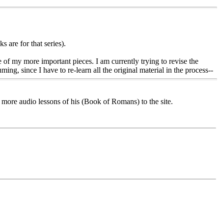
 are for that series).
e of my more important pieces. I am currently trying to revise the
ing, since I have to re-learn all the original material in the process--
more audio lessons of his (Book of Romans) to the site.