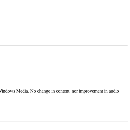
Windows Media. No change in content, nor improvement in audio