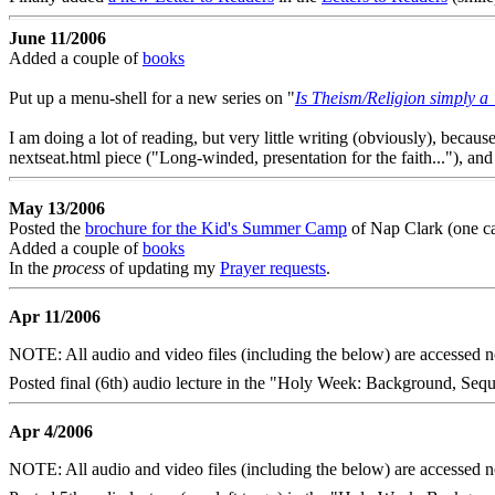
June 11/2006
Added a couple of
books
Put up a menu-shell for a new series on "
Is Theism/Religion simply a 
I am doing a lot of reading, but very little writing (obviously), becau
nextseat.html piece ("Long-winded, presentation for the faith..."), and 
May 13/2006
Posted the
brochure for the Kid's Summer Camp
of Nap Clark (one ca
Added a couple of
books
In the
process
of updating my
Prayer requests
.
Apr 11/2006
NOTE: All audio and video files (including the below) are accessed
Posted final (6th) audio lecture in the "Holy Week: Background, Sequ
Apr 4/2006
NOTE: All audio and video files (including the below) are accessed