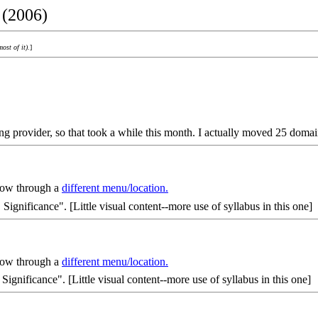
 (2006)
most of it).
]
ng provider, so that took a while this month. I actually moved 25 domai
 now through a
different menu/location.
, Significance". [Little visual content--more use of syllabus in this one]
 now through a
different menu/location.
, Significance". [Little visual content--more use of syllabus in this one]