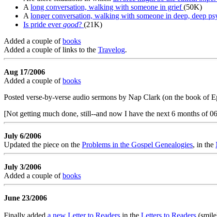
A
long conversation, walking with someone in grief
(50K)
A
longer conversation, walking with someone in deep, deep psy
Is pride ever
good
?
(21K)
Added a couple of
books
Added a couple of links to the
Travelog
.
Aug 17/2006
Added a couple of
books
Posted verse-by-verse audio sermons by Nap Clark (on the book of Ep
[Not getting much done, still--and now I have the next 6 months of 06 
July 6/2006
Updated the piece on the
Problems in the Gospel Genealogies
, in the
July 3/2006
Added a couple of
books
June 23/2006
Finally added
a new Letter to Readers
in the
Letters to Readers
(smile