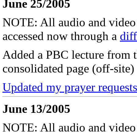
June 25/2005
NOTE: All audio and video f
accessed now through a
dif
Added a PBC lecture from t
consolidated page (off-site)
Updated my prayer requests
June 13/2005
NOTE: All audio and video f