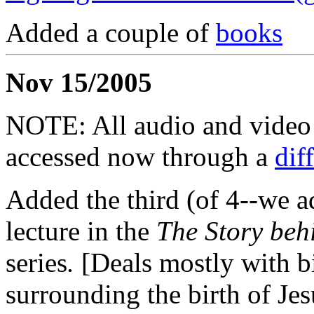
Added a couple of
books
Nov 15/2005
NOTE: All audio and video f
accessed now through a
dif
Added the third (of 4--we a
lecture in the
The Story beh
series
.
[Deals mostly with bi
surrounding the birth of Jes