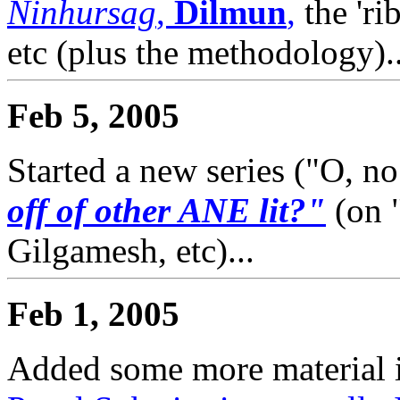
Ninhursag
,
Dilmun
,
the 'rib
etc (plus the methodology)..
Feb 5, 2005
Started a new series ("O, no
off of other ANE lit?"
(on 
Gilgamesh, etc)...
Feb 1, 2005
Added some more material i