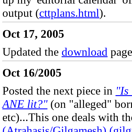
output (
cttplans.html
).
Oct 17, 2005
Updated the
download
page
Oct 16/2005
Posted the next piece in
"Is
ANE lit?"
(on "alleged" bo
etc)...This one deals with t
(Atrahasis/Gilgamesh) (gil