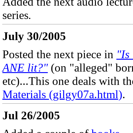
Added the next audio lectur
series
.
July 30/2005
Posted the next piece in
"Is
ANE lit?"
(on "alleged" bo
etc)...This one deals with t
Materials (gilgy07a.html)
.
Jul 26/2005