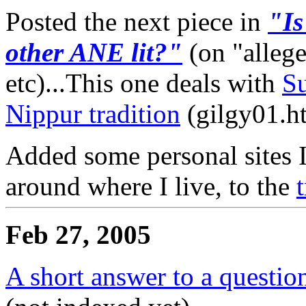
Posted the next piece in
"Is
other ANE lit?"
(on "alleg
etc)...This one deals with
Su
Nippur tradition
(gilgy01.ht
Added some personal sites I 
around where I live, to the
Feb 27, 2005
A short answer to a questio