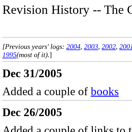
Revision History -- The 
[Previous years' logs:
2004
,
2003
,
2002
,
200
1995
(most of it).
]
Dec 31/2005
Added a couple of
books
Dec 26/2005
Added a couple of links to 