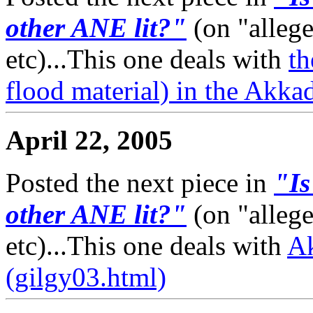
other ANE lit?"
(on "alleg
etc)...This one deals with
t
flood material) in the Akka
April 22, 2005
Posted the next piece in
"Is
other ANE lit?"
(on "alleg
etc)...This one deals with
A
(gilgy03.html)