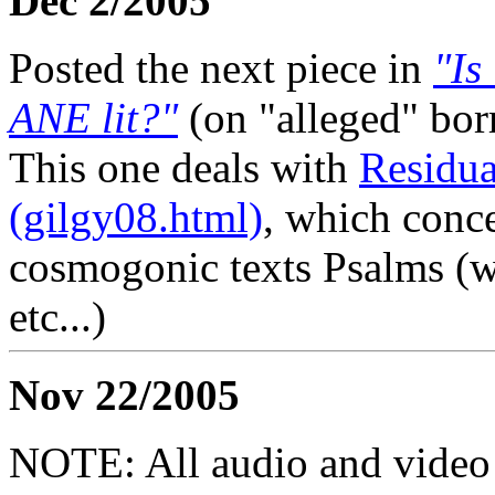
Dec 2/2005
Posted the next piece in
"Is
ANE lit?"
(on "alleged" bor
This one deals with
Residua
(gilgy08.html)
, which conce
cosmogonic texts Psalms (w
etc...)
Nov 22/2005
NOTE: All audio and video f