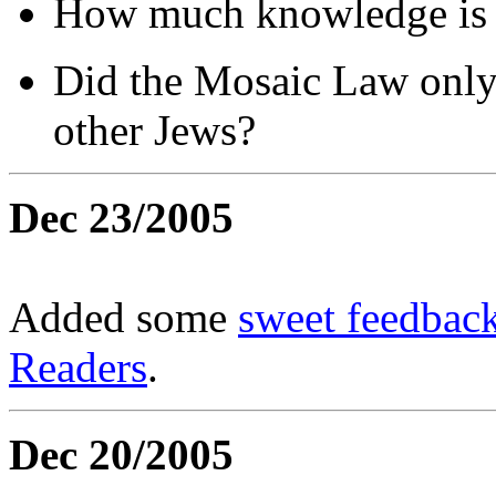
How much knowledge is b
Did the Mosaic Law only
other Jews?
Dec 23/2005
Added some
sweet feedback
Readers
.
Dec 20/2005