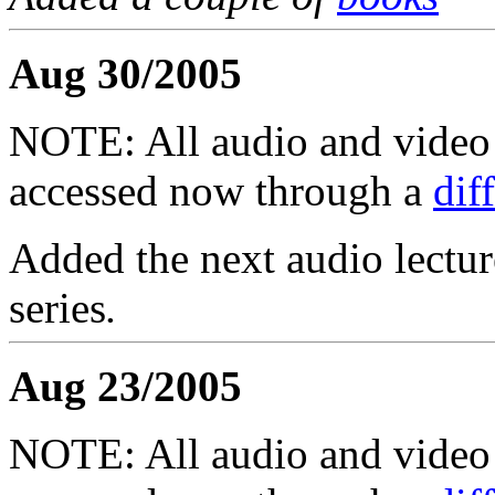
Aug 30/2005
NOTE: All audio and video f
accessed now through a
dif
Added the next audio lectur
series
.
Aug 23/2005
NOTE: All audio and video f