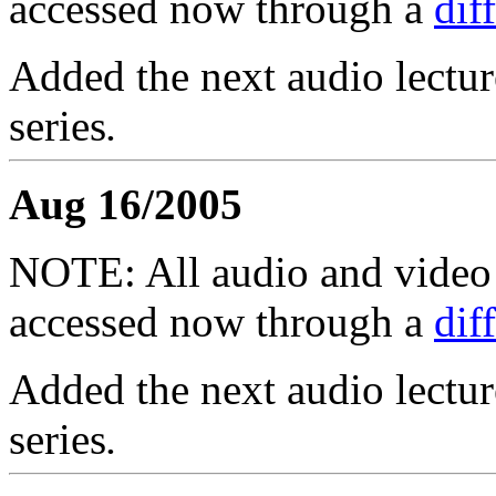
accessed now through a
dif
Added the next audio lectur
series
.
Aug 16/2005
NOTE: All audio and video f
accessed now through a
dif
Added the next audio lectur
series
.