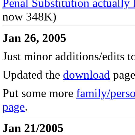
Penal Substitution actually 
now 348K)
Jan 26, 2005
Just minor additions/edits t
Updated the
download
page
Put some more
family/perso
page
.
Jan 21/2005