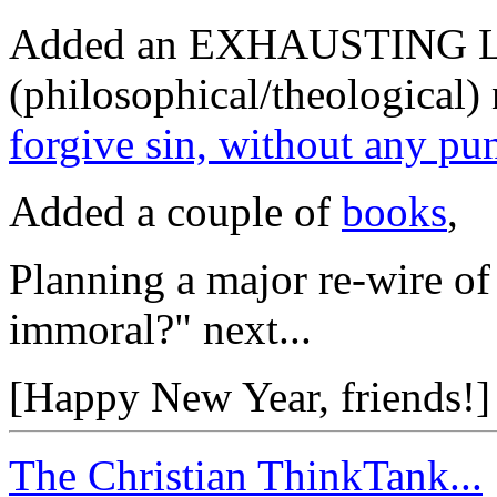
Added an EXHAUSTING L
(philosophical/theological) 
forgive sin, without any pu
Added a couple of
books
,
Planning a major re-wire of 
immoral?" next...
[Happy New Year, friends!]
The Christian ThinkTank...