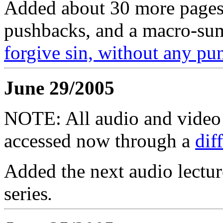
Added about 30 more pages 
pushbacks, and a macro-su
forgive sin, without any pu
June 29/2005
NOTE: All audio and video f
accessed now through a
dif
Added the next audio lectur
series
.