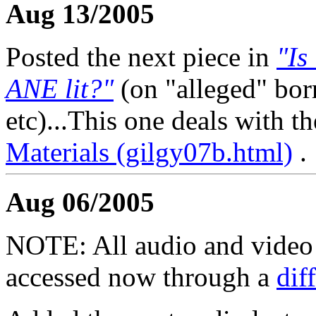
Aug 13/2005
Posted the next piece in
"Is
ANE lit?"
(on "alleged" bo
etc)...This one deals with t
Materials (gilgy07b.html)
.
Aug 06/2005
NOTE: All audio and video f
accessed now through a
dif