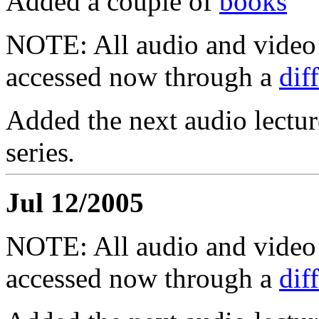
Added a couple of
books
NOTE: All audio and video f
accessed now through a
dif
Added the next audio lectur
series
.
Jul 12/2005
NOTE: All audio and video f
accessed now through a
dif