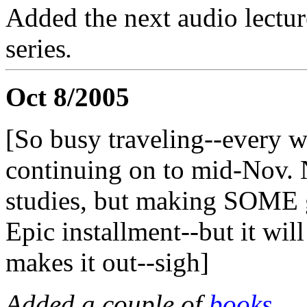
Added the next audio lectur
series
.
Oct 8/2005
[So busy traveling--every we
continuing on to mid-Nov. 
studies, but making SOME 
Epic installment--but it wil
makes it out--sigh]
Added a couple of
books