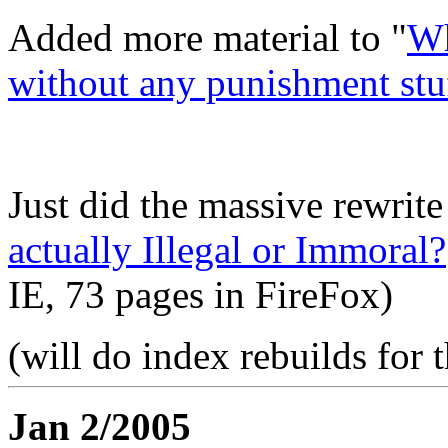
Added more material to "
Wh
without any punishment stu
Just did the massive rewrite
actually Illegal or Immoral?
IE, 73 pages in FireFox)
(will do index rebuilds for 
Jan 2/2005