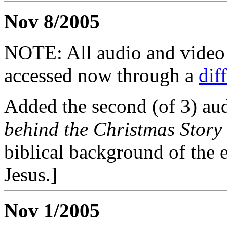
Nov 8/2005
NOTE: All audio and video f
accessed now through a
dif
Added the second (of 3) aud
behind the Christmas Story
biblical background of the 
Jesus.]
Nov 1/2005