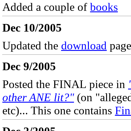
Added a couple of
books
Dec 10/2005
Updated the
download
page
Dec 9/2005
Posted the FINAL piece in
other ANE lit?"
(on "allege
etc)... This one contains
Fin