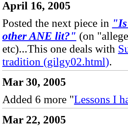
April 16, 2005
Posted the next piece in
"Is
other ANE lit?"
(on "alleg
etc)...This one deals with
Su
tradition (gilgy02.html)
.
Mar 30, 2005
Added 6 more "
Lessons I h
Mar 22, 2005