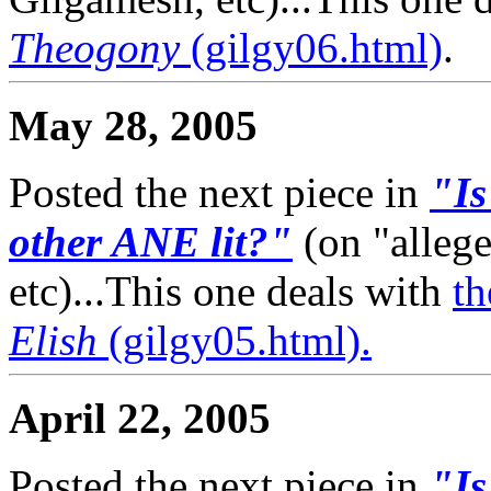
Theogony
(gilgy06.html)
.
May 28, 2005
Posted the next piece in
"Is
other ANE lit?"
(on "alleg
etc)...This one deals with
th
Elish
(gilgy05.html).
April 22, 2005
Posted the next piece in
"Is