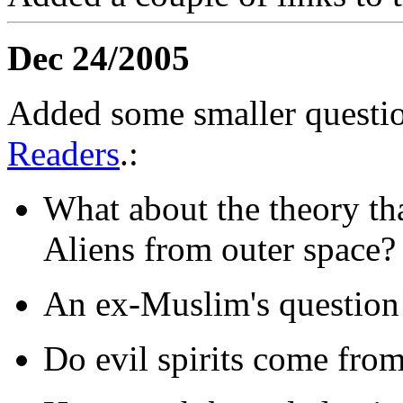
Dec 24/2005
Added some smaller questio
Readers
.:
What about the theory th
Aliens from outer space?
An ex-Muslim's question 
Do evil spirits come fro