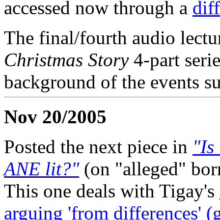
accessed now through a
dif
The final/fourth audio lectu
Christmas Story
4-part seri
background of the events su
Nov 20/2005
Posted the next piece in
"Is
ANE lit?"
(on "alleged" bor
This one deals with Tigay's
arguing 'from differences' (