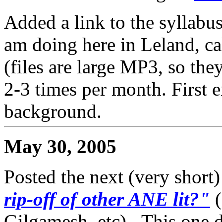
Added a link to the syllabu
am doing here in Leland, c
(files are large MP3, so the
2-3 times per month. First en
background.
May 30, 2005
Posted the next (very short)
rip-off of other ANE lit?"
Gilgamesh, etc)...This one 