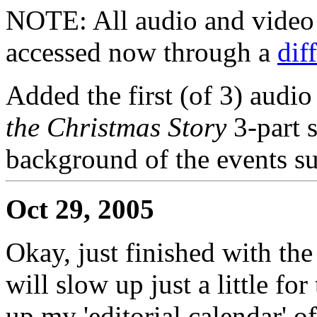
NOTE: All audio and video f
accessed now through a
dif
Added the first (of 3) audio
the Christmas Story
3-part 
background of the events su
Oct 29, 2005
Okay, just finished with th
will slow up just a little fo
up my 'editorial calendar'