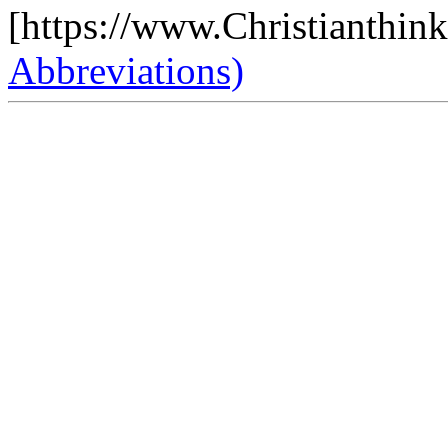
[https://www.Christianthin
Abbreviations)