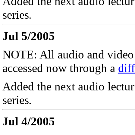
Added the next audio lectur
series
.
Jul 5/2005
NOTE: All audio and video f
accessed now through a
dif
Added the next audio lectur
series
.
Jul 4/2005