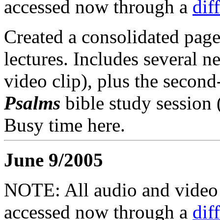
accessed now through a
dif
Created a consolidated page
lectures. Includes several 
video clip), plus the second
Psalms
bible study session
Busy time here.
June 9/2005
NOTE: All audio and video f
accessed now through a
dif