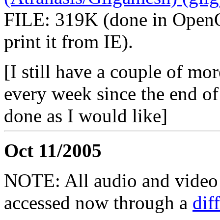
FILE: 319K (done in OpenOf
print it from IE).
[I still have a couple of mo
every week since the end of
done as I would like]
Oct 11/2005
NOTE: All audio and video f
accessed now through a
dif