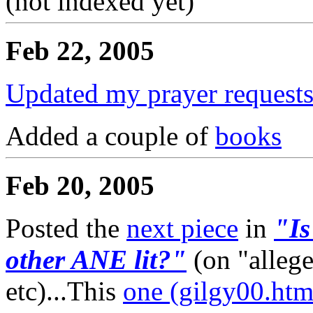
(not indexed yet)
Feb 22, 2005
Updated my prayer requests
Added a couple of
books
Feb 20, 2005
Posted the
next piece
in
"Is
other ANE lit?"
(on "alleg
etc)...This
one (gilgy00.htm