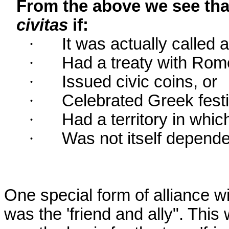
From the above we see tha
civitas
if:
·
It was actually called a
·
Had a treaty with Rom
·
Issued civic coins, or
·
Celebrated Greek festi
·
Had a territory in whic
·
Was not itself depende
One special form of alliance
was the 'friend and ally". This 