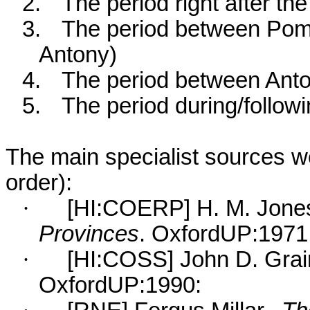
2.
The period right after t
3.
The period between Pomp
Antony)
4.
The period between Ant
5.
The period during/follow
The main specialist sources we 
order):
·
[HI:COERP] H. M. Jone
Provinces
. OxfordUP:1971 
·
[HI:COSS] John D. Grai
OxfordUP:1990: