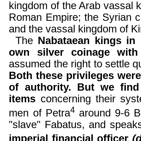
kingdom of the Arab vassal ki
Roman Empire; the Syrian ci
and the vassal kingdom of Ki
The
Nabataean kings in P
own silver coinage with 
assumed the right to settle q
Both these privileges wer
of authority. But we find
items
concerning their syste
4
men of Petra
around 9-6
B
"slave" Fabatus, and speaks
imperial financial officer
(