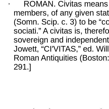
·
ROMAN. Civitas means t
members, of any given stat
(Somn. Scip. c. 3) to be “
sociati.” A civitas is, there
sovereign and independen
Jowett, “CI′VITAS,” ed. Wil
Roman Antiquities (Boston:
291.]