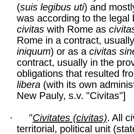
(
suis legibus uti
) and mostl
was according to the legal b
civitas
with Rome as
civita
Rome in a contract, usually 
iniquum
) or as a
civitas si
contract, usually in the pro
obligations that resulted fr
libera
(with its own adminis
New Pauly, s.v. "Civitas"]
·
"
Civitates (civitas)
. All 
territorial, political unit (st