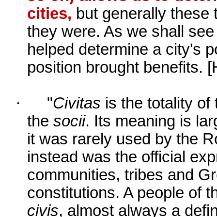
cities,
but generally these t
they were. As we shall see b
helped determine a city's po
position brought benefits.
[
·
"
Civitas
is the totality of
the
socii
. Its meaning is l
it was rarely used by the R
instead was the official ex
communities, tribes and G
constitutions. A people of th
civis
, almost always a defi