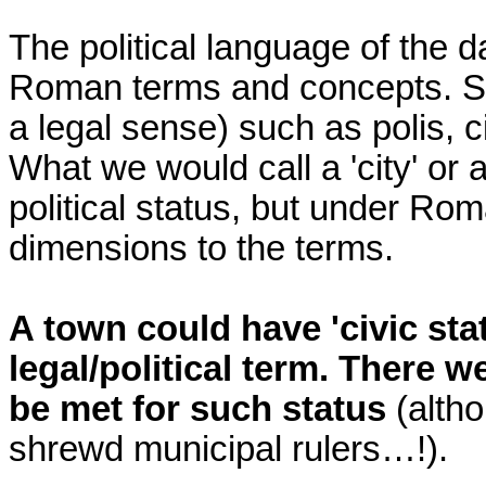
The political language of the 
Roman terms and concepts. So
a legal sense) such as polis, ci
What we would call a 'city' or a
political status, but under Rom
dimensions to the terms.
A town could have 'civic sta
legal/political term. There w
be met for such status
(altho
shrewd municipal rulers…!).