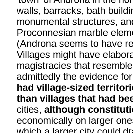
walls, barracks, bath buil
monumental structures, an
Proconnesian mar­ble elem
(Androna seems to have r
Villages might have elabor
magistracies that resembled
admittedly the evidence for
had village-sized territ
than villages that had be
cities,
although constitut
economically on larger one
which a larger city could dr