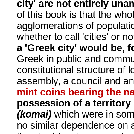
city' are not entirely un
of this book is that the wh
agglomerations of populat
whether to call 'cities' or no
a 'Greek city' would be, f
Greek in public and communa
constitutional structure of 
assembly, a council and a
mint coins bearing the n
possession of a territory
(komai)
which were in som
no similar de­pendence on a