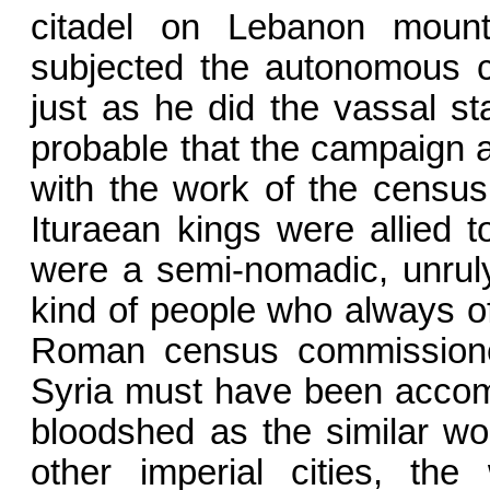
citadel on Lebanon moun
subjected the autonomous c
just as he did the vassal s
probable that the campaign a
with the work of the census
Ituraean kings were allied 
were a semi-nomadic, un­rul
kind of people who always of
Roman census commissioner
Syria must have been accom
bloodshed as the similar wor
other imperial cities, t