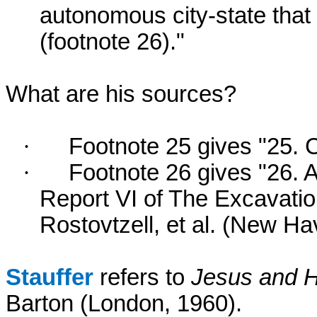
autonomous city-state that
(footnote 26)."
What are his sources?
·
Footnote 25 gives "25. 
·
Footnote 26 gives "26. A
Report VI of The Excavatio
Rostovtzell, et al. (New Ha
Stauffer
refers to
Jesus and H
Barton (London, 1960).