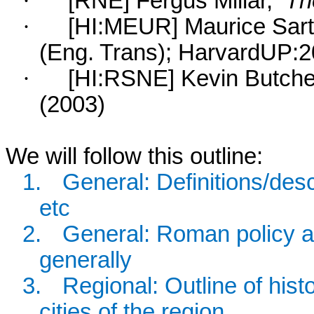
·
[RNE] Fergus Millar,
Th
·
[HI:MEUR] Maurice Sart
(Eng. Trans); HarvardUP:2
·
[HI:RSNE] Kevin Butche
(2003)
We will follow this outline:
1.
General: Definitions/descri
etc
2.
General: Roman policy a
generally
3.
Regional: Outline of hist
cities of the region