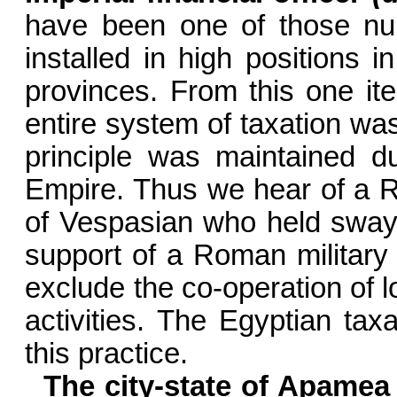
have been one of those n
installed in high positions in
provinces. From this one it
entire system of taxation wa
principle was main­tained d
Empire. Thus we hear of a 
of Vespasian who held sway
support of a Roman military 
exclude the co-operation of loc
activities. The Egyptian tax
this practice.
The city-state of Apamea 