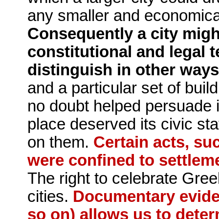
any smaller and eco­nomica
Consequently a city might
constitutional and legal t
distinguish in other ways
and a particular set of bui
no doubt helped persuade in
place deserved its civic sta
on them.
Certain acts, suc
were confined to settle­m
The right to celebrate Greek
cities.
Documentary eviden
so on) allows us to dete