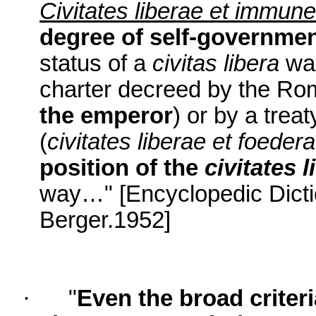
Civitates liberae et immun
degree of self-governme
status of a
civitas libera
was
charter decreed by the Ro
the emperor
) or by a treat
(
civitates liberae et foeder
position of the
civitates l
way…" [Encyclopedic Dicti
Berger.1952]
·
"
Even the broad criteri