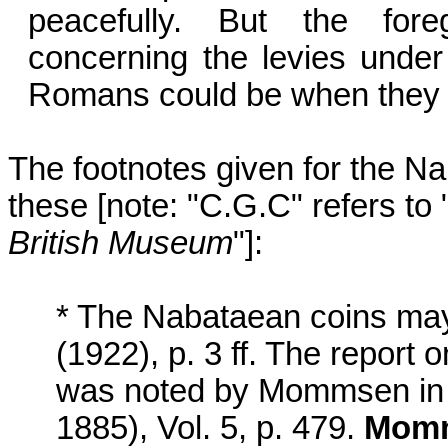
peacefully. But the fore
concerning the levies under 
Romans could be when they m
The footnotes given for the 
these [note: "C.G.C" refers to 
British Museum
"]:
* The Nabataean coins may
(1922), p. 3 ff. The report 
was noted by Mommsen i
1885), Vol. 5, p. 479.
Momm