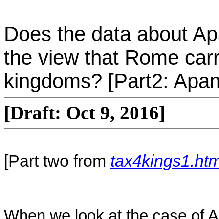
Does the data about Ap
the view that Rome carri
kingdoms? [Part2: Apa
[Draft: Oct 9, 2016]
[Part two from
tax4kings1.htm
When we look at the case of 