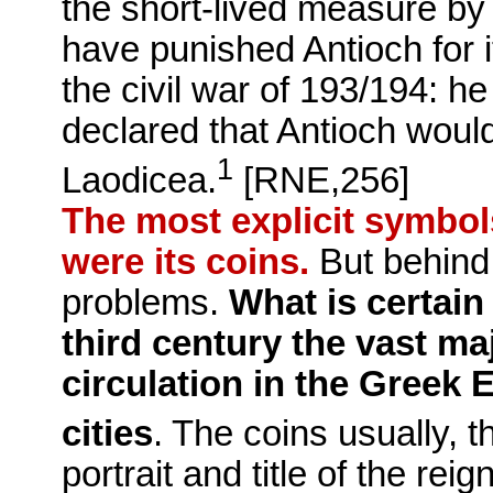
the short-lived measure by
have punished Antioch for i
the civil war of 193/194: h
declared that Antioch wou
1
Laodicea.
[RNE,256]
The most explicit symbols
were its coins.
But behind 
problems.
What is certain 
third century the vast ma
circulation in the Greek
cities
.
The coins usually, 
portrait and title of the re