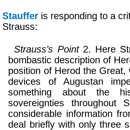
Stauffer
is responding to a cri
Strauss:
Strauss's Point
2.
Here St
bombastic description of Her
position of Herod the Great,
devices of Augustan impe
something about the histo
sovereignties throughout 
considerable information fro
deal briefly with only three