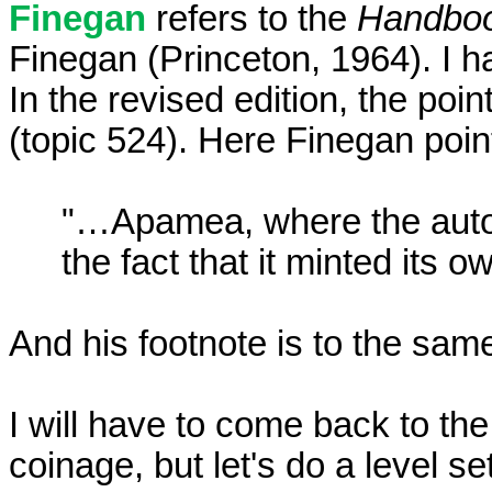
Finegan
refers to the
Handbook
Finegan (Princeton, 1964). I h
In the revised edition, the p
(topic 524). Here Finegan poi
"…Apamea, where the auton
the fact that it minted its 
And his footnote is to the sam
I will have to come back to the
coinage, but let's do a level s