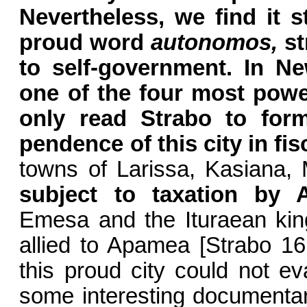
Nevertheless, we find it st
proud word
autonomos,
st
to self-government. In 
one of the four most power
only read Strabo to for
pendence of this city in fis
towns of Larissa, Kasiana, 
subject to taxation by
Emesa and the Ituraean kin
allied to Apamea [Strabo 16, 
this proud city could not e
some interesting documentary