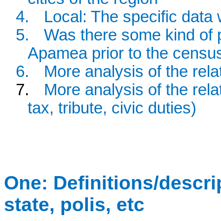
4.
Local: The specific dat
5.
Was there some kind of p
Apamea prior to the censu
6.
More analysis of the rela
7.
More analysis of the relat
tax, tribute, civic duties)
One: Definitions/descript
state, polis, etc