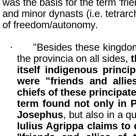
was the basis for the term 'frie
and minor dynasts (i.e. tetrar
of freedom/autonomy.
·
"Besides these kingdom
the provincia on all sides,
t
itself indigenous princi
were "friends and all
chiefs of these principate
term found not only in Pl
Josephus
, but also in a q
Iulius Agrippa claims t