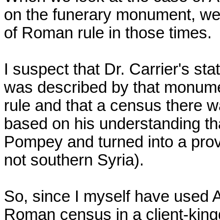
on the funerary monument, we
of Roman rule in those times.
I suspect that Dr. Carrier's s
was described by that monume
rule and that a census there w
based on his understanding t
Pompey and turned into a provi
not southern Syria).
So, since I myself have used 
Roman census in a client-kingdo