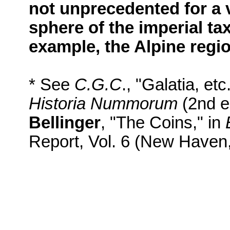
not unprecedented for a v
sphere of the imperial tax
example, the Alpine regi
* See
C.G.C
., "Galatia, etc
Historia Nummorum
(2nd ed
Bellinger
, "The Coins," in
Report, Vol. 6 (New Haven,