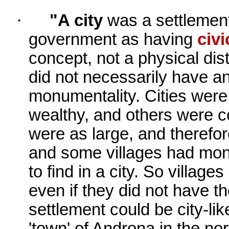
·
"A city
was a settlement
government as having
civi
concept, not a physical dist
did not necessarily have an
monumentality. Cities were
wealthy, and others were c
were as large, and therefor
and some villages had mon
to find in a city. So villag
even if they did not have t
settlement could be city-li
'town' of Androna in the nor