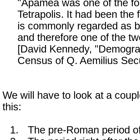
"Apamea was one of the four
Tetrapolis. It had been the 
is commonly regarded as be
and therefore one of the two
[David Kennedy, "Demograp
Census of Q. Aemilius Sec
We will have to look at a coupl
this:
1.
The pre-Roman period of