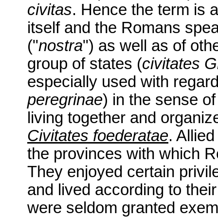
civitas
. Hence the term is 
itself and the Romans spea
("
nostra
") as well as of oth
group of states (
civitates 
especially used with regard
peregrinae
) in the sense of
living together and organize
Civitates foederatae
. Allie
the provinces with which R
They enjoyed certain privi
and lived according to thei
were seldom granted exempt