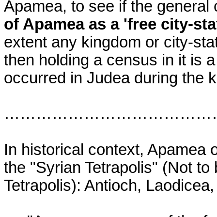
Apamea, to see if the general
of Apamea as a 'free city-stat
extent any kingdom or city-st
then holding a census in it is
occurred in Judea during the 
…………………………………
In historical context, Apamea o
the "Syrian Tetrapolis" (Not to 
Tetrapolis): Antioch, Laodicea