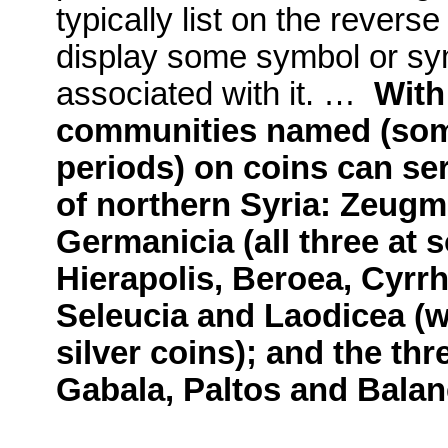
typically list on the rever
display some symbol or sym
associated with it. …
With 
communities named (some
periods) on coins can ser
of northern Syria: Zeugm
Germanicia (all three at
Hierapolis, Beroea, Cyrrh
Seleucia and Laodicea (w
silver coins); and the thr
Gabala, Paltos and Balan