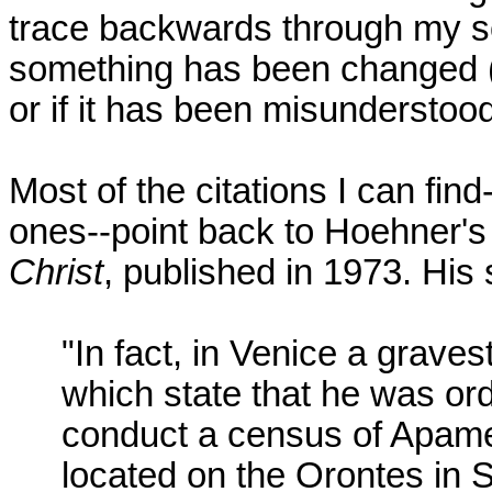
trace backwards through my so
something has been changed (ab
or if it has been misunderstood
Most of the citations I can find
ones--point back to Hoehner'
Christ
, published in 1973. His 
"In fact, in Venice a grave
which state that he was ord
conduct a census of Apamea
located on the Orontes in S