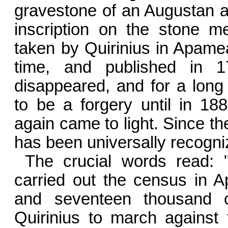
gravestone of an Augustan ar
inscription on the stone m
taken by Quirinius in Apamea
time, and published in 1
disappeared, and for a lon
to be a forgery until in 18
again came to light. Since th
has been universally recogni
The crucial words read:
carried out the census in A
and seventeen thousand c
Quirinius to march against 