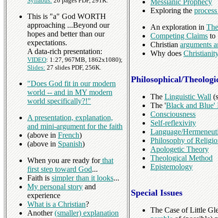
Syllabus:
20 pages PDF, 291K.
Messianic Prophecy
Exploring the
process
This is "a" God WORTH
approaching ...Beyond our
An exploration in
The
hopes and better than our
Competing Claims
to 
expectations.
Christian
arguments a
A data-rich presentation:
Why does
Christiani
VIDEO
: 1:27, 967MB, 1862x1080);
Slides:
27 slides PDF, 256K.
Philosophical/Theologi
"Does God fit in our modern
world -- and in MY modern
The
Linguistic Wall
(s
world specifically?!"
The '
Black and Blue'
Consciousness
A presentation, explanation,
Self-reflexivity
and mini-argument for the faith
Language/Hermeneut
(above in
French
)
Philosophy of Religi
(above in
Spanish
)
Apologetic Theory
Theological Method
When you are ready for
that
Epistemology
first step toward God
...
Faith is
simpler than it looks
...
My personal story
and
Special Issues
experience
What is a Christian
?
The Case of Little Gl
Another
(smaller) explanation