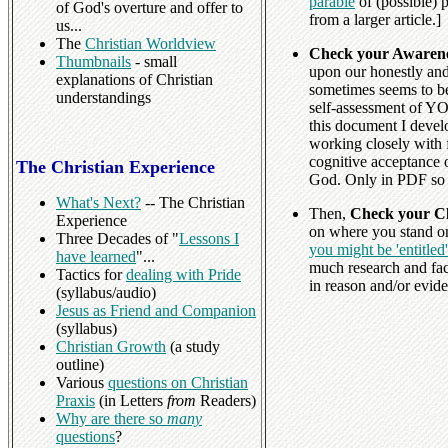
parable
of (possible) 
of God's overture and offer to
from a larger article.]
us...
The
Christian Worldview
Check your Awarene
Thumbnails
- small
upon our honestly and 
explanations of Christian
sometimes seems to be
understandings
self-assessment of YO
this document I devel
working closely with fo
cognitive acceptance 
The Christian Experience
God. Only in PDF so 
What's Next?
-- The Christian
Then,
Check your Cl
Experience
on where you stand on
Three Decades of "
Lessons I
you might be 'entitled
have learned
"...
much research and fa
Tactics for
dealing with Pride
in reason and/or eviden
(syllabus/audio)
Jesus as Friend and Companion
(syllabus)
Christian Growth
(a study
outline)
Various
questions on Christian
Praxis
(in Letters
from
Readers)
Why are there so
many
questions
?