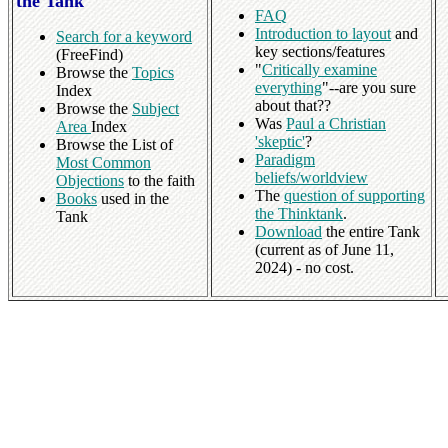
the Tank
FAQ
Introduction to layout
and
Search for a keyword
key sections/features
(FreeFind)
"
Critically examine
Browse the
Topics
everything
"--are you sure
Index
about that??
Browse the
Subject
Was
Paul a Christian
Area
Index
'skeptic'
?
Browse the List of
Paradigm
Most Common
beliefs/worldview
Objections
to the faith
The
question of supporting
Books
used in the
the Thinktank
.
Tank
Download
the entire Tank
(current as of June 11,
2024) - no cost.