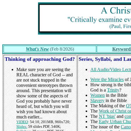
What's New
(Feb 8/2026)
Keyword
Thinking of approaching God?
Series, Syllabi, and La
Make sure you are seeing the
All Audio/Video Lect
REAL character of God -- and
Were the Miracles
of J
are not stuck trapped in the
How strong is the bibl
convenient stereotypes thrown
God is a
Trinity
?
around. This presentation will
Women
in the Bible
show some of the aspects of
Slavery
in the Bible
God you probably have never
The Making of the
OT
heard of, but which you will
The
Work of Christ o
wish you had known about
The
NT 'bias'
and
com
much earlier...
The
Early Urban Chu
VIDEO
: 54:10, 201MB, 960x720;
Slides:
59 slides PDF, 540K;
The issue of the
Cano