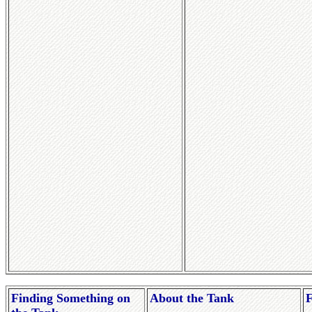
Finding Something on
About the Tank
F