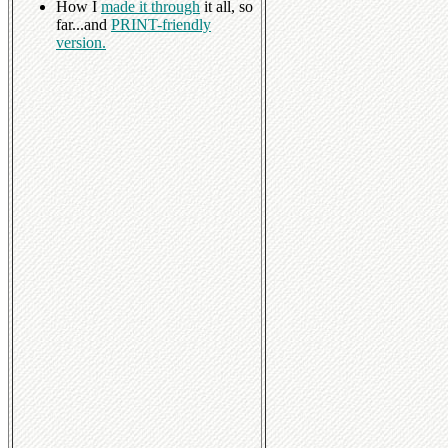
How I
made it through
it all, so
far...and
PRINT-friendly
version.