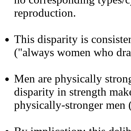
reproduction.
This disparity is consist
("always women who draw
Men are physically stron
disparity in strength ma
physically-stronger men (