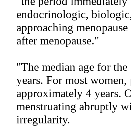
"the period immediately
endocrinologic, biologic,
approaching menopause c
after menopause."
"The median age for the 
years. For most women, 
approximately 4 years.
menstruating abruptly w
irregularity.