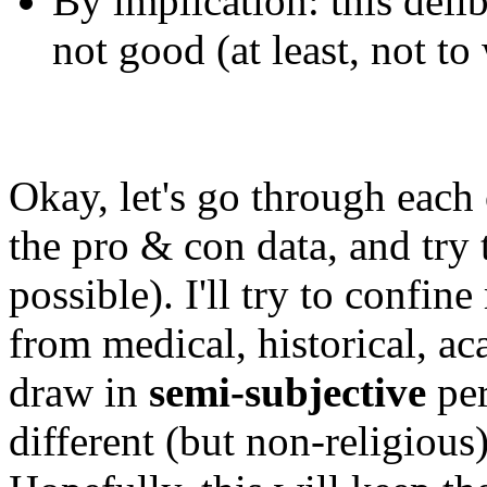
By implication: this delib
not good (at least, not t
Okay, let's go through each 
the pro & con data, and try t
possible). I'll try to confin
from medical, historical, ac
draw in
semi-subjective
per
different (but non-religious)