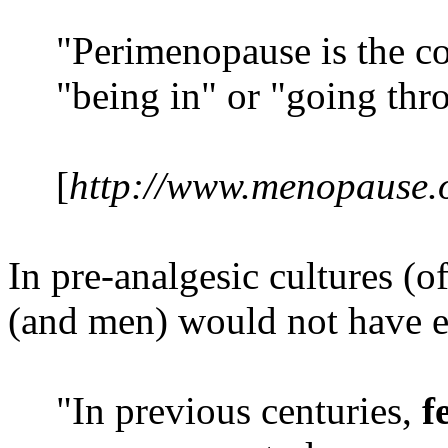
"Perimenopause is the co
"being in" or "going th
[
http://www.menopause.o
In pre-analgesic cultures (
(and men) would not have e
"In previous centuries,
f