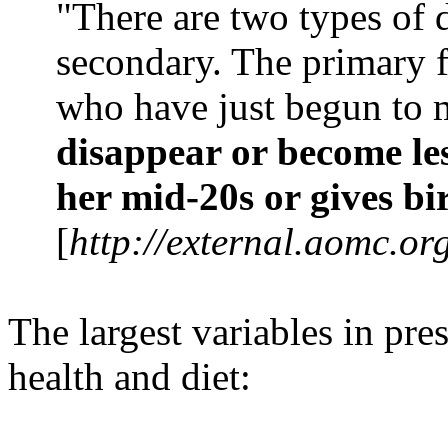
"There are two types of
secondary. The primary f
who have just begun to 
disappear or become le
her mid-20s or gives bi
[
http://external.aomc.o
The largest variables in pr
health and diet: