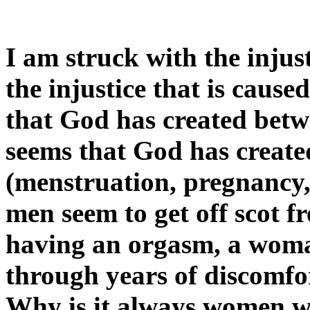
I am struck with the injus
the injustice that is caus
that God has created be
seems that God has create
(menstruation, pregnancy,
men seem to get off scot fr
having an orgasm, a wom
through years of discomfo
Why is it always women w