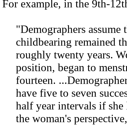
For example, in the 9th-12t
"Demographers assume th
childbearing remained th
roughly twenty years. Wo
position, began to mens
fourteen. ...Demographe
have five to seven succe
half year intervals if sh
the woman's perspective