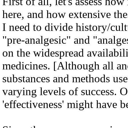
First of all, let's assess h
here, and how extensive th
I need to divide history/cul
"pre-analgesic" and "analges
on the widespread availabili
medicines. [Although all an
substances and methods used
varying levels of success. 
'effectiveness' might have b