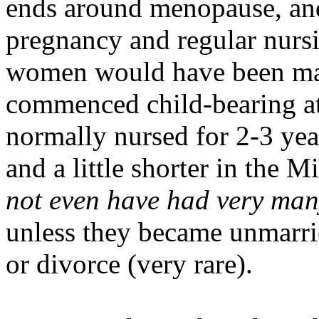
ends around menopause, and
pregnancy and regular nursi
women would have been mar
commenced child-bearing at 
normally nursed for 2-3 year
and a little shorter in the
not even have had very man
unless they became unmar
or divorce (very rare).