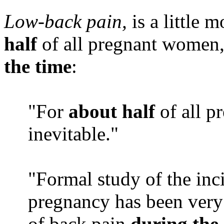
Low-back pain,
is a little 
half
of all pregnant women,
the time
:
"For
about half
of all p
inevitable."
"Formal study of the inc
pregnancy has been very 
of back pain
during the