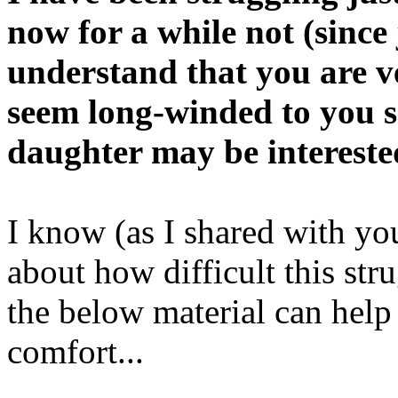
now for a while not (since
understand that you are v
seem long-winded to you s
daughter may be interested
I know (as I shared with yo
about how difficult this str
the below material can help
comfort...