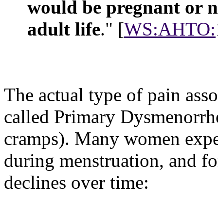
would be pregnant or nu
adult life
." [
WS:AHTO:
The actual type of pain asso
called
Primary Dysmenorrhea
cramps). Many women exper
during menstruation, and fo
declines over time: