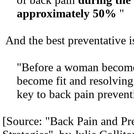
approximately 50%
"
And the best preventative is
"Before a woman becomes
become fit and resolving
key to back pain prevent
[Source: "Back Pain and P