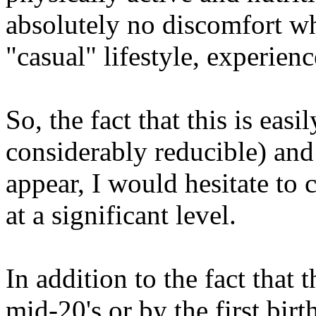
absolutely no discomfort wh
"casual" lifestyle, experienc
So, the fact that this is easi
considerably reducible) and
appear, I would hesitate to 
at a significant level.
In addition to the fact that 
mid-20's or by the first birt