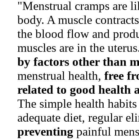
"Menstrual cramps are l
body. A muscle contracts 
the blood flow and produc
muscles are in the uterus.
by factors other than m
menstrual health,
free f
related to good health 
The simple health habits
adequate diet, regular el
preventing
painful mens