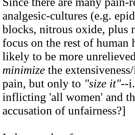
Since there are many pain-r
analgesic-cultures (e.g. epi
blocks, nitrous oxide, plus n
focus on the rest of human 
likely to be more unrelieved
minimize
the extensiveness/i
pain, but only to
"size it"
--i
inflicting 'all women' and 
accusation of unfairness?]