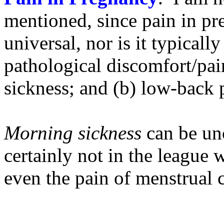
mentioned, since pain in pr
universal, nor is it typicall
pathological discomfort/pa
sickness; and (b) low-back 
Morning sickness
can be unc
certainly not in the league w
even the pain of menstrual 