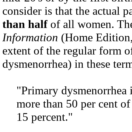
consider is that the actual p
than half
of all women. T
Information
(Home Edition,
extent of the regular form o
dysmenorrhea) in these ter
"Primary dysmenorrhea i
more than 50 per cent of
15 percent."