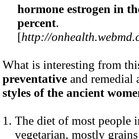
hormone estrogen in th
percent
.
[
http://onhealth.webmd.
What is interesting from this
preventative
and remedial 
styles of the ancient wom
The diet of most people i
vegetarian, mostly grain