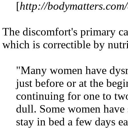
[
http://bodymatters.com
The discomfort's primary ca
which is correctible by nutr
"Many women have dysm
just before or at the beg
continuing for one to tw
dull. Some women have s
stay in bed a few days 