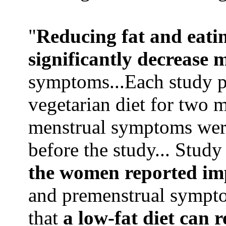
"
Reducing fat and eatin
significantly decrease 
symptoms...Each study pa
vegetarian diet for two 
menstrual symptoms were
before the study... Stud
the women reported i
and premenstrual sympto
that
a low-fat diet can 