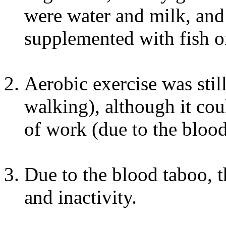
were water and milk, and
supplemented with fish o
Aerobic exercise was sti
walking), although it cou
of work (due to the blood
Due to the blood taboo, t
and inactivity.