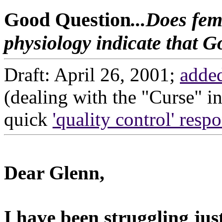
Good Question
...Does fe
physiology indicate that 
Draft: April 26, 2001;
adde
(dealing with the "Curse" i
quick
'quality control' resp
Dear Glenn,
I have been struggling jus