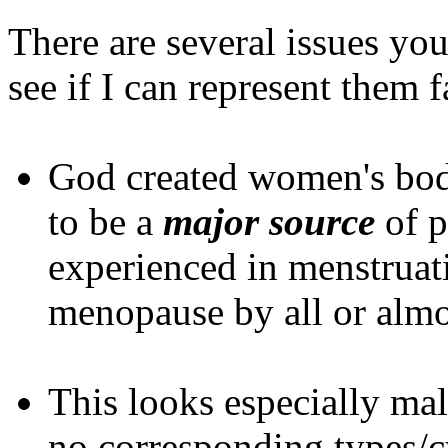
There are several issues you
see if I can represent them f
God created women's bo
to be a
major source
of p
experienced in menstruati
menopause by all or almo
This looks especially ma
no corresponding types/cy