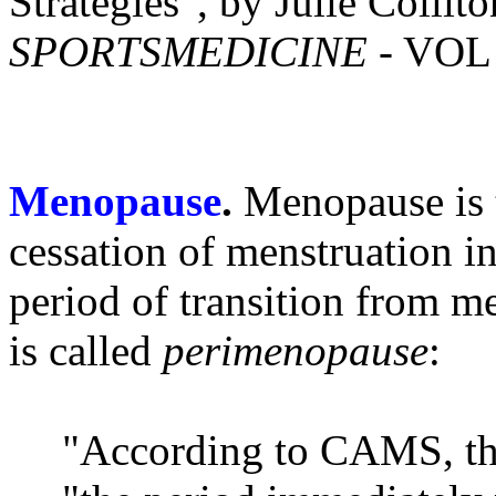
Strategies", by Julie Colli
SPORTSMEDICINE
- VOL 
Menopause
.
Menopause is 
cessation of menstruation i
period of transition from m
is called
perimenopause
:
"According to CAMS, th