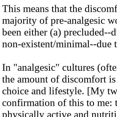
This means that the discomf
majority of pre-analgesic 
been either (a) precluded--d
non-existent/minimal--due to
In "analgesic" cultures (ofte
the amount of discomfort is 
choice and lifestyle. [My t
confirmation of this to me:
physically active and nutrit