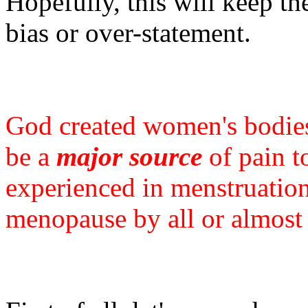
Hopefully, this will keep th
bias or over-statement.
God created women's bodi
be a
major source
of pain to
experienced in menstruation
menopause by all or almost