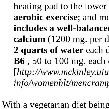
heating pad to the lowe
aerobic exercise
; and m
includes a well-balance
calcium
(1200 mg. per da
2 quarts of water
each d
B6
, 50 to 100 mg. each 
[
http://www.mckinley.uiu
info/womenhlt/mencram
With a vegetarian diet being