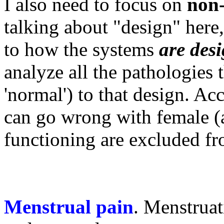
I also need to focus on
non-
talking about "design" here,
to how the systems
are des
analyze all the pathologies th
'normal') to that design. Ac
can go wrong with female (a
functioning are excluded fr
Menstrual pain
. Menstrua