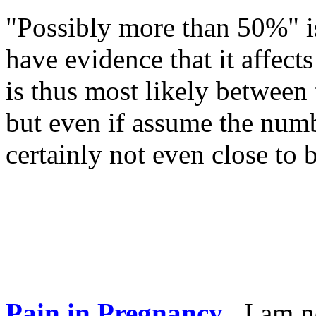
"Possibly more than 50%" i
have evidence that it aff
is thus most likely betwee
but even if assume the numb
certainly not even close to
Pain in Pregnancy
.
I am n