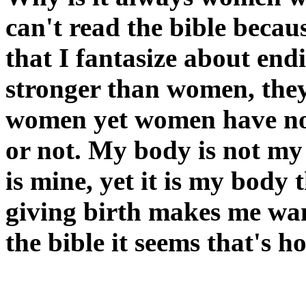
can't read the bible becau
that I fantasize about end
stronger than women, they
women yet women have no 
or not. My body is not my 
is mine, yet it is my body t
giving birth makes me wan
the bible it seems that's