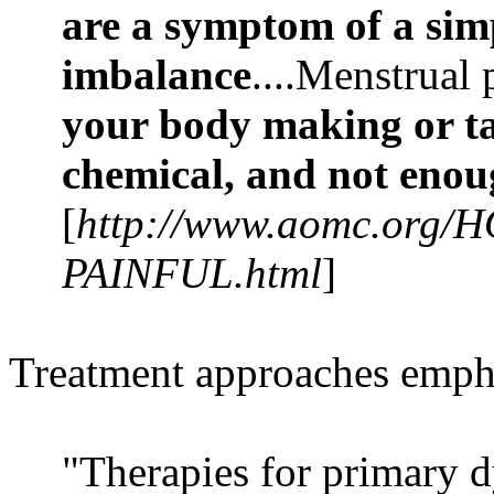
are a symptom of a sim
imbalance
....Menstrual
your body making or ta
chemical, and not enou
[
http://www.aomc.org/H
PAINFUL.html
]
Treatment approaches emphasi
"Therapies for primary 