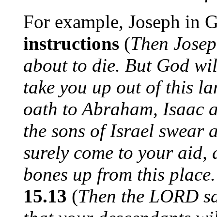
For example, Joseph in 
instructions
(
Then Joseph
about to die. But God wil
take you up out of this l
oath to Abraham, Isaac 
the sons of Israel swear 
surely come to your aid,
bones up from this place
15.13
(
Then the LORD sai