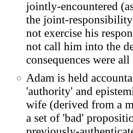
jointly-encountered (a
the joint-responsibility
not exercise his respon
not call him into the de
consequences were all 
Adam is held accountab
'authority' and epistem
wife (derived from a mi
a set of 'bad' proposit
previously-authentica