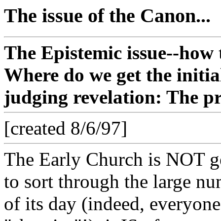
The issue of the Canon...
The Epistemic issue--how t
Where do we get the initia
judging revelation: The 
[created 8/6/97]
The Early Church is NOT gen
to sort through the large n
of its day (indeed, everyone