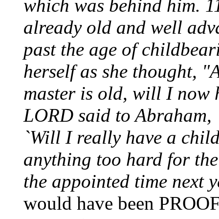
which was behind him. 
already old and well adv
past the age of childbea
herself as she thought, 
master is old, will I now
LORD said to Abraham, 
`Will I really have a chil
anything too hard for the
the appointed time next 
would have been PROO