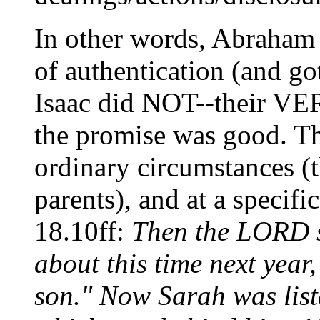
In other words, Abraha
of authentication (and go
Isaac did NOT--their V
the promise was good. The
ordinary circumstances (t
parents), and at a specifi
18.10ff:
Then the LORD sa
about this time next year
son." Now Sarah was liste