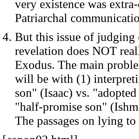
very existence was extra-
Patriarchal communicati
But this issue of judging
revelation does NOT real
Exodus. The main proble
will be with (1) interpret
son" (Isaac) vs. "adopted
"half-promise son" (Ishma
The passages on lying to