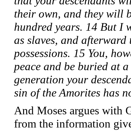
that your descendants wil
their own, and they will 
hundred years. 14 But I w
as slaves, and afterward 
possessions. 15 You, howe
peace and be buried at a 
generation your descenda
sin of the Amorites has no
And Moses argues with G
from the information give