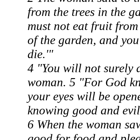
from the trees in the g
must not eat fruit from 
of the garden, and you 
die.'"
4 "You will not surely d
woman. 5 "For God kno
your eyes will be open
knowing good and evil
6 When the woman saw t
good for food and plea