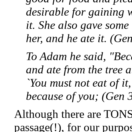
desirable for gaining 
it. She also gave some
her, and he ate it. (Ge
To Adam he said, "Beca
and ate from the tree
`You must not eat of it
because of you; (Gen 
Although there are TONS 
passage(!), for our purpo