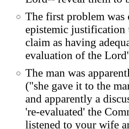
The first problem was 
epistemic justification 
claim as having adequat
evaluation of the Lord'
The man was apparent
("she gave it to th
and apparently a disc
're-evaluated' the Co
listened to your wife 