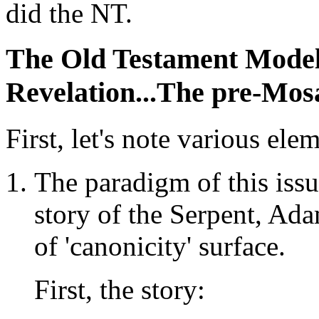
did the NT.
The Old Testament Model
Revelation...The pre-Mos
First, let's note various ele
The paradigm of this iss
story of the Serpent, Ad
of 'canonicity' surface.
First, the story: