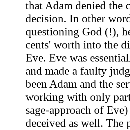
that Adam denied the 
decision. In other word
questioning God (!),
cents' worth into the 
Eve. Eve was essential
and made a faulty judg
been Adam and the se
working with only part
sage-approach of Eve)
deceived as well. T