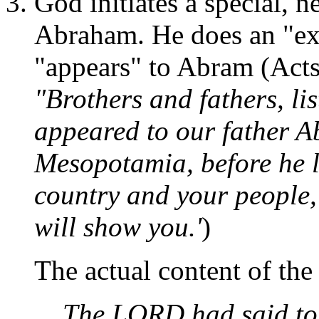
God initiates a special, 
Abraham. He does an "ex
"appears" to Abram (Acts
"Brothers and fathers, li
appeared to our father A
Mesopotamia, before he l
country and your people,'
will show you.'
)
The actual content of th
The LORD had said to