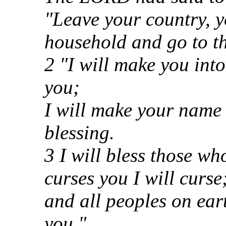
"Leave your country, y
household and go to th
2 "I will make you into
you;
I will make your name 
blessing.
3 I will bless those w
curses you I will curse
and all peoples on ear
you."