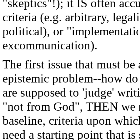
"skeptics"!); it IS often ac
criteria (e.g. arbitrary, legal
political), or "implementati
excommunication).
The first issue that must be 
epistemic problem--how do
are supposed to 'judge' writ
"not from God", THEN we n
baseline, criteria upon whi
need a starting point that i