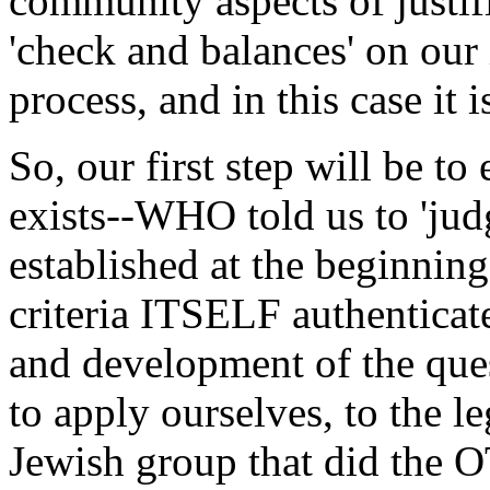
community aspects of justif
'check and balances' on our
process, and in this case it 
So, our first step will be 
exists--WHO told us to 'jud
established at the beginnin
criteria ITSELF authenticat
and development of the ques
to apply ourselves, to the le
Jewish group that did the O