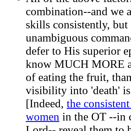
combination--and we ar
skills consistently, but 
unambiguous command 
defer to His superior e
know MUCH MORE abou
of eating the fruit, th
visibility into 'death' 
[Indeed,
the consistent
women
in the OT --in c
Lord-- reveal them to b