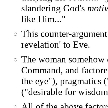
slandering God's
motiv
like Him..."
This counter-argument
revelation' to Eve.
The woman somehow dec
Command, and factored
the eye"), pragmatics 
("desirable for wisdom
All of the above factor