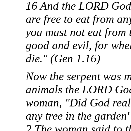
16 And the LORD God
are free to eat from an
you must not eat from 
good and evil, for when
die." (Gen 1.16)
Now the serpent was mo
animals the LORD God
woman, "Did God reall
any tree in the garden'
2 The woman said to th