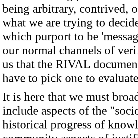
being arbitrary, contrived, o
what we are trying to dec
which purport to be 'message
our normal channels of verif
us that the RIVAL document 
have to pick one to evaluate 
It is here that we must broa
include aspects of the "soc
historical progress of know