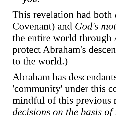
This revelation had both
Covenant) and
God's mot
the entire world through
protect Abraham's descend
to the world.)
Abraham has descendants
'community' under this co
mindful of this previous
decisions on the basis of 