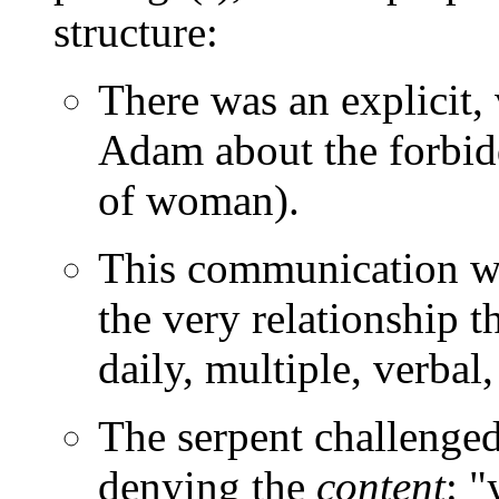
structure:
There was an explicit
Adam about the forbidd
of woman).
This communication wo
the very relationship 
daily, multiple, verbal
The serpent challenged
denying the
content
: 