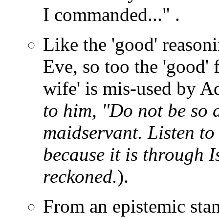
I commanded..." .
Like the 'good' reasoni
Eve, so too the 'good' 
wife' is mis-used by 
to him, "Do not be so 
maidservant. Listen to
because it is through I
reckoned.
).
From an epistemic sta