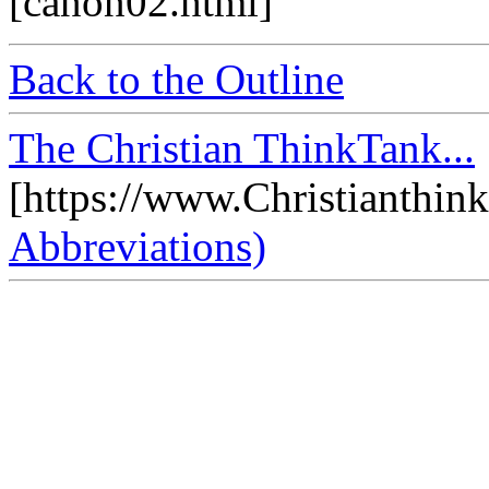
[canon02.html]
Back to the Outline
The Christian ThinkTank...
[https://www.Christianthin
Abbreviations)