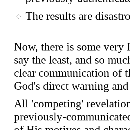
The results are disastro
Now, there is some very 
say the least, and so much
clear communication of t
God's direct warning an
All 'competing' revelation
previously-communicated 
of His motives and char