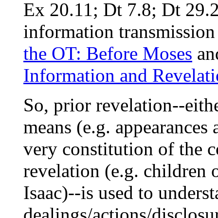
Ex 20.11; Dt 7.8; Dt 29.
information transmission 
the OT: Before Moses
an
Information and Revelat
So, prior revelation--eit
means (e.g. appearances 
very constitution of t
revelation (e.g. children
Isaac)--is used to unders
dealings/actions/disclosu