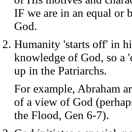
IF we are in an equal or 
God.
Humanity 'starts off' in h
knowledge of God, so a 'c
up in the Patriarchs.
For example, Abraham arg
of a view of God (perhap
the Flood, Gen 6-7).