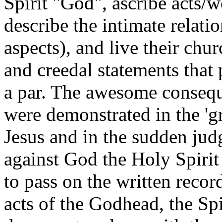
Spirit "God", ascribe acts
describe the intimate relati
aspects), and live their chur
and creedal statements that 
a par. The awesome conseque
were demonstrated in the 'g
Jesus and in the sudden ju
against God the Holy Spirit
to pass on the written recor
acts of the Godhead, the Spi