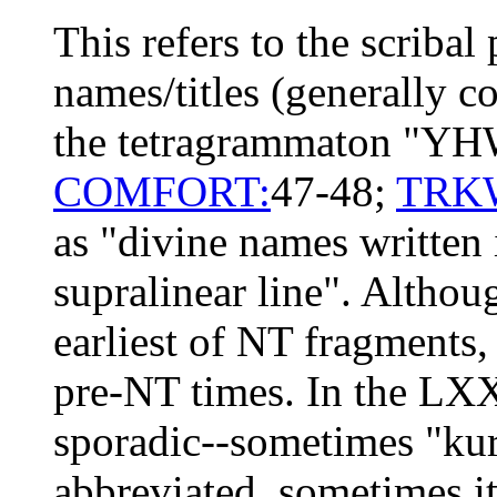
This refers to the scribal
names/titles (generally c
the tetragrammaton "YH
COMFORT:
47-48;
TRK
as "divine names written 
supralinear line". Althou
earliest of NT fragments,
pre-NT times. In the LXX 
sporadic--sometimes "ku
abbreviated, sometimes it