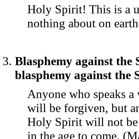
Holy Spirit! This is a 
nothing about on earth
Blasphemy against the S
blasphemy against the 
Anyone who speaks a 
will be forgiven, but 
Holy Spirit will not be 
in the age to come. (M