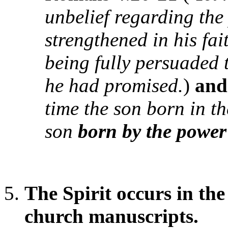
unbelief regarding the
strengthened in his fa
being fully persuaded
he had promised.
)
an
time the son born in t
son
born by the power 
The Spirit occurs in th
church manuscripts.