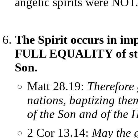
angelic spirits were NOT
The Spirit occurs in im
FULL EQUALITY of stat
Son.
Matt 28.19:
Therefore 
nations, baptizing the
of the Son and of the H
2 Cor 13.14:
May the g