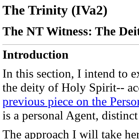
The Trinity (IVa2)
The NT Witness: The Deity
Introduction
In this section, I intend to 
the deity of Holy Spirit-- 
previous piece on the Person
is a personal Agent, distinc
The approach I will take her