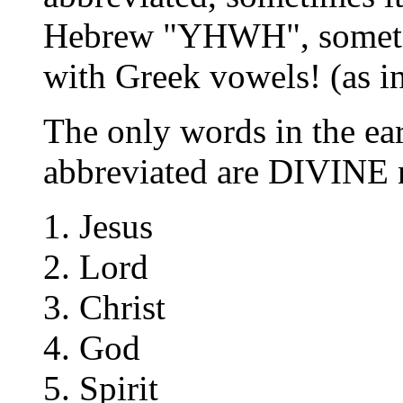
Hebrew "YHWH", someti
with Greek vowels! (as 
The only words in the ea
abbreviated are DIVINE n
Jesus
Lord
Christ
God
Spirit