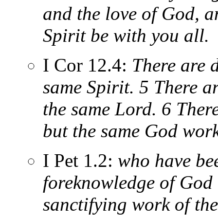
and the love of God, a
Spirit be with you all.
I Cor 12.4:
There are di
same Spirit. 5 There ar
the same Lord. 6 There
but the same God works
I Pet 1.2:
who have bee
foreknowledge of God 
sanctifying work of the