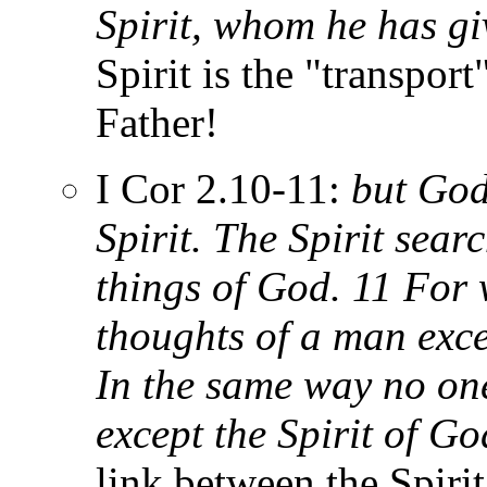
Spirit, whom he has gi
Spirit is the "transport
Father!
I Cor 2.10-11:
but God 
Spirit. The Spirit sear
things of God. 11 Fo
thoughts of a man exce
In the same way no on
except the Spirit of Go
link between the Spiri