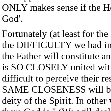
ONLY makes sense if the Hol
God'.
Fortunately (at least for the
the DIFFICULTY we had in d
the Father will constitute an
is SO CLOSELY united with t
difficult to perceive their r
SAME CLOSENESS will be a
deity of the Spirit. In othe