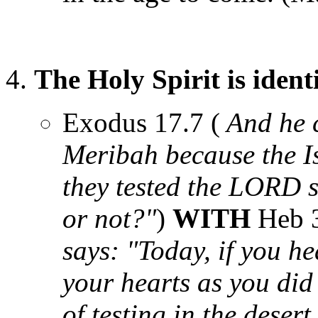
The Holy Spirit is iden
Exodus 17.7 (
And he c
Meribah because the I
they tested the LORD 
or not?"
)
WITH
Heb 3
says: "Today, if you he
your hearts as you did 
of testing in the deser