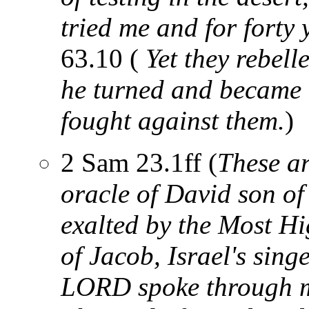
tried me and for forty 
63.10 (
Yet they rebell
he turned and became 
fought against them.
)
2 Sam 23.1ff (
These ar
oracle of David son of
exalted by the Most H
of Jacob, Israel's sing
LORD spoke through m