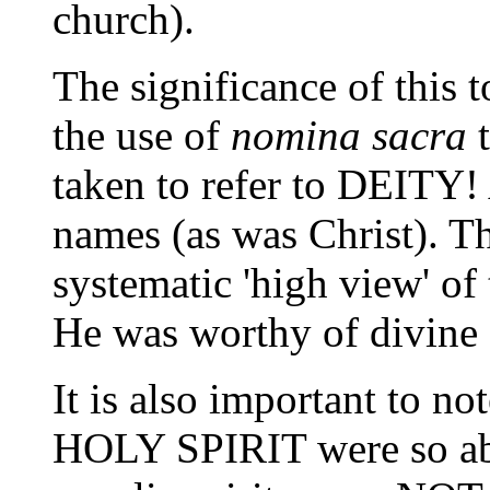
church).
The significance of this 
the use of
nomina sacra
t
taken to refer to DEITY!
names (as was Christ). Th
systematic 'high view' of 
He was worthy of divine 
It is also important to n
HOLY SPIRIT were so abbr