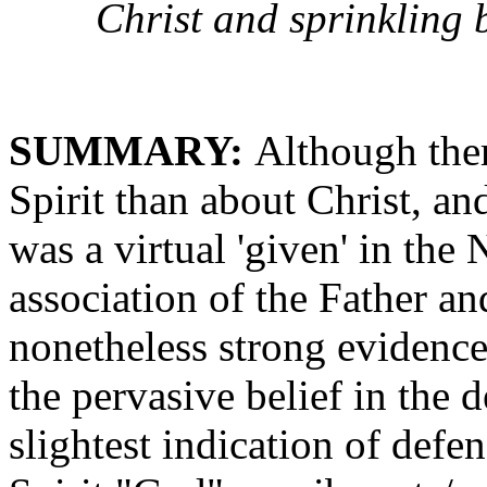
Christ and sprinkling 
SUMMARY:
Although ther
Spirit than about Christ, an
was a virtual 'given' in the
association of the Father and
nonetheless strong evidences
the pervasive belief in the d
slightest indication of defen