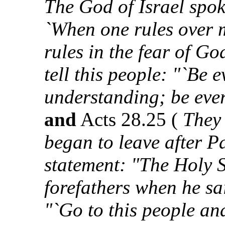
The God of Israel spok
`When one rules over 
rules in the fear of Go
tell this people: "`Be 
understanding; be ever
and
Acts 28.25 (
They 
began to leave after P
statement: "The Holy S
forefathers when he sa
"`Go to this people an