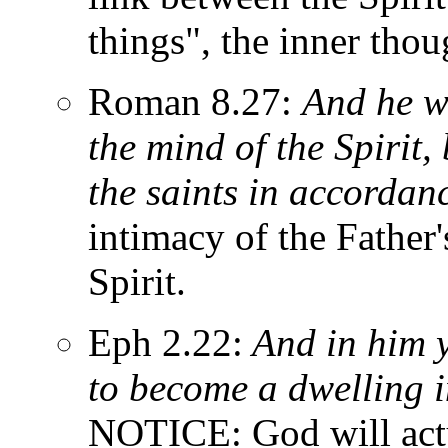
things", the inner thou
Roman 8.27:
And he w
the mind of the Spirit,
the saints in accordanc
intimacy of the Father
Spirit.
Eph 2.22:
And in him y
to become a dwelling i
NOTICE: God will actua