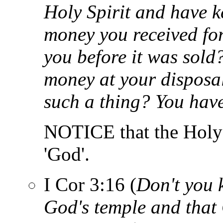
Holy Spirit and have k
money you received for
you before it was sold?
money at your disposa
such a thing? You have
NOTICE that the Holy Sp
'God'.
I Cor 3:16 (
Don't you 
God's temple and that 