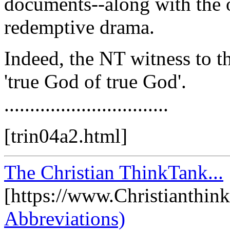
documents--along with the 
redemptive drama.
Indeed, the NT witness to th
'true God of true God'.
................................
[trin04a2.html]
The Christian ThinkTank...
[https://www.Christianthin
Abbreviations)