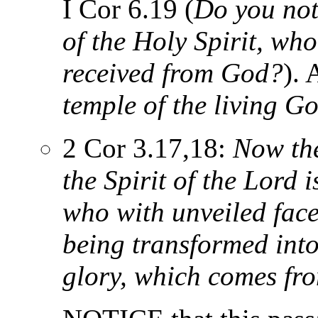
I Cor 6.19 (
Do you not
of the Holy Spirit, wh
received from God?
).
temple of the living G
2 Cor 3.17,18:
Now the
the Spirit of the Lord 
who with unveiled faces
being transformed into
glory, which comes fro