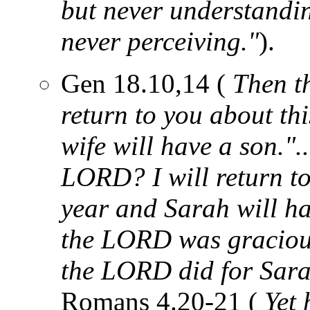
but never understandin
never perceiving."
).
Gen 18.10,14 (
Then th
return to you about th
wife will have a son."..
LORD? I will return to
year and Sarah will ha
the LORD was gracious
the LORD did for Sara
Romans 4.20-21 (
Yet 