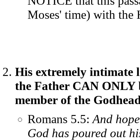
NOTICE that this passa
Moses' time) with the H
His extremely intimate l
the Father CAN ONLY b
member of the Godhead
Romans 5.5:
And hope 
God has poured out his