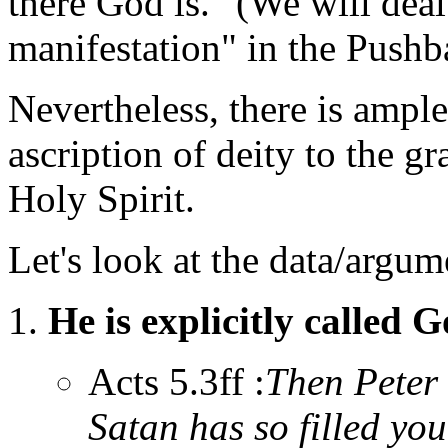
there God is." (We will deal
manifestation" in the Pushb
Nevertheless, there is ample
ascription of deity to the g
Holy Spirit.
Let's look at the data/argum
He is explicitly called G
Acts 5.3ff :
Then Peter 
Satan has so filled you