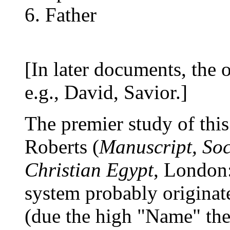
Father
[In later documents, the o
e.g., David, Savior.]
The premier study of th
Roberts (
Manuscript, Soc
Christian Egypt
, London:
system probably originat
(due the high "Name" theo