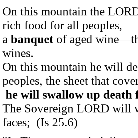
On this mountain the LORD
rich food for all peoples,
a
banquet
of aged wine—the
wines.
On this mountain he will des
peoples, the sheet that cover
he will swallow up death 
The Sovereign LORD will wi
faces; (Is 25.6)