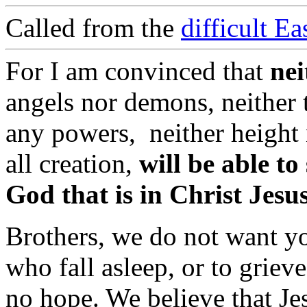
Called from the
difficult E
For I am convinced that
nei
angels nor demons, neither t
any powers, neither height 
all creation,
will be able to
God that is in Christ Jesu
Brothers, we do not want yo
who fall asleep, or to griev
no hope. We believe that Je