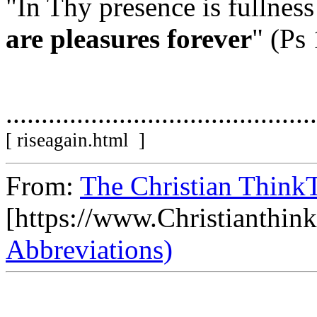
"In Thy presence is fullness
are pleasures forever
" (Ps
............................................
[ riseagain.html ]
From:
The Christian ThinkT
[https://www.Christianthin
Abbreviations)