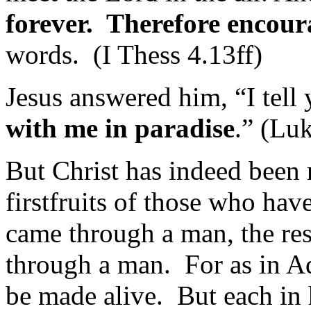
forever. Therefore encour
words. (I Thess 4.13ff)
Jesus answered him, “I tell 
with me in paradise
.” (Lu
But Christ has indeed been 
firstfruits of those who hav
came through a man, the res
through a man. For as in Ada
be made alive. But each in 