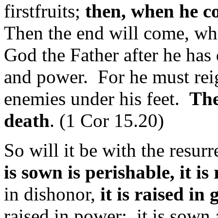
firstfruits;
then, when he c
Then the end will come, wh
God the Father after he has
and power. For he must reign
enemies under his feet.
The
death
. (1 Cor 15.20)
So will it be with the resur
is sown is perishable, it i
in dishonor,
it is raised in 
raised in power; it is sown a