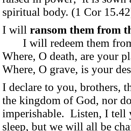
spiritual body. (1 Cor 15.42
I will
ransom them from th
I will redeem them from
Where, O death, are your p
Where, O grave, is your de
I declare to you, brothers, 
the kingdom of God, nor doe
imperishable. Listen, I tell
sleep, but we will all be ch