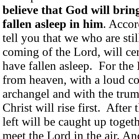
believe that God will bri
fallen asleep in him
. Acco
tell you that we who are still
coming of the Lord, will ce
have fallen asleep. For th
from heaven, with a loud c
archangel and with the trum
Christ will rise first. After 
left will be caught up toget
meet the Lord in the air. A