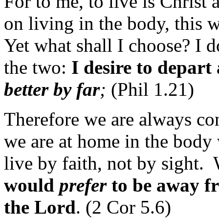
For to me, to live is Christ 
on living in the body, this w
Yet what shall I choose? I
the two:
I desire to depart
better by far
;
(Phil 1.21)
Therefore we are always con
we are at home in the body
live by faith, not by sight. 
would
prefer
to be away f
the Lord
. (2 Cor 5.6)