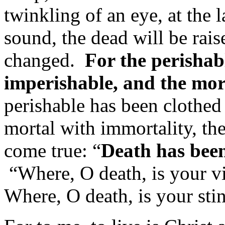
twinkling of an eye, at the 
sound, the dead will be rai
changed.
For the perishabl
imperishable, and the mor
perishable has been clothed
mortal with immortality, the
come true: “
Death has been
“Where, O death, is your v
Where, O death, is your sti