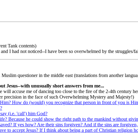
rent Tank contents)
, and I had not noticed--I have been so overwhelmed by the struggles/fai
 Muslim questioner in the middle east (translations from another languag
out Jesus--with unusually short answers from me...
 will accuse me of dancing too close to the fire of the 2-4th century here
ter precision in the face of such Overwhelming Mystery and Majesty!)
Him? How do (would) you recognize that person in front of you is Him
d?
y (i.e. 'call') him God?
ife? Because he could show the right path to the mankind without giving
saved? If yes how? Are their sins forgiven? And if the sins are forgiven,
I have to accept Jesus? If I think about being a part of Christian religi