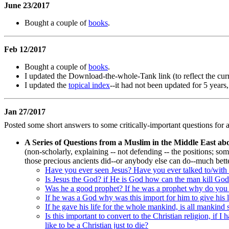
June 23/2017
Bought a couple of
books
.
Feb 12/2017
Bought a couple of
books
.
I updated the Download-the-whole-Tank link (to reflect the cur
I updated the
topical index
--it had not been updated for 5 years
Jan 27/2017
Posted some short answers to some critically-important questions for a
A Series of Questions from a Muslim in the Middle East ab
(non-scholarly, explaining -- not defending -- the positions; some
those precious ancients did--or anybody else can do--much bet
Have you ever seen Jesus? Have you ever talked to/with 
Is Jesus the God? if He is God how can the man kill Go
Was he a good prophet? If he was a prophet why do you sa
If he was a God why was this import for him to give his l
If he gave his life for the whole mankind, is all mankind 
Is this important to convert to the Christian religion, if 
like to be a Christian just to die?