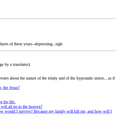
lures of these years--depressing...sigh
e by a translator):
sies about the nature of the trinity and of the hypostatic union... as if
, the Jesus?
 his life.
 will all go to the heaven?
on how would I survive? Because my family will kill me, and how will I