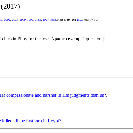
 (2017)
03
,
2002
,
2001
,
2000
,
1999
,
1998
,
1997
,
1996
(most of it), and
1995
(most of it).
]
of cities in Pliny for the 'was Apamea exempt?' question.]
ss compassionate and harsher in His judgments than us?
.
illed all the firstborn in Egypt?
.