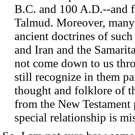
B.C. and 100 A.D.--and fr
Talmud. Moreover, many o
ancient doctrines of such
and Iran and the Samarita
not come down to us thr
still recognize in them p
thought and folklore of t
from the New Testament p
special relationship is mi