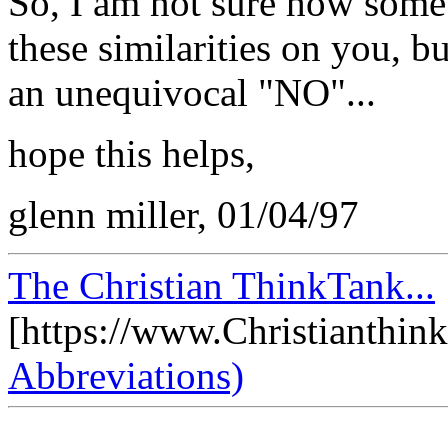
So, I am not sure how someb
these similarities on you, b
an unequivocal "NO"...
hope this helps,
glenn miller, 01/04/97
The Christian ThinkTank...
[https://www.Christianthin
Abbreviations)