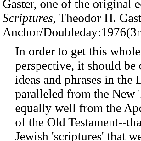
Gaster, one of the original 
Scriptures
, Theodor H. Gast
Anchor/Doubleday:1976(3rd 
In order to get this whole
perspective, it should be
ideas and phrases in the 
paralleled from the New 
equally well from the A
of the Old Testament--tha
Jewish 'scriptures' that 