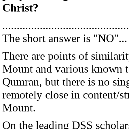
Christ?
............................................
The short answer is "NO"...
There are points of similar
Mount and various known te
Qumran, but there is no si
remotely close in content/s
Mount.
On the leading DSS scholar