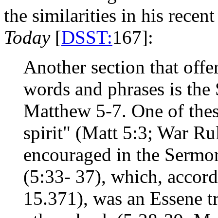
the similarities in his rece
Today
[
DSST:
167]:
Another section that off
words and phrases is the
Matthew 5-7. One of thes
spirit" (Matt 5:3; War Ru
encouraged in the Sermon
(5:33- 37), which, accord
15.371), was an Essene tra