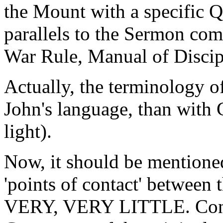
the Mount with a specific 
parallels to the Sermon com
War Rule, Manual of Disc
Actually, the terminology o
John's language, than with C
light).
Now, it should be mentioned 
'points of contact' between
VERY, VERY LITTLE. Consid