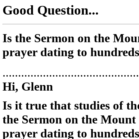
Good Question...
Is the Sermon on the Moun
prayer dating to hundreds
............................................
Hi, Glenn
Is it true that studies of 
the Sermon on the Mount i
prayer dating to hundreds 