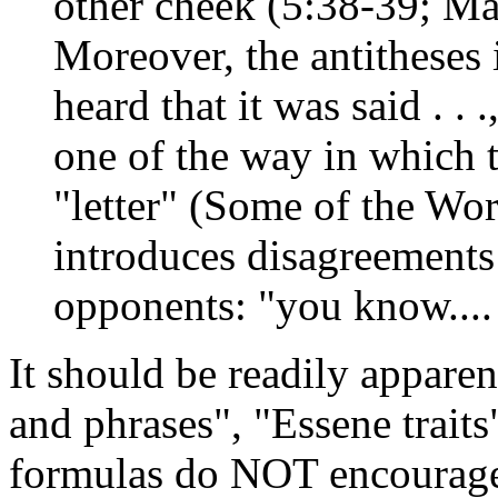
other cheek (5:38-39; Ma
Moreover, the antitheses
heard that it was said . . .
one of the way in which t
"letter" (Some of the W
introduces disagreements 
opponents: "you know....
It should be readily appar
and phrases", "Essene traits
formulas do NOT encourage