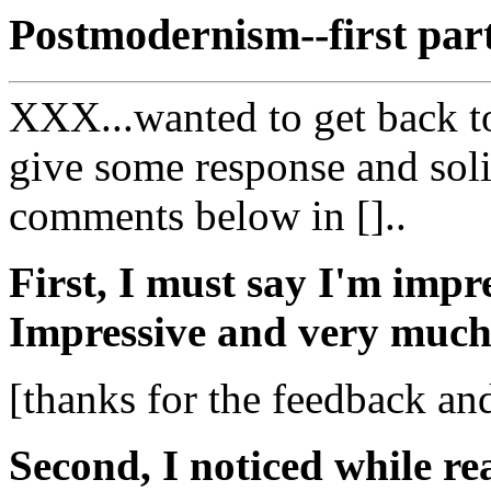
Postmodernism--first par
XXX...wanted to get back t
give some response and soli
comments below in []..
First, I must say I'm impr
Impressive and very much
[thanks for the feedback a
Second, I noticed while r