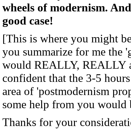
wheels of modernism. And
good case!
[This is where you might b
you summarize for me the '
would REALLY, REALLY app
confident that the 3-5 hours
area of 'postmodernism prope
some help from you would
Thanks for your considerati