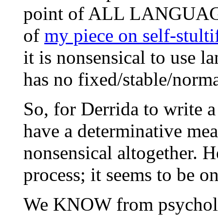
point of ALL LANGUAGE IS
of
my piece on self-stult
it is nonsensical to use l
has no fixed/stable/norma
So, for Derrida to write 
have a determinative mean
nonsensical altogether. H
process; it seems to be o
We KNOW from psycholing