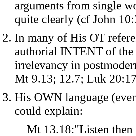
arguments from single wo
quite clearly (cf John 10
In many of His OT refere
authorial INTENT of the o
irrelevancy in postmodern
Mt 9.13; 12.7; Luk 20:17;
His OWN language (even
could explain:
Mt 13.18:"Listen then 