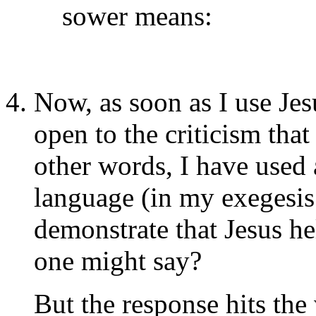
sower means:
Now, as soon as I use Jes
open to the criticism tha
other words, I have used 
language (in my exegesis
demonstrate that Jesus hel
one might say?
But the response hits the 