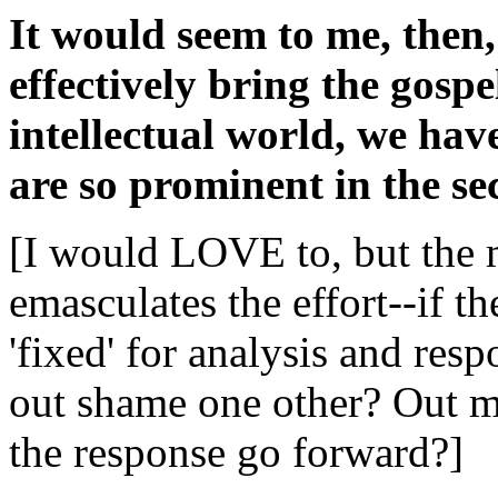
It would seem to me, then, 
effectively bring the gospe
intellectual world, we have
are so prominent in the sec
[I would LOVE to, but the 
emasculates the effort--if t
'fixed' for analysis and re
out shame one other? Out 
the response go forward?]