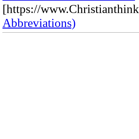
[https://www.Christianthin
Abbreviations)