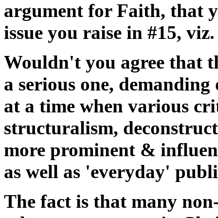
argument for Faith, that y
issue you raise in #15, viz.
Wouldn't you agree that th
a serious one, demanding o
at a time when various crit
structuralism, deconstruc
more prominent & influent
as well as 'everyday' publi
The fact is that many non