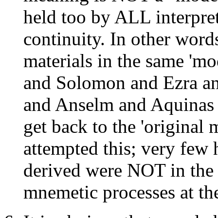
held too by ALL interpret
continuity. In other wor
materials in the same 'mo
and Solomon and Ezra an
and Anselm and Aquinas a
get back to the 'original 
attempted this; very few 
derived were NOT in the 
mnemetic processes at the