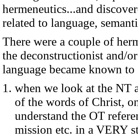
hermeneutics...and discove
related to language, semanti
There were a couple of he
the deconstructionist and/o
language became known to 
when we look at the NT a
of the words of Christ, 
understand the OT referen
mission etc. in a VERY sta