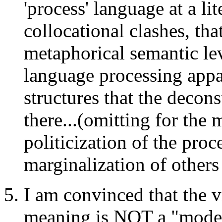
'process' language at a li
collocational clashes, that
metaphorical semantic le
language processing appa
structures that the decon
there...(omitting for the
politicization of the pro
marginalization of others
I am convinced that the vi
meaning is NOT a "modern