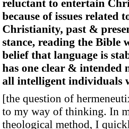
reluctant to entertain Chr
because of issues related t
Christianity, past & prese
stance, reading the Bible 
belief that language is sta
has one clear & intended 
all intelligent individuals
[the question of hermeneutix
to my way of thinking. In my
theological method, I quickl