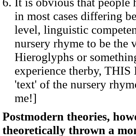
It is obvious that people 
in most cases differing b
level, linguistic competen
nursery rhyme to be the 
Hieroglyphs or something
experience therby, THIS 
'text' of the nursery rhym
me!]
Postmodern theories, howev
theoretically thrown a mo