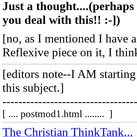
Just a thought....(perhaps
you deal with this!! :-])
[no, as I mentioned I have a
Reflexive piece on it, I think
[editors note--I AM starting
this subject.]
---------------------------------
[ .... postmod1.html ........ ]
The Christian ThinkTank...