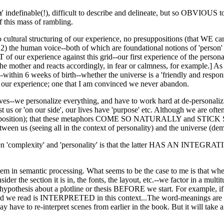
indefinable(!), difficult to describe and delineate, but so OBVIOUS to 
f this mass of rambling.
o cultural structuring of our experience, no presuppositions (that WE 
 2) the human voice--both of which are foundational notions of 'person' 
T of our experience against this grid--our first experience of the perso
he mother and reacts accordingly, in fear or calmness, for example.] As 
e--within 6 weeks of birth--whether the universe is a 'friendly and re
of our experience; one that I am convinced we never abandon.
es--we personalize everything, and have to work hard at de-personalizi
t us or 'on our side', our lives have 'purpose' etc. Although we are often
his position); that these metaphors COME SO NATURALLY and STICK SO
ween us (seeing all in the context of personality) and the universe (demo
'complexity' and 'personality' is that the latter HAS AN INTEGRATIVE 'ce
oblem in semantic processing. What seems to be the case to me is that w
sider the section it is in, the fonts, the layout, etc.--we factor in a mul
 hypothesis about a plotline or thesis BEFORE we start. For example, i
h word we read is INTERPRETED in this context...The word-meanings are
y have to re-interpret scenes from earlier in the book. But it will take a