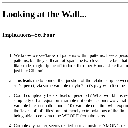
Looking at the Wall...
Implications--Set Four
We know we see/know of patterns within patterns. I see a person
patterns, but they still cannot 'span' the two levels. The fact 
like smile, might tip me off to look for other Hannah-like feat
just like Clinton'...
This leads me to ponder the question of the relationship betwee
set/superset, via some variable maybe? Let's play with it some..
Could complexity be a subset of 'personal'? What would this 
simplicity? If an equation is simple if it only has one/two vari
variable linear equation and a 10k variable equation with exponen
the 'levels of infinities' are not merely extrapolations of the fi
being able to construct the WHOLE from the parts.
Complexity, rather, seems related to relationships AMONG relati