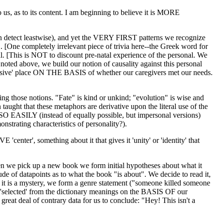
us, as to its content. I am beginning to believe it is MORE
can detect leastwise), and yet the VERY FIRST patterns we recognize
. [One completely irrelevant piece of trivia here--the Greek word for
nal. [This is NOT to discount pre-natal experience of the personal. We
noted above, we build our notion of causality against this personal
sponsive' place ON THE BASIS of whether our caregivers met our needs.
ng those notions. "Fate" is kind or unkind; "evolution" is wise and
 taught that these metaphors are derivative upon the literal use of the
 EASILY (instead of equally possible, but impersonal versions)
nstrating characteristics of personality?).
nter', something about it that gives it 'unity' or 'identity' that
hen we pick up a new book we form initial hypotheses about what it
titude of datapoints as to what the book "is about". We decide to read it,
f it is a mystery, we form a genre statement ("someone killed someone
 'selected' from the dictionary meanings on the BASIS OF our
 great deal of contrary data for us to conclude: "Hey! This isn't a