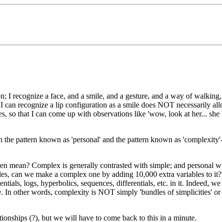
; I recognize a face, and a smile, and a gesture, and a way of walking, 
that I can recognize a lip configuration as a smile does NOT necessarily
ures, so that I can come up with observations like 'wow, look at her...
n the pattern known as 'personal' and the pattern known as 'complexity'
.
even mean? Complex is generally contrasted with simple; and personal
ables, can we make a complex one by adding 10,000 extra variables to it? 
tials, logs, hyperbolics, sequences, differentials, etc. in it. Indeed, w
nite. In other words, complexity is NOT simply 'bundles of simplicities' o
onships (?), but we will have to come back to this in a minute.