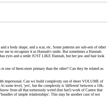
and a body shape, and a scar, etc. Some patterns are sub-sets of other
 allow me to recognize it as Hannah's smile. But sometimes a Hannah-
 she has eyes and a smile JUST LIKE Hannah, but her jaw and hair look
--is one of them more primary than the other? Can they be related as
 with impersonal. Can we build complexity out of sheer VOLUME of
At some level, 'yes', but the complexity is 'different' between a 10k-
e know from all that torturously weird (but fun!) work of Cantor that
r 'bundles of simple relationships'. This may be another case of not