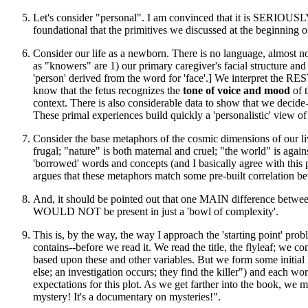
Let's consider "personal". I am convinced that it is SERIOUSLY 
foundational that the primitives we discussed at the beginning o
Consider our life as a newborn. There is no language, almost n
as "knowers" are 1) our primary caregiver's facial structure and
'person' derived from the word for 'face'.] We interpret the RES
know that the fetus recognizes the
tone of voice and mood
of t
context. There is also considerable data to show that we decid
These primal experiences build quickly a 'personalistic' view 
Consider the base metaphors of the cosmic dimensions of our liv
frugal; "nature" is both maternal and cruel; "the world" is agains
'borrowed' words and concepts (and I basically agree with t
argues that these metaphors match some pre-built correlation bet
And, it should be pointed out that one MAIN difference between 
WOULD NOT be present in just a 'bowl of complexity'.
This is, by the way, the way I approach the 'starting point' pr
contains--before we read it. We read the title, the flyleaf; we con
based upon these and other variables. But we form some initial
else; an investigation occurs; they find the killer") and eac
expectations for this plot. As we get farther into the book, we ma
mystery! It's a documentary on mysteries!".