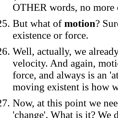
OTHER words, no more or 
But what of
motion
? Sur
existence or force.
Well, actually, we alread
velocity. And again, mot
force, and always is an 'a
moving existent is how w
Now, at this point we nee
'change'. What is it? We 