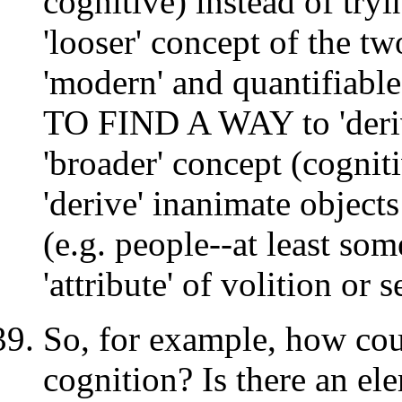
cognitive) instead of tr
'looser' concept of the t
'modern' and quantifiabl
TO FIND A WAY to 'deriv
'broader' concept (cogniti
'derive' inanimate objects
(e.g. people--at least so
'attribute' of volition or 
So, for example, how coul
cognition? Is there an ele