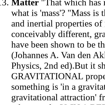
Matter
"That which has 
what is 'mass'? "Mass is 
and inertial properties o
conceivably different, gr
have been shown to be th
(Johannes A. Van den Akk
Physics, 2nd ed).But it s
GRAVITATIONAL propertie
something is 'in a gravita
gravitational attraction