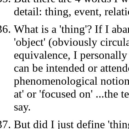
detail: thing, event, relat
What is a 'thing'? If I ab
'object' (obviously circul
equivalence, I personally 
can be intended or attend
phenomenological notion
at' or 'focused on' ...the 
say.
But did I just define 'thin