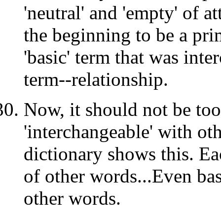
'neutral' and 'empty' of a
the beginning to be a pr
'basic' term that was inte
term--relationship.
Now, it should not be too
'interchangeable' with ot
dictionary shows this. Ea
of other words...Even basi
other words.