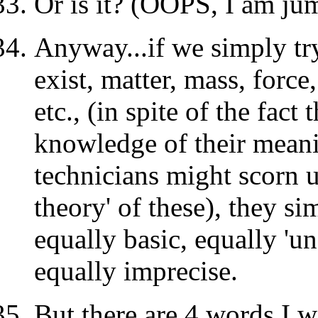
Or is it? (OOPS, I am ju
Anyway...if we simply tr
exist, matter, mass, force,
etc., (in spite of the fac
knowledge of their meani
technicians might scorn u
theory' of these), they s
equally basic, equally 'un
equally imprecise.
But there are 4 words I w