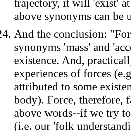
trajectory, it will 'exist' 
above synonyms can be us
And the conclusion: "For
synonyms 'mass' and 'acce
existence. And, practicall
experiences of forces (e.g
attributed to some existe
body). Force, therefore, f
above words--if we try to
(i.e. our 'folk understand