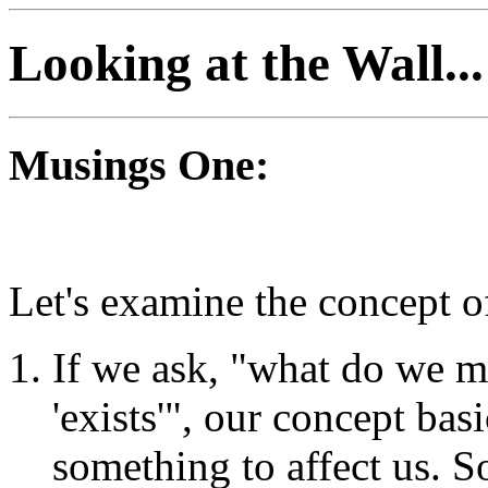
Looking at the Wall...
Musings One:
Let's examine the concept of
If we ask, "what do we 
'exists'", our concept bas
something to affect us. 