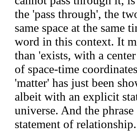
cannot pass through it, is
the 'pass through', the t
same space at the same ti
word in this context. It
than 'exists, with a center
of space-time coordinates
'matter' has just been sh
albeit with an explicit st
universe. And the phrase '
statement of relationship.