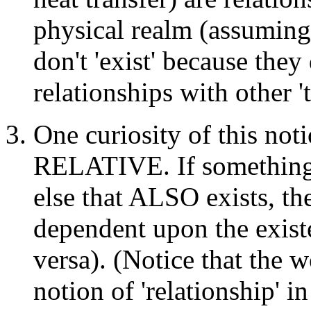
physical realm (assuming 
don't 'exist' because they
relationships with other 't
One curiosity of this noti
RELATIVE. If something 
else that ALSO exists, the
dependent upon the existe
versa). (Notice that the w
notion of 'relationship' i