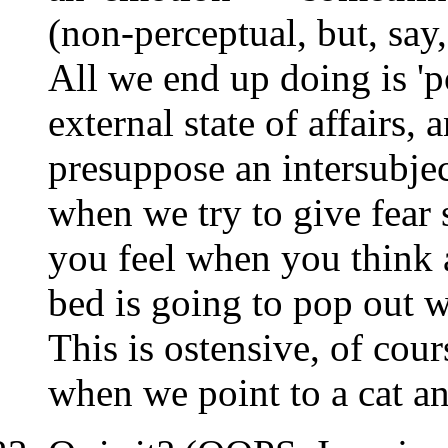
(non-perceptual, but, s
All we end up doing is 'po
external state of affairs, 
presuppose an intersubje
when we try to give fear 
you feel when you think 
bed is going to pop out w
This is ostensive, of cour
when we point to a cat and