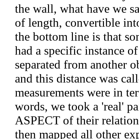
the wall, what have we sai
of length, convertible i
the bottom line is that 
had a specific instance o
separated from another ob
and this distance was call
measurements were in term
words, we took a 'real' pa
ASPECT of their relations
then mapped all other exp