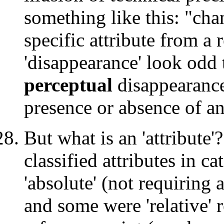
something like this: "cha
specific attribute from a 
'disappearance' look odd t
perceptual
disappearance 
presence or absence of an 
But what is an 'attribute'
classified attributes in c
'absolute' (not requiring 
and some were 'relative' 