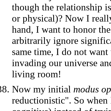
though the relationship is
or physical)? Now I reall
hand, I want to honor the
arbitrarily ignore signific
same time, I do not want
invading our universe a
living room!
Now my initial
modus op
reductionistic". So when I