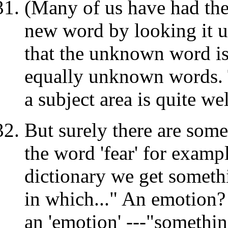
(Many of us have had the 
new word by looking it up
that the unknown word i
equally unknown words. T
a subject area is quite w
But surely there are som
the word 'fear' for exampl
dictionary we get somethi
in which..." An emotion?
an 'emotion' ---"somethin