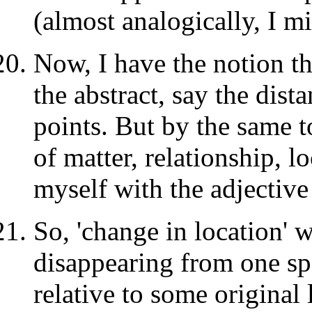
(almost analogically, I m
Now, I have the notion th
the abstract, say the dis
points. But by the same t
of matter, relationship, l
myself with the adjective
So, 'change in location' 
disappearing from one spo
relative to some original 