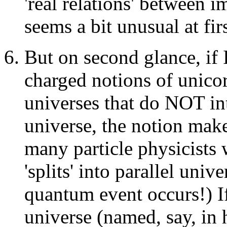
'real relations' between i
seems a bit unusual at fir
But on second glance, if 
charged notions of unicor
universes that do NOT int
universe, the notion make
many particle physicists 
'splits' into parallel uni
quantum event occurs!) If 
universe (named, say, in 