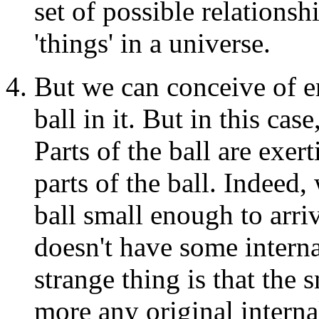
set of possible relationsh
'things' in a universe.
But we can conceive of e
ball in it. But in this case
Parts of the ball are exert
parts of the ball. Indeed
ball small enough to arriv
doesn't have some interna
strange thing is that the 
more any original interna