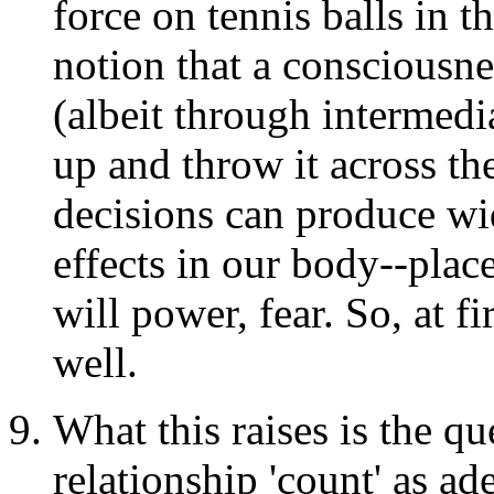
force on tennis balls in t
notion that a consciousn
(albeit through intermediat
up and throw it across t
decisions can produce wi
effects in our body--plac
will power, fear. So, at f
well.
What this raises is the 
relationship 'count' as a