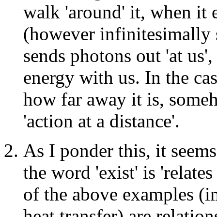
walk 'around' it, when it 
(however infinitesimally 
sends photons out 'at us',
energy with us. In the cas
how far away it is, someho
'action at a distance'.
As I ponder this, it seems
the word 'exist' is 'relate
of the above examples (im
heat transfer) are relation