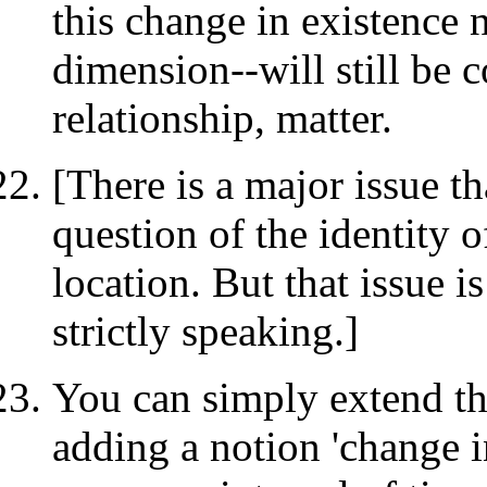
this change in existence 
dimension--will still be c
relationship, matter.
[There is a major issue th
question of the identity of
location. But that issue 
strictly speaking.]
You can simply extend thi
adding a notion 'change i