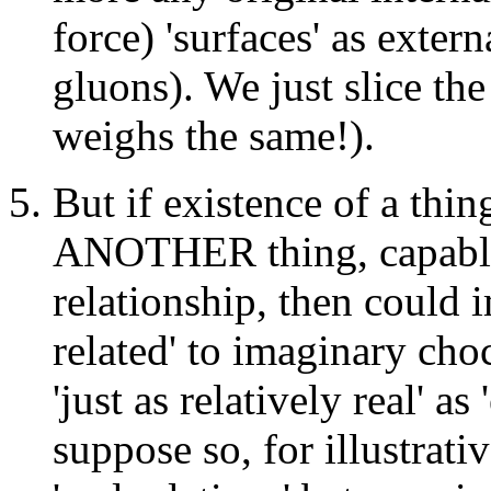
force) 'surfaces' as extern
gluons). We just slice the 
weighs the same!).
But if existence of a thin
ANOTHER thing, capable
relationship, then could 
related' to imaginary choc
'just as relatively real' a
suppose so, for illustrati