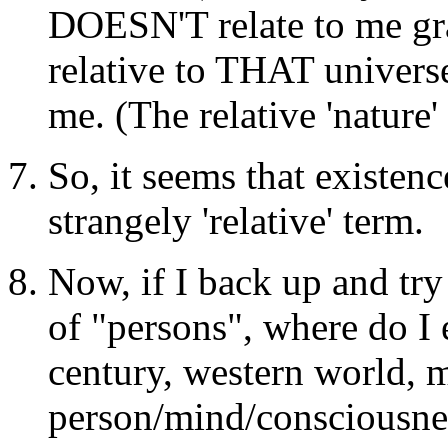
DOESN'T relate to me grav
relative to THAT universe
me. (The relative 'nature'
So, it seems that existenc
strangely 'relative' term.
Now, if I back up and try
of "persons", where do I 
century, western world, m
person/mind/consciousness