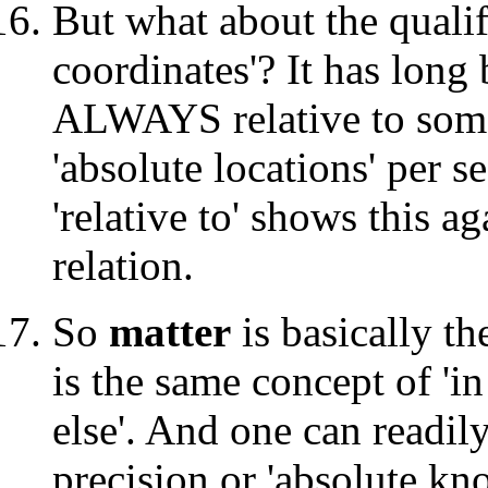
But what about the qualifi
coordinates'? It has long 
ALWAYS relative to some
'absolute locations' per s
'relative to' shows this aga
relation.
So
matter
is basically th
is the same concept of 'i
else'. And one can readil
precision or 'absolute kn