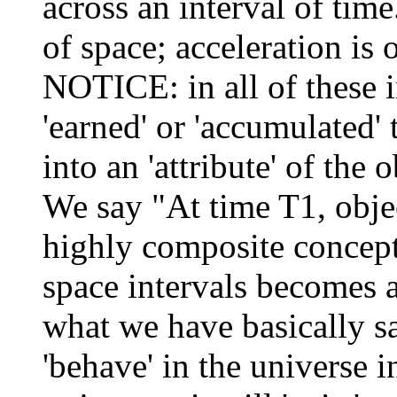
across an interval of time
of space; acceleration is 
NOTICE: in all of these 
'earned' or 'accumulated' 
into an 'attribute' of the 
We say "At time T1, obje
highly composite concept 
space intervals becomes an
what we have basically sai
'behave' in the universe 