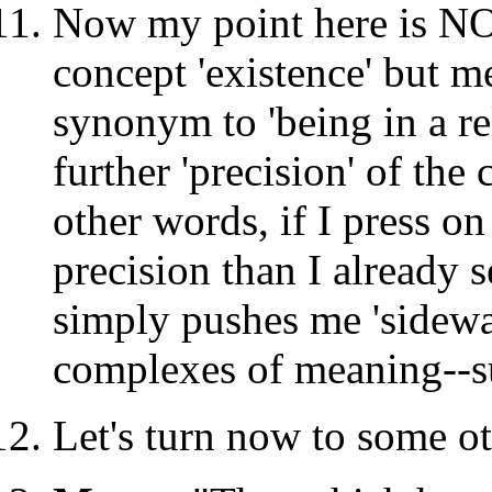
Now my point here is NO
concept 'existence' but me
synonym to 'being in a re
further 'precision' of the
other words, if I press on
precision than I already 
simply pushes me 'sidew
complexes of meaning--suc
Let's turn now to some ot