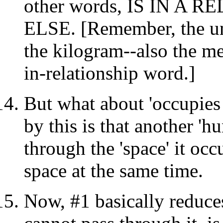
other words, IS IN A
ELSE. [Remember, the un
the kilogram--also the me
in-relationship word.]
But what about 'occupies
by this is that another '
through the 'space' it oc
space at the same time.
Now, #1 basically reduce