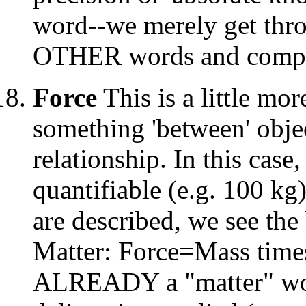
word--we merely get thro
OTHER words and compl
Force
This is a little m
something 'between' objec
relationship. In this case
quantifiable (e.g. 100 kg
are described, we see the 
Matter: Force=Mass times
ALREADY a "matter" wor