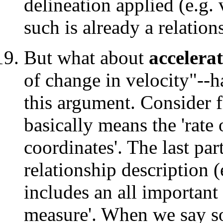
delineation applied (e.g. 
such is already a relation
But what about
accelera
of change in velocity"--h
this argument. Consider fi
basically means the 'rate
coordinates'. The last par
relationship description (
includes an all important
measure'. When we say s