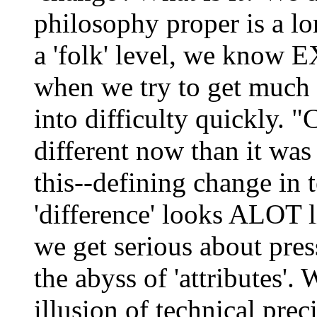
philosophy proper is a lo
a 'folk' level, we know 
when we try to get much 
into difficulty quickly. 
different now than it was
this--defining change in 
'difference' looks ALOT 
we get serious about press
the abyss of 'attributes'.
illusion of technical pre