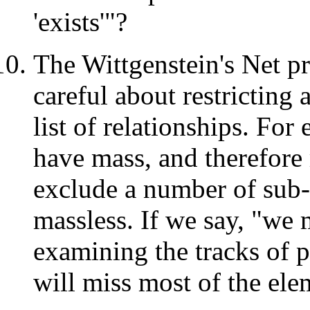
'exists'"?
The Wittgenstein's Net p
careful about restricting 
list of relationships. Fo
have mass, and therefore 
exclude a number of sub-
massless. If we say, "we m
examining the tracks of pa
will miss most of the elem