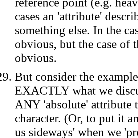
reference point (e.g. hea
cases an 'attribute' descri
something else. In the case
obvious, but the case of t
obvious.
But consider the example
EXACTLY what we discuss
ANY 'absolute' attribute t
character. (Or, to put it 
us sideways' when we 'pre