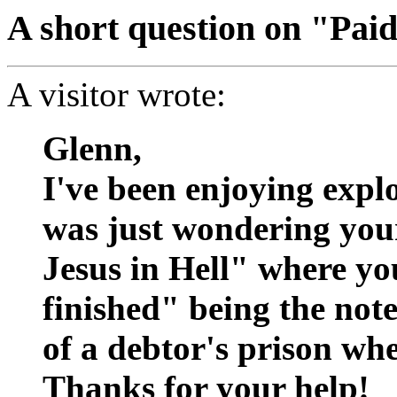
A short question on "Paid
A visitor wrote:
Glenn,
I've been enjoying explo
was just wondering your
Jesus in Hell" where you
finished" being the not
of a debtor's prison whe
Thanks for your help!