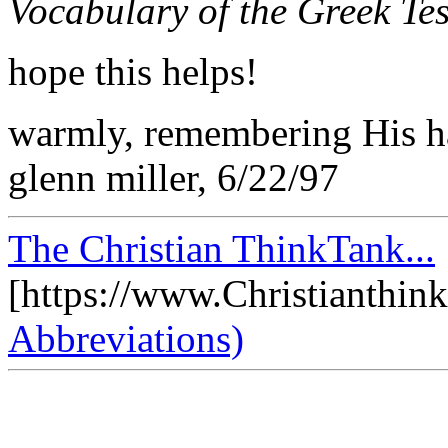
Vocabulary of the Greek T
hope this helps!
warmly, remembering His h
glenn miller, 6/22/97
The Christian ThinkTank...
[https://www.Christianthin
Abbreviations)