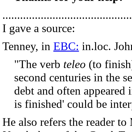
............................................
I gave a source:
Tenney, in
EBC:
in.loc. Joh
"The verb
teleo
(to finish
second centuries in the sen
debt and often appeared in
is finished' could be inter
He also refers the reader t