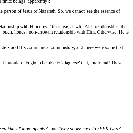
 finite beings, apparently];
erson of Jesus of Nazareth. So, we cannot 'see the essence of
relationship with Him now. Of course, as with ALL relationships, the
ing, open, honest, non-arrogant relationship with Him. Otherwise, He is
derstood His communication in history, and there were some that
t I wouldn’t begin to be able to 'diagnose' that, my friend! These
veal himself more openly?
" and "
why do we have to SEEK God?