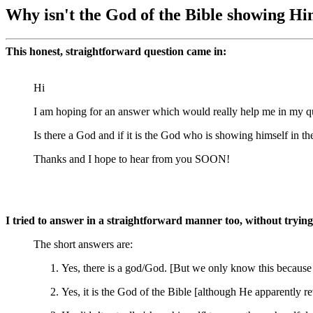
Why isn't the God of the Bible showing Hi
This honest, straightforward question came in:
Hi
I am hoping for an answer which would really help me in my qu
Is there a God and if it is the God who is showing himself in t
Thanks and I hope to hear from you SOON!
I tried to answer in a straightforward manner too, without trying t
The short answers are:
Yes, there is a god/God. [But we only know this because 
Yes, it is the God of the Bible [although He apparentl