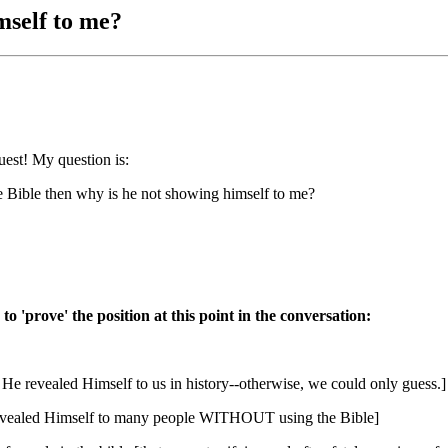
mself to me?
est! My question is:
he Bible then why is he not showing himself to me?
o 'prove' the position at this point in the conversation:
He revealed Himself to us in history--otherwise, we could only guess.]
y revealed Himself to many people WITHOUT using the Bible]