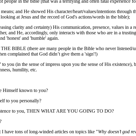
 people in the bible [that was a terrifying and often fatal experience for
; and He showed His character/heart/values/intentions through the p
looking at Jesus and the record of God's actions/words in the bible);
easing clarity and certainty) His communication, presence, values in a 
e other, and He, accordingly, only interacts with those who are in a trust
and 'honest' and 'humble' again.
THE BIBLE (there are many people in the Bible who never listened/un
en complained that God didn’t give them a 'sign'!)
o you (in the sense of impress upon you the sense of His existence), bu
nness, humility, etc.
e Himself known to you?
 to you personally?
His existence to you, THEN WHAT ARE YOU GOING TO DO?
?
 have tons of long-winded articles on topics like "
Why doesn’t god re