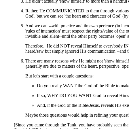
He didn’t actually 'show himself' to more than a handful of
Rather, He COMMUNICATED to them through various means
God', but we can see 'the heart and character of God' (by 
And we can --with practice and time--experience (in incr
'rules of interaction' must respect the rights/value of th
invisible and silent--until the other party becomes 'open' 
Therefore...He did NOT reveal Himself to everybody IN 
heard/saw but simply ignored His communication --and th
There are many reasons why He might not 'show himself' t
generally are due to matters of the heart, perspective, ope
But let's start with a couple questions:
Do you really WANT the God of the Bible to mak
If so, WHY DO YOU WANT God to reveal Himself
And, if the God of the Bible/Jesus, reveals 
Maybe those questions would help in refining your quest
[Since you came through the Tank, you have probably seen that I