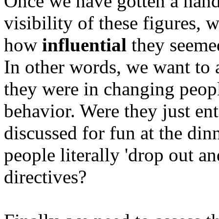
Once we have gotten a hand
visibility of these figures, 
how
influential
they seemed 
In other words, we want to 
they were in changing people
behavior. Were they just en
discussed for fun at the dinn
people literally 'drop out a
directives?