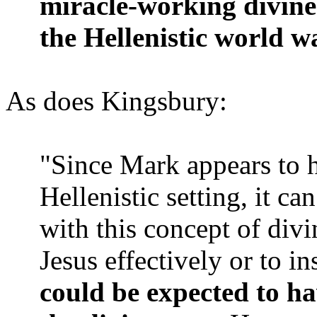
miracle-working divin
the Hellenistic world w
As does Kingsbury:
"Since Mark appears to h
Hellenistic setting, it c
with this concept of div
Jesus effectively or to in
could be expected to ha