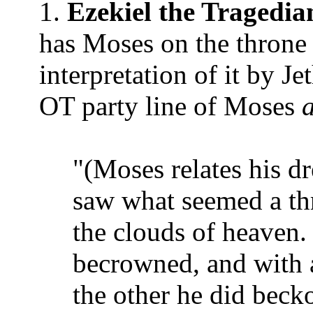
1.
Ezekiel the Tragedia
has Moses on the thro
interpretation of it by Je
OT party line of Moses
a
"(Moses relates his dr
saw what seemed a thr
the clouds of heaven.
becrowned, and with a
the other he did bec