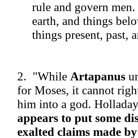
rule and govern men. 
earth, and things bel
things present, past, 
2.
"While
Artapanus
un
for Moses, it cannot righ
him into a god. Holladay
appears to put some di
exalted claims made by