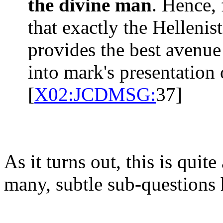
the divine man
. Hence, 
that exactly the Hellenis
provides the best avenue
into mark's presentation 
[
X02:JCDMSG:
37]
As it turns out, this is quit
many, subtle sub-questions 