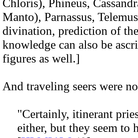
Chloris), Phineus, Cassandr
Manto), Parnassus, Telemus
divination, prediction of th
knowledge can also be ascr
figures as well.]
And traveling seers were 
"Certainly, itinerant pr
either, but they seem to