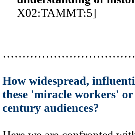
X02:TAMMT:5]
……………………………
How widespread, influenti
these 'miracle workers' or 
century audiences?
Here we are confronted with