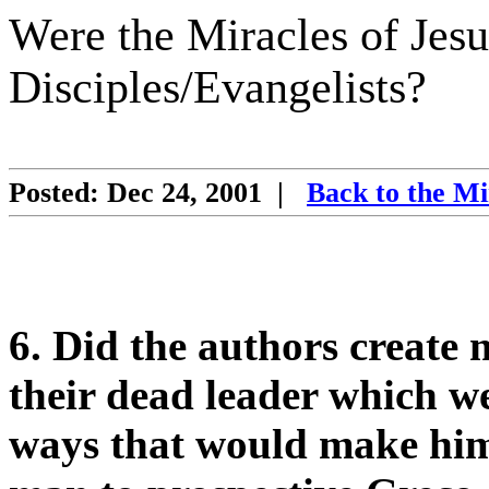
Were the Miracles of Jesu
Disciples/Evangelists?
Posted: Dec 24, 2001
|
Back to the Mi
6. Did the authors create m
their dead leader which w
ways that would make him