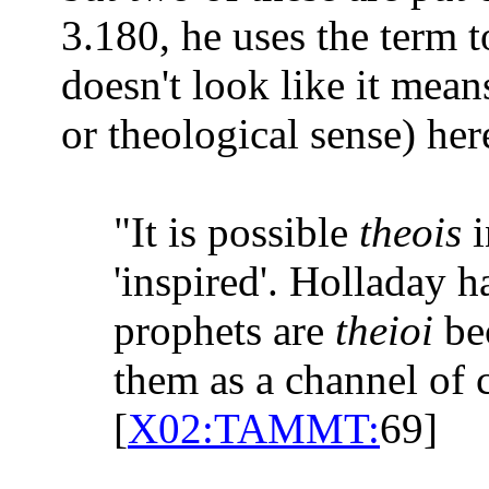
3.180, he uses the term 
doesn't look like it mean
or theological sense) her
"It is possible
theois
'inspired'. Holladay 
prophets are
theioi
be
them as a channel of
[
X02:TAMMT:
69]