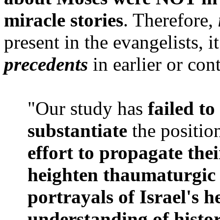
miracle stories
. Therefore,
present in the evangelists, i
precedents
in earlier or co
"Our study has
failed to
substantiate
the position
effort to propagate thei
heighten thaumaturgic m
portrayals of Israel's h
understanding of histo