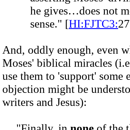
he gives…does not mea
sense." [
HI:FJTC3:
27
And, oddly enough, even w
Moses' biblical miracles (i.e
use them to 'support' some 
objection might be underst
writers and Jesus):
"Finally, in
none
of the t