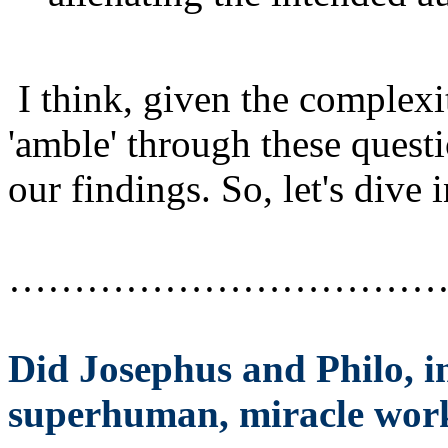
I think, given the complexit
'amble' through these questio
our findings. So, let's dive
……………………………
Did Josephus and Philo, in
superhuman, miracle wor