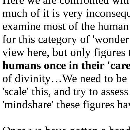
much of it is very inconseq
examine most of the human 
for this category of 'wonder
view here, but only figures
humans once in their 'care
of divinity…We need to be s
'scale' this, and try to assess
'mindshare' these figures ha