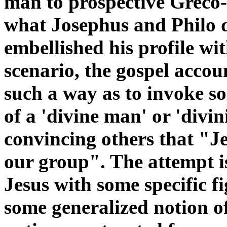
man to prospective Greco-
what Josephus and Philo 
embellished his profile w
scenario, the gospel accoun
such a way as to invoke 
of a 'divine man' or 'divin
convincing others that "Jes
our group". The attempt is
Jesus with some specific fi
some generalized notion o