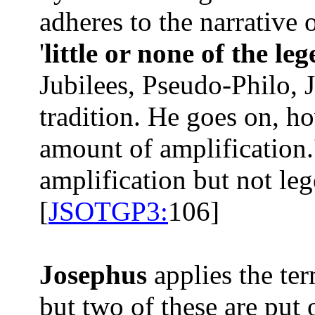
adheres to the narrative o
'
little or none of the le
Jubilees, Pseudo-Philo, J
tradition. He goes on, ho
amount of amplification.
amplification but not leg
[
JSOTGP3:
106]
Josephus
applies the te
but two of these are put 