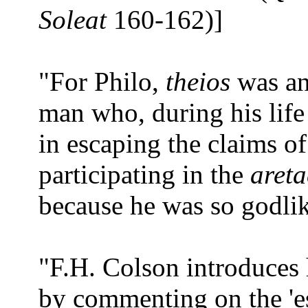
Soleat
160-162)]
"For Philo,
theios
was an 
man who, during his life 
in escaping the claims 
participating in the
areta
because he was so godlik
"F.H. Colson introduces h
by commenting on the 'es