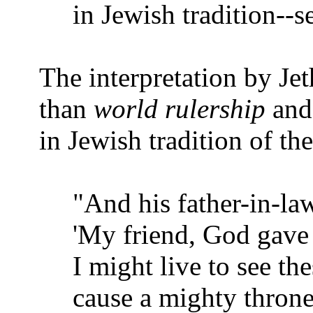
in Jewish tradition--s
The interpretation by Je
than
world rulership
an
in Jewish tradition of the
"And his father-in-law
'My friend, God gave 
I might live to see th
cause a mighty throne 