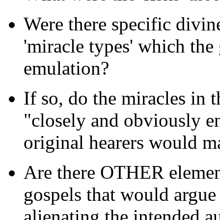
Were there specific divi
'miracle types' which the 
emulation?
If so, do the miracles in 
"closely and obviously en
original hearers would m
Are there OTHER element
gospels that would argu
alienating the intended a