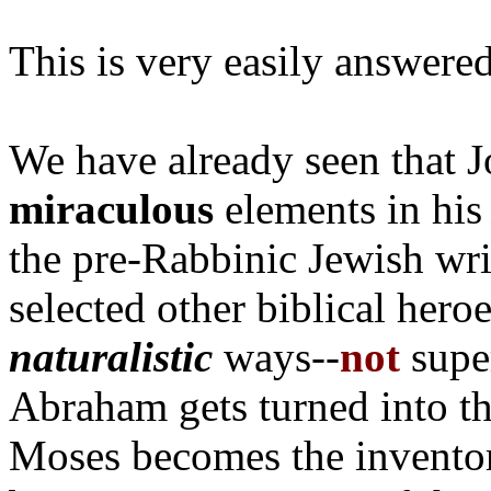
This is very easily answered
We have already seen that 
miraculous
elements in hi
the pre-Rabbinic Jewish wri
selected other biblical her
naturalistic
ways--
not
super
Abraham gets turned into th
Moses becomes the inventor