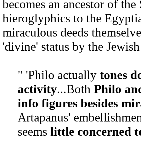
becomes an ancestor of the 
hieroglyphics to the Egypti
miraculous deeds themselves
'divine' status by the Jewish
" 'Philo actually
tones d
activity
...Both
Philo an
info figures besides mi
Artapanus' embellishment
seems
little concerned t