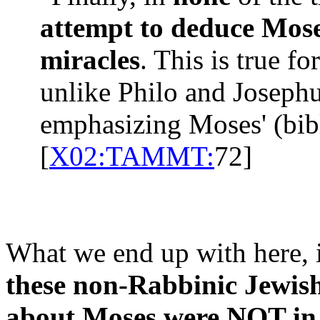
attempt to deduce Moses
miracles
. This is true f
unlike Philo and Joseph
emphasizing Moses' (bib
[
X02:TAMMT:
72]
What we end up with here, 
these non-Rabbinic Jewish
about Moses were NOT in 