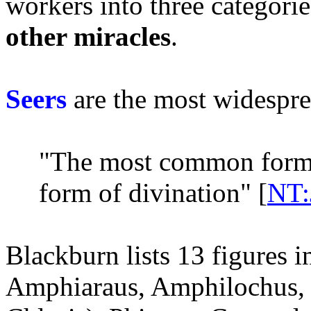
workers into three categori
other miracles
.
Seers
are the most widespre
"The most common form 
form of divination" [
NT:
Blackburn lists 13 figures 
Amphiaraus, Amphilochus, 