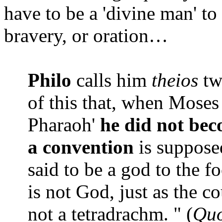
have to be a 'divine man' to 
bravery, or oration…
Philo
calls him
theios
twi
of this that, when Moses
Pharaoh'
he did not bec
a convention
is supposed
said to be a god to the fo
is not God, just as the c
not a tetradrachm. " (
Quo