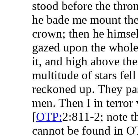
stood before the thro
he bade me mount the
crown; then he himsel
gazed upon the whole
it, and high above the
multitude of stars fel
reckoned up. They pa
men. Then I in terro
[
OTP:
2:811-2; note t
cannot be found in OT