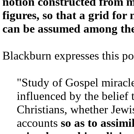
notion constructed from 
figures, so that a grid for
can be assumed among the 
Blackburn expresses this pos
"Study of Gospel miracle
influenced by the belief
Christians, whether Jewi
accounts
so as to assimi