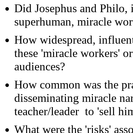
Did Josephus and Philo, i
superhuman, miracle wor
How widespread, influent
these 'miracle workers' or
audiences?
How common was the pract
disseminating miracle nar
teacher/leader
to 'sell hi
What were the 'risks' ass