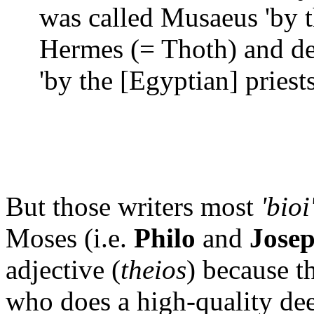
was called Musaeus 'by t
Hermes (= Thoth) and d
'by the [Egyptian] priests
But those writers most
'bioi
Moses (i.e.
Philo
and
Jose
adjective (
theios
) because 
who does a high-quality dee