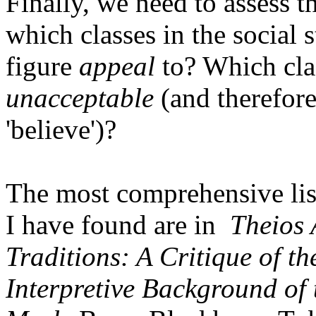
Finally, we need to assess th
which classes in the social 
figure
appeal
to? Which cla
unacceptable
(and therefore
'believe')?
The most comprehensive list
I have found are in
Theios 
Traditions: A Critique of t
Interpretive Background of 