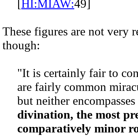
[
HI:MIAW:
49]
These figures are not very r
though:
"It is certainly fair to c
are fairly common mirac
but neither encompasses 
divination, the most pr
comparatively minor rol