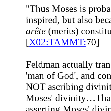
"Thus Moses is prob
inspired, but also be
arête
(merits) constit
[
X02:TAMMT:
70]
Feldman actually tran
'man of God', and cons
NOT ascribing divinity
Moses' divinity…That
asserting Moses' divin