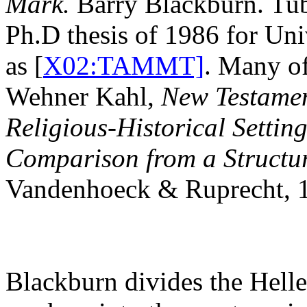
Mark.
Barry Blackburn. Tub
Ph.D thesis of 1986 for Uni
as [
X02:TAMMT]
. Many of
Wehner Kahl,
New Testament
Religious-Historical Settin
Comparison from a Structur
Vandenhoeck & Ruprecht,
Blackburn divides the Helle