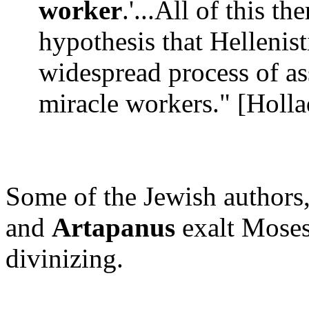
worker
.'...All of this th
hypothesis that Hellenist
widespread process of as
miracle workers." [Hollad
Some of the Jewish authors
and
Artapanus
exalt Moses,
divinizing.