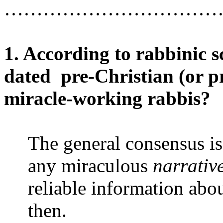
……………………………
1. According to rabbinic sc
dated
pre-Christian (or p
miracle-working rabbis?
The general consensus is
any miraculous
narrativ
reliable information a
then.