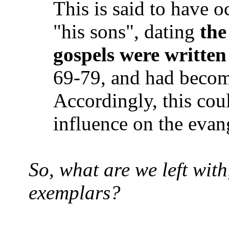
This is said to have o
"his sons", dating
the
gospels were written
69-79, and had becom
Accordingly, this cou
influence on the evang
So, what are we left with
exemplars?