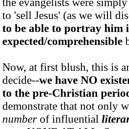
the evangelists were simpl
to 'sell Jesus' (as we will di
to be able to portray him 
expected/comprehensible
b
Now, at first blush, this is 
decide--
we have NO existe
to the pre-Christian perio
demonstrate that not only 
number
of influential
litera