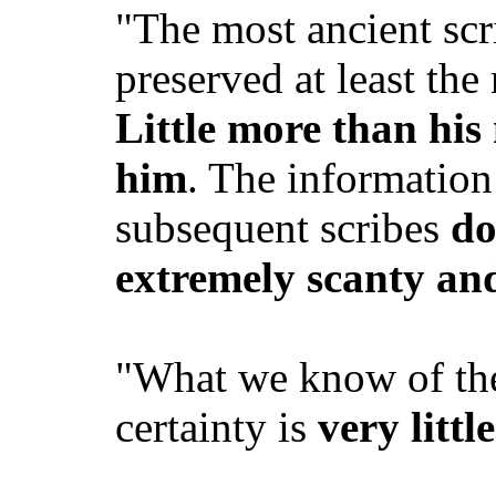
"The most ancient scr
preserved at least th
Little more than hi
him
. The information
subsequent scribes
do
extremely scanty an
"What we know of th
certainty is
very little