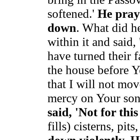
softened.'
He pray
down
. What did h
within it and said,
have turned their f
the house before Y
that I will not mo
mercy on Your son
said, 'Not for thi
fills) cisterns, pits