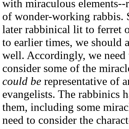
with miraculous elements--re
of wonder-working rabbis. 
later rabbinical lit to ferret
to earlier times, we should a
well. Accordingly, we need 
consider some of the miracl
could be
representative of a
evangelists. The rabbinics
them, including some miracl
need to consider the charact