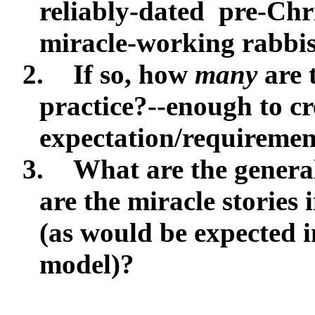
reliably-dated
pre-Chri
miracle-working rabbi
2.
If so, how
many
are 
practice?--enough to cr
expectation/requiremen
3.
What are the general
are the miracle stories 
(as would be expected 
model)?