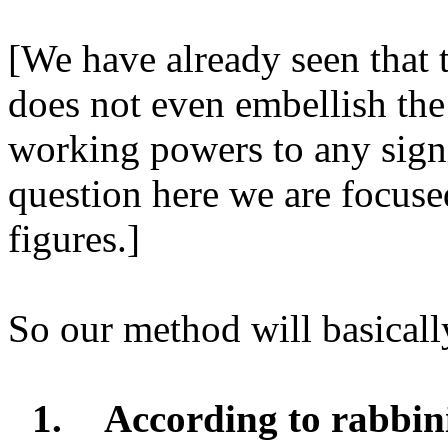
[We have already seen that t
does not even embellish th
working powers to any sign
question here we are focuse
figures.]
So our method will basically
1.
According to rabbini