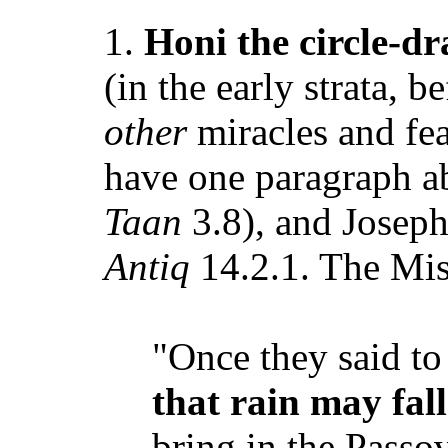
1.
Honi the circle-d
(in the early strata, b
other
miracles and fea
have one paragraph a
Taan
3.8), and Joseph
Antiq
14.2.1. The Mis
"Once they said to
that rain may fall
bring in the Passo