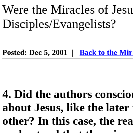
Were the Miracles of Jesu
Disciples/Evangelists?
Posted: Dec 5, 2001
|
Back to the Mir
4. Did the authors consciou
about Jesus, like the late
other? In this case, the r