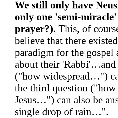
We still only have Neus
only one 'semi-miracle
prayer?).
This, of cours
believe that there existe
paradigm for the gospel a
about their 'Rabbi'…and
("how widespread…") can
the third question ("how 
Jesus…") can also be ans
single drop of rain…".