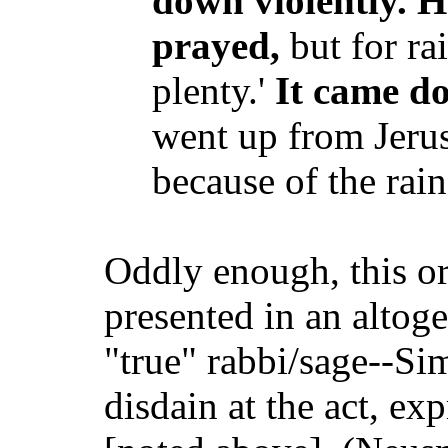
down violently. He
prayed,
but for ra
plenty.'
It came d
went up from Jeru
because of the rain
Oddly enough, this ori
presented in an altoge
"true" rabbi/sage--Si
disdain at the act, ex