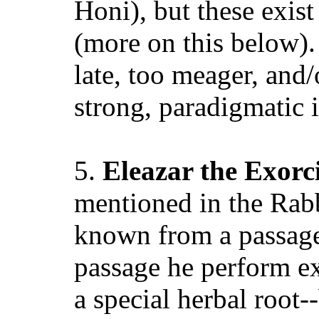
Honi), but these exist 
(more on this below). 
late, too meager, and
strong, paradigmatic i
5.
Eleazar the Exorci
mentioned in the Rabbi
known from a passage
passage he perform ex
a special herbal roo