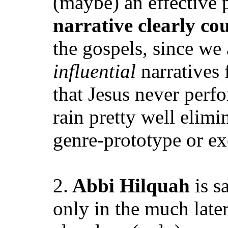
(maybe) an effective p
narrative clearly c
the gospels, since we
influential
narratives 
that Jesus never perfo
rain pretty well elimi
genre-prototype or ex
2.
Abbi Hilquah
is s
only in the much lat