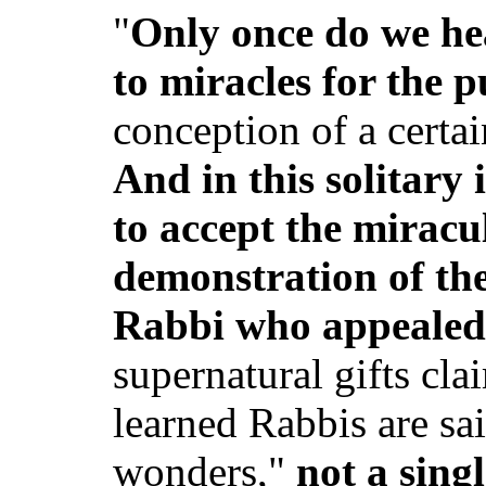
"
Only once do we he
to miracles for the 
conception of a certa
And in this solitary
to accept the miracu
demonstration of the
Rabbi who appealed 
supernatural gifts cla
learned Rabbis are sa
wonders,"
not a sing