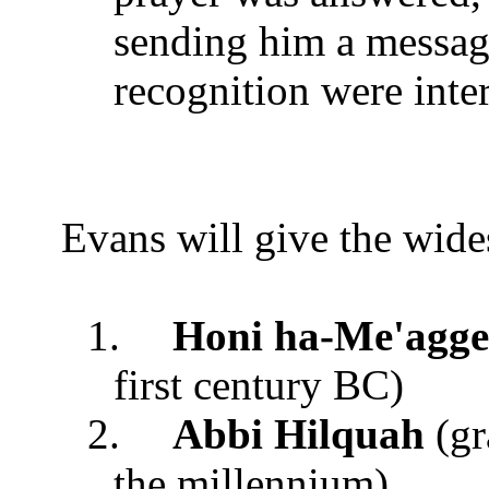
sending him a messag
recognition were int
Evans will give the wides
1.
Honi ha-Me'agg
first century BC)
2.
Abbi Hilquah
(gr
the millennium)