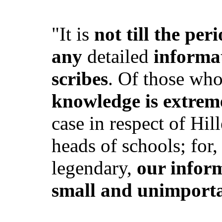
"It is
not till the pe
any
detailed
informa
scribes
. Of those wh
knowledge is extrem
case in respect of Hi
heads of schools; for,
legendary,
our infor
small and unimport