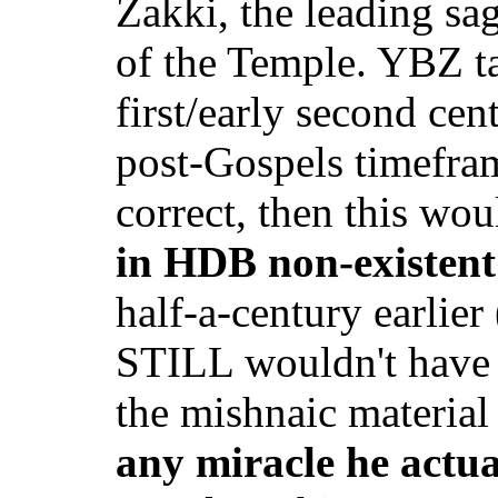
Zakki, the leading sag
of the Temple. YBZ ta
first/early second cen
post-Gospels timefram
correct, then this wou
in HDB non-existent
half-a-century earlie
STILL wouldn't have 
the mishnaic materia
any miracle he actu