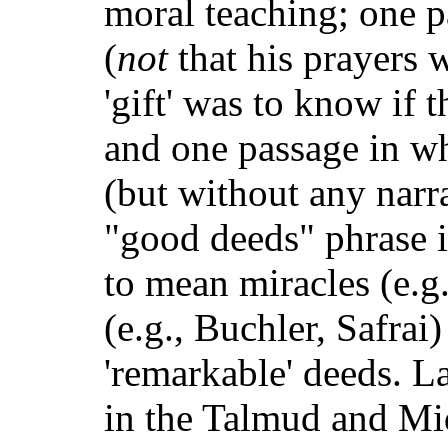
moral teaching; one pa
(
not
that his prayers w
'gift' was to know if
and one passage in wh
(but without any narr
"good deeds" phrase i
to mean miracles (e.g
(e.g., Buchler, Safrai
'remarkable' deeds. L
in the Talmud and Mi