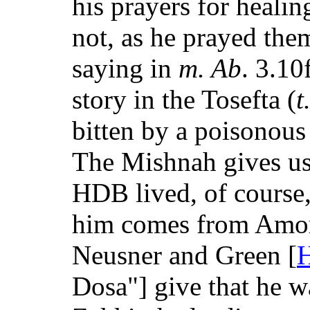
his prayers for heal
not, as he prayed the
saying in
m. Ab
. 3.10f
story in the Tosefta (
t
bitten by a poisonous l
The Mishnah gives us
HDB lived, of course,
him comes from Amora
Neusner and Green [
H
Dosa"] give that he w