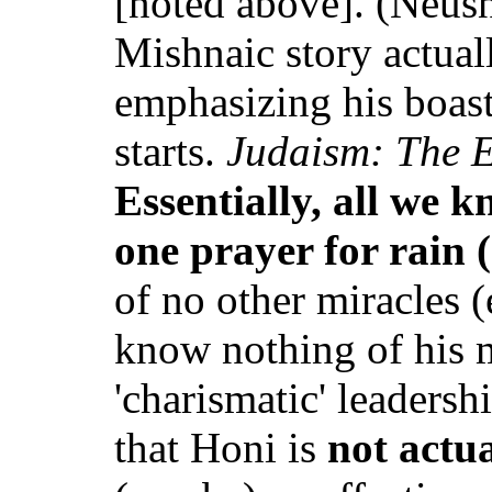
[noted above]. (Neusn
Mishnaic story actua
emphasizing his boasti
starts.
Judaism: The E
Essentially, all we 
one prayer for rain 
of no other miracles 
know nothing of his m
'charismatic' leadersh
that Honi is
not actu