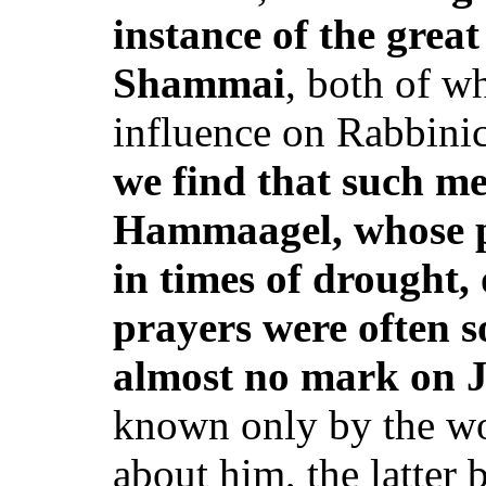
instance of the great 
Shammai
, both of w
influence on Rabbini
we find that such me
Hammaagel, whose p
in times of drought,
prayers were often sol
almost no mark on 
known only by the wo
about him, the latter 