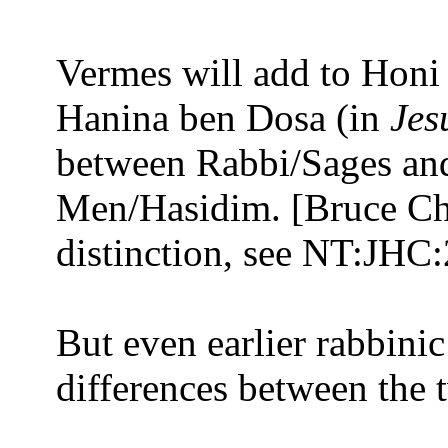
Vermes will add to Honi 
Hanina ben Dosa (in
Jes
between Rabbi/Sages an
Men/Hasidim. [Bruce Chil
distinction, see NT:JHC:
But even earlier rabbinic
differences between the t