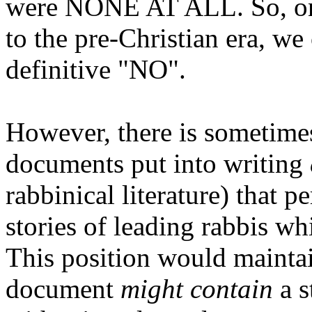
were NONE AT ALL. So, on 
to the pre-Christian era, we
definitive "NO".
However, there is sometimes
documents put into writing
rabbinical literature) that
stories of leading rabbis wh
This position would maintai
document
might contain
a s