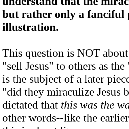
understand that the mirac
but rather only a fanciful
illustration.
This question is NOT about 
"sell Jesus" to others as th
is the subject of a later piec
"did they miraculize Jesus 
dictated that
this was the w
other words--like the earlier 