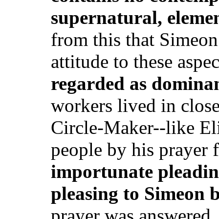
supernatural, eleme
from this that Simeon
attitude to these aspe
regarded as dominan
workers lived in clos
Circle-Maker--like El
people by his prayer 
importunate pleadi
pleasing to Simeon 
prayer was answered, 