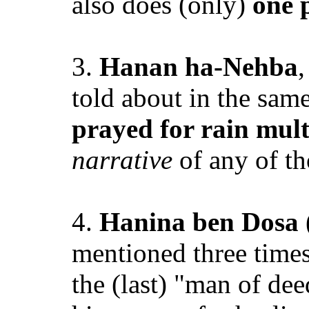
also does (only)
one 
3.
Hanan ha-Nehba
,
told about in the sam
prayed for rain mult
narrative
of any of th
4.
Hanina ben Dosa
mentioned three times
the (last) "man of dee