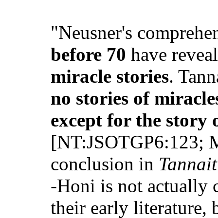
"Neusner's comprehen
before 70
have revea
miracle stories
. Tann
no stories of mirac
except for the story 
[NT:JSOTGP6:123; Mo
conclusion in
Tannait
-Honi is not actually
their early literature,