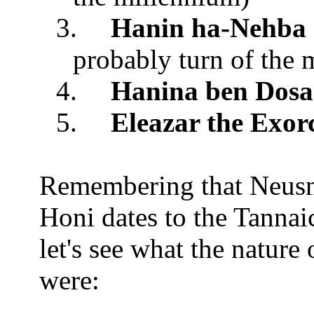
3.
Hanin ha-Nehba
probably turn of the 
4.
Hanina ben Dosa
5.
Eleazar the Exorc
Remembering that Neusn
Honi dates to the Tannaic
let's see what the nature
were: