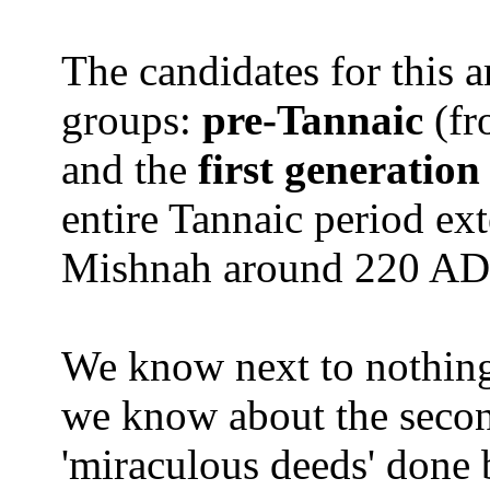
The candidates for this a
groups:
pre-Tannaic
(fr
and the
first generatio
entire Tannaic period ex
Mishnah around 220 AD
We know next to nothing 
we know about the seco
'miraculous deeds' done