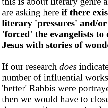
this is about literary genre
are asking here
if there exi
literary 'pressures' and/o
'forced' the evangelists to 
Jesus with stories of wond
If our research
does
indicate
number of influential works
'better' Rabbis were portray
then we would have to closel