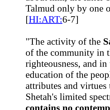
Talmud only by one o
[
HI:ART:
6-7]
"The activity of the
S
of the community in t
righteousness, and in 
education of the peop
attributes and virtues
Shetah's limited spect
contains no contempl