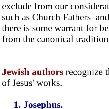
exclude from our considerat
such as Church Fathers
and
there is some warrant for be
from the canonical tradition
Jewish authors
recognize t
of Jesus' works.
1. Josephus.