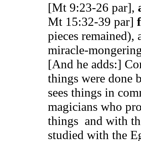
[Mt 9:23-26 par],
Mt 15:32-39 par]
pieces remained), 
miracle-mongerin
[And he adds:] Com
things were done 
sees things in co
magicians who pro
things
and with t
studied with the Eg