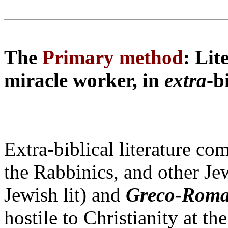
The
Primary method
: Lit
miracle worker, in
extra
-b
Extra-biblical literature co
the Rabbinics, and other Je
Jewish lit) and
Greco-Rom
hostile to Christianity at t