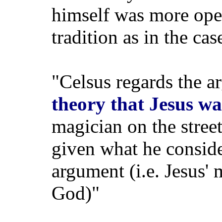
himself was more open
tradition as in the cas
"Celsus regards the a
theory that Jesus w
magician on the stree
given what he conside
argument (i.e. Jesus' 
God)"