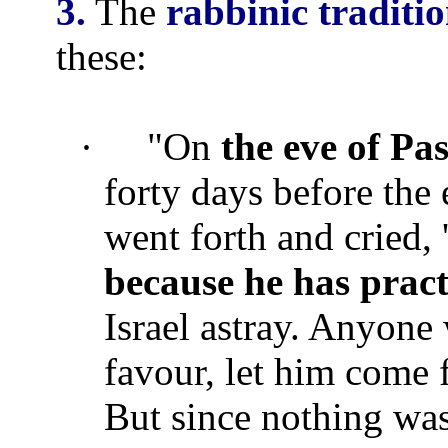
3.
The
rabbinic traditi
these:
·
"On
the eve of Pa
forty days before the 
went forth and cried, 
because he has pract
Israel astray. Anyone
favour, let him come 
But since nothing was