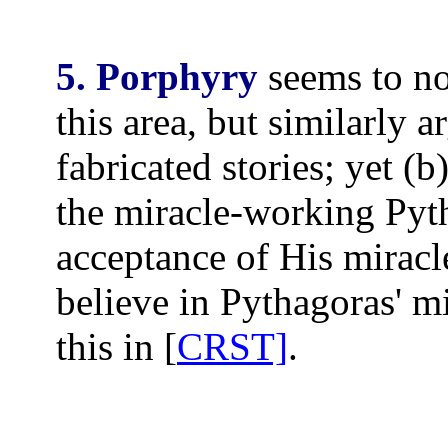
5. Porphyry
seems to no
this area, but similarly a
fabricated stories; yet (
the miracle-working Pyt
acceptance of His miracl
believe in Pythagoras' m
this in [
CRST]
.