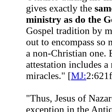
gives exactly the
same
ministry as do the G
Gospel tradition by mu
out to encompass so m
a non-Christian one. B
attestation includes a 
miracles." [
MJ:
2:621f
"Thus, Jesus of Nazare
exception in the Antiq