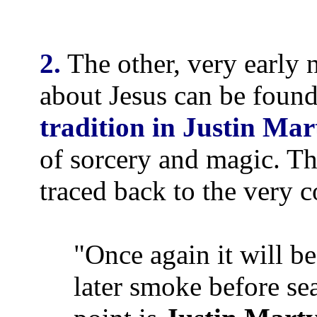
2.
The other, very early 
about Jesus can be found
tradition in Justin Ma
of sorcery and magic. Th
traced back to the very c
"Once again it will be
later smoke before sea