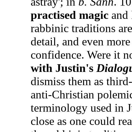
astray'; in
b. Sanh
. 10
practised magic
and 
rabbinic traditions are
detail, and even more 
confidence. Were it n
with Justin's
Dialog
dismiss them as third-
anti-Christian polemi
terminology used in J
close as one could re