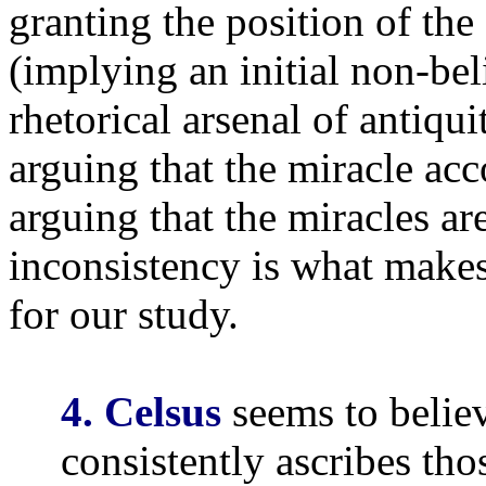
granting the position of the 
(implying an initial non-bel
rhetorical arsenal of antiqu
arguing that the miracle ac
arguing that the miracles ar
inconsistency is what makes
for our study.
4. Celsus
seems to believ
consistently ascribes th