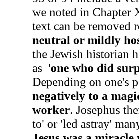
we noted in Chapter X,
text can be removed r
neutral or mildly hos
the Jewish historian h
as
'
one who did surp
Depending on one's p
negatively to a magic
worker
. Josephus the
to' or 'led astray' m
Jesus was a miracle