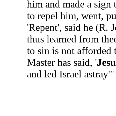
him and made a sign t
to repel him, went, pu
'Repent', said he (R. 
thus learned from the
to sin is not afforded
Master has said, '
Jesu
and led Israel astray'"