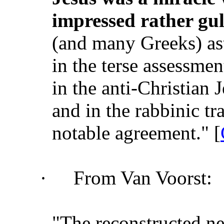
impressed rather gul
(and many Greeks) as
in the terse assessmen
in the anti-Christian
and in the rabbinic tr
notable agreement." [
·
From Van Voorst:
"The reconstructed n