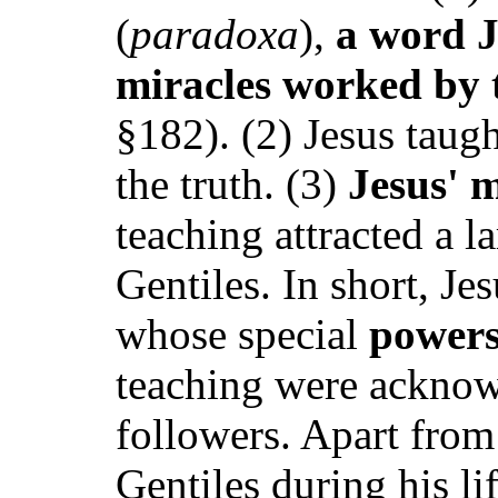
(
paradoxa
),
a word Jo
miracles worked by 
§182). (2) Jesus taug
the truth. (3)
Jesus' m
teaching attracted a 
Gentiles. In short, Je
whose special
powers
teaching were acknowl
followers. Apart from
Gentiles during his li