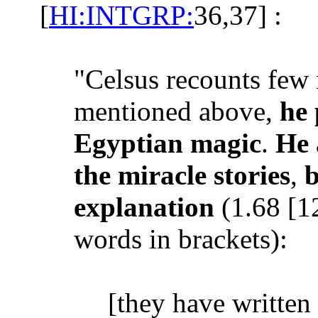
[
HI:INTGRP:
36,37] :
"Celsus recounts few 
mentioned above,
he 
Egyptian magic
.
He 
the miracle stories
,
b
explanation
(1.68 [1
words in brackets):
[they have written