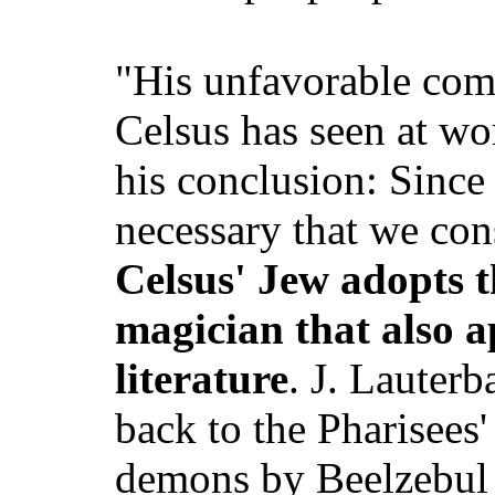
"His unfavorable com
Celsus has seen at w
his conclusion: Since 
necessary that we con
Celsus' Jew adopts t
magician that also a
literature
. J. Lauterb
back to the Pharisees'
demons by Beelzebul 