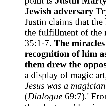
point is
Justin Marty
Jewish adversary Tr
Justin claims that the
the fulfillment of the
35:1-7.
The miracles 
recognition of him 
them drew the oppos
a display of magic art
Jesus was a magician 
(
Dialogue
69:7).' Fro