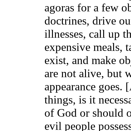
agoras for a few o
doctrines, drive o
illnesses, call up 
expensive meals, ta
exist, and make ob
are not alive, but 
appearance goes. [
things, is it neces
of God or should on
evil people possess