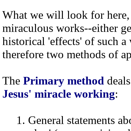
What we will look for here, 
miraculous works--either ge
historical 'effects' of such
therefore two methods of a
The
Primary method
deals
Jesus' miracle working
:
1. General statements ab