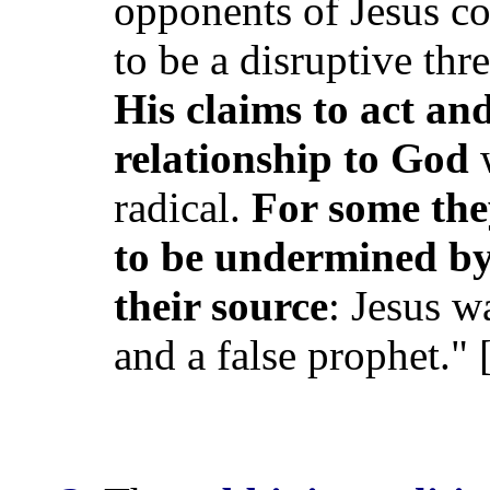
opponents of Jesus c
to be a disruptive thre
His claims to act and
relationship to God
w
radical.
For some the
to be undermined by 
their source
: Jesus 
and a false prophet." 