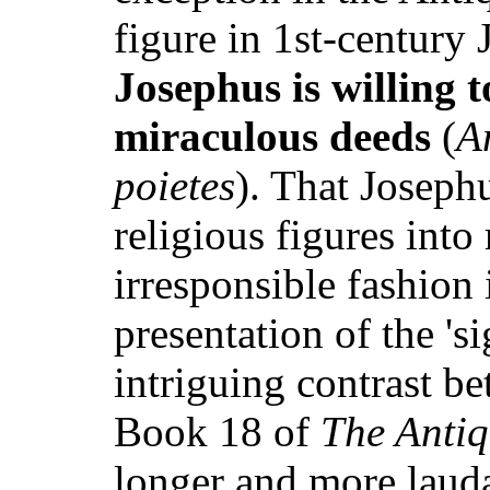
figure in 1st-century
Josephus is willing 
miraculous deeds
(
A
poietes
). That Joseph
religious figures into
irresponsible fashion
presentation of the 's
intriguing contrast be
Book 18 of
The Antiq
longer and more lauda