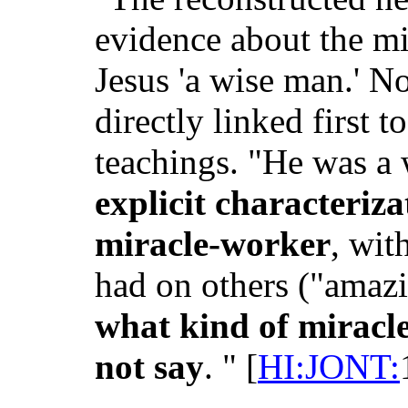
evidence about the mi
Jesus 'a wise man.' No
directly linked first t
teachings. "He was a
explicit characteriza
miracle-worker
, wit
had on others ("amazin
what kind of miracl
not say
. " [
HI:JONT: