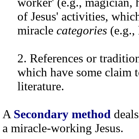
worker' (e.g., magician, 
of Jesus' activities, whic
miracle
categories
(e.g., 
2. References or traditi
which have some claim t
literature.
A
Secondary method
deals
a miracle-working Jesus.