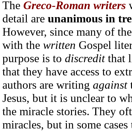
The
Greco-Roman writers
detail are
unanimous in tre
However, since many of thes
with the
written
Gospel liter
purpose is to
discredit
that l
that they have access to extr
authors are writing
against
t
Jesus, but it is unclear to w
the miracle stories. They o
miracles, but in some cases