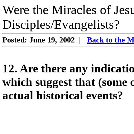
Were the Miracles of Jes
Disciples/Evangelists?
Posted: June 19, 2002
|
Back to the M
12. Are there any indicat
which suggest that (some of
actual historical events?