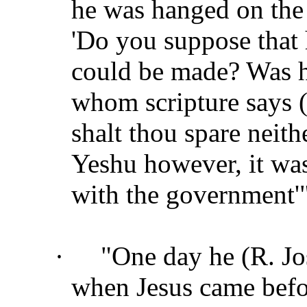
he was hanged on the 
'Do you suppose that
could be made? Was h
whom scripture says 
shalt thou spare neit
Yeshu however, it was
with the government'"
·
"One day he (R. Jo
when Jesus came befo