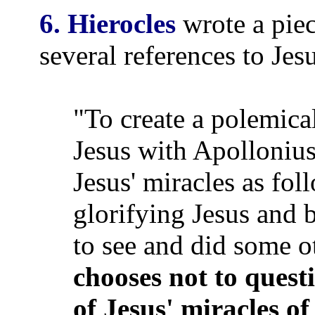
6. Hierocles
wrote a pie
several references to Jesu
"To create a polemica
Jesus with Apollonius
Jesus' miracles as fo
glorifying Jesus and 
to see and did some o
chooses not to quest
of Jesus' miracles of