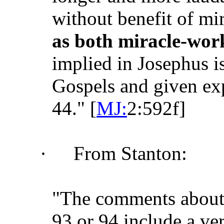
without benefit of mir
as both miracle-wor
implied in Josephus i
Gospels and given exp
44." [
MJ:
2:592f]
·
From Stanton:
"The comments about
93 or 94 include a ver