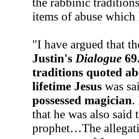
the rabbinic tradition
items of abuse which 
"I have argued that t
Justin's
Dialogue
69.
traditions quoted ab
lifetime Jesus
was sai
possessed magician
.
that he was also said
prophet…The allegati