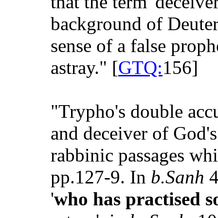
that the term 'deceive
background of Deuter
sense of a false prop
astray." [
GTQ:
156]
"Trypho's double accu
and deceiver of God's
rabbinic passages whi
pp.127-9. In
b.Sanh
4
'
who has practised s