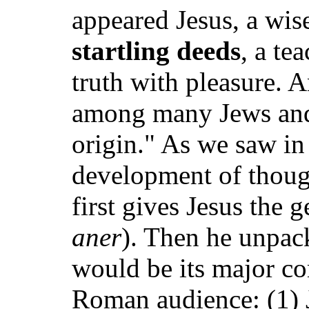
appeared Jesus, a wi
startling deeds
, a te
truth with pleasure. 
among many Jews and
origin." As we saw in
development of though
first gives Jesus the g
aner
). Then he unpack
would be its major co
Roman audience: (1) J