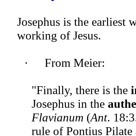
Josephus is the earliest 
working of Jesus.
·
From Meier:
"Finally, there is the
Josephus in the
authe
Flavianum
(
Ant
. 18:3
rule of Pontius Pilate