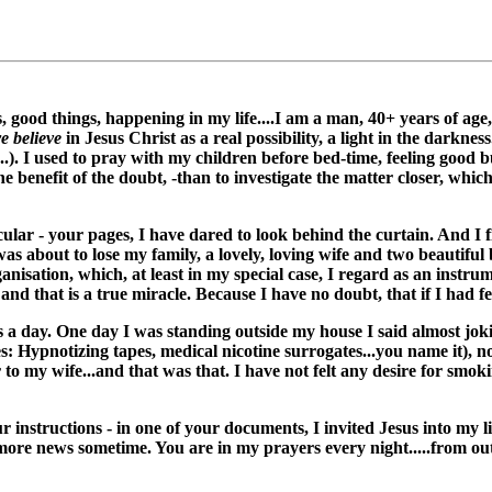
s, good things, happening in my life....I am a man, 40+ years of a
e believe
in Jesus Christ as a real possibility, a light in the darknes
..). I used to pray with my children before bed-time, feeling good 
he benefit of the doubt, -than to investigate the matter closer, whi
icular - your pages, I have dared to look behind the curtain. And I 
 was about to lose my family, a lovely, loving wife and two beautif
ganisation, which, at least in my special case, I regard as an instr
 and that is a true miracle. Because I have no doubt, that if I had felt
es a day. One day I was standing outside my house I said almost jokin
ies: Hypnotizing tapes, medical nicotine surrogates...you name it), 
er to my wife...and that was that. I have not felt any desire for smo
r instructions - in one of your documents, I invited Jesus into my li
h more news sometime. You are in my prayers every night.....from o