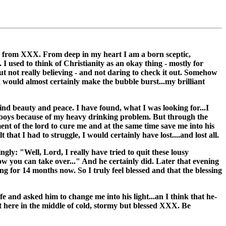
ge, from XXX. From deep in my heart I am a born sceptic,
s. I used to think of Christianity as an okay thing - mostly for
but not really believing - and not daring to check it out. Somehow
ch would almost certainly make the bubble burst...my brilliant
find beauty and peace. I have found, what I was looking for...I
ul boys because of my heavy drinking problem. But through the
ument of the lord to cure me and at the same time save me into his
 that I had to struggle, I would certainly have lost....and lost all.
gly: "Well, Lord, I really have tried to quit these lousy
now you can take over..." And he certainly did. Later that evening
king for 14 months now. So I truly feel blessed and that the blessing
fe and asked him to change me into his light...an I think that he-
ut here in the middle of cold, stormy but blessed XXX. Be