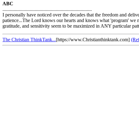
ABC
........................................................................
I personally have noticed over the decades that the freedom and delive
patience...The Lord knows our hearts and knows what 'program' we need
gratitude, and sensitivity seem to be maximized in ANY particular patt
The Christian ThinkTank...
[https://www.Christianthinktank.com]
(Re