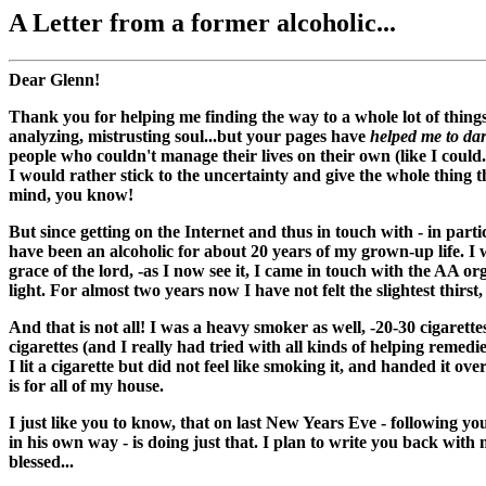
A Letter from a former alcoholic...
Dear Glenn!
Thank you for helping me finding the way to a whole lot of thing
analyzing, mistrusting soul...but your pages have
helped me to dar
people who couldn't manage their lives on their own (like I could.
I would rather stick to the uncertainty and give the whole thing t
mind, you know!
But since getting on the Internet and thus in touch with - in part
have been an alcoholic for about 20 years of my grown-up life. I
grace of the lord, -as I now see it, I came in touch with the AA or
light. For almost two years now I have not felt the slightest thirst,
And that is not all! I was a heavy smoker as well, -20-30 cigarett
cigarettes (and I really had tried with all kinds of helping remed
I lit a cigarette but did not feel like smoking it, and handed it ov
is for all of my house.
I just like you to know, that on last New Years Eve - following you
in his own way - is doing just that. I plan to write you back wit
blessed...