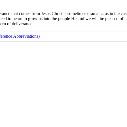
rance that comes from Jesus Christ is sometimes dramatic, as in the case
 to be on to grow us into the people He and we will be pleased of...I c
ern of deliverance.
ference Abbreviations)