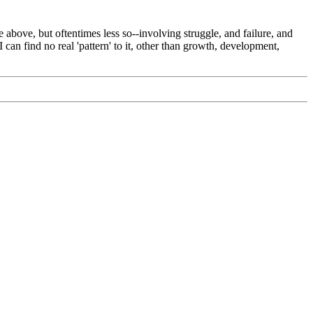
 above, but oftentimes less so--involving struggle, and failure, and
an find no real 'pattern' to it, other than growth, development,