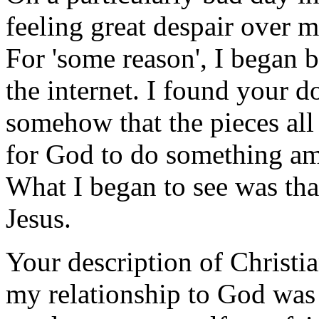
feeling great despair over 
For 'some reason', I began b
the internet. I found your do
somehow that the pieces all 
for God to do something ama
What I began to see was tha
Jesus.
Your description of Christian
my relationship to God was 