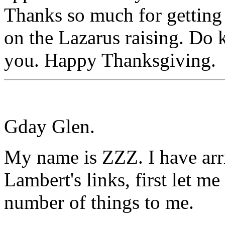
Thanks so much for getting
on the Lazarus raising. Do 
you. Happy Thanksgiving.
Gday Glen.
My name is ZZZ. I have arri
Lambert's links, first let m
number of things to me.