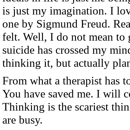
is just my imagination. I lo
one by Sigmund Freud. Real
felt. Well, I do not mean to
suicide has crossed my min
thinking it, but actually pla
From what a therapist has to
You have saved me. I will c
Thinking is the scariest th
are busy.