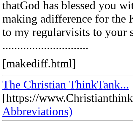
thatGod has blessed you with
making adifference for the
to my regularvisits to your 
.............................
[makediff.html]
The Christian ThinkTank...
[https://www.Christianthin
Abbreviations)