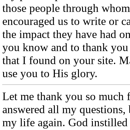
those people through whom
encouraged us to write or ca
the impact they have had on 
you know and to thank you 
that I found on your site. 
use you to His glory.
Let me thank you so much f
answered all my questions,
my life again. God instille