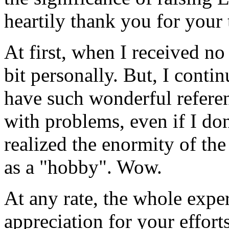
heartily thank you for your 
At first, when I received no 
bit personally. But, I cont
have such wonderful referen
with problems, even if I don
realized the enormity of th
as a "hobby". Wow.
At any rate, the whole expe
appreciation for your effort