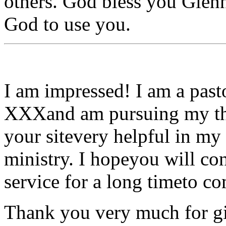
others. God bless you Glen
God to use you.
I am impressed! I am a pasto
XXXand am pursuing my the
your sitevery helpful in my
ministry. I hopeyou will con
service for a long timeto c
Thank you very much for giv