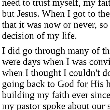
need to trust myself, my fai
but Jesus. When I got to the
that it was now or never, so
decision of my life.
I did go through many of th
were days when I was convin
when I thought I couldn't do
going back to God for His 
building my faith ever sinc
my pastor spoke about our s