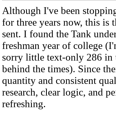
Although I've been stoppin
for three years now, this is 
sent. I found the Tank under
freshman year of college (I
sorry little text-only 286 i
behind the times). Since the
quantity and consistent qual
research, clear logic, and p
refreshing.