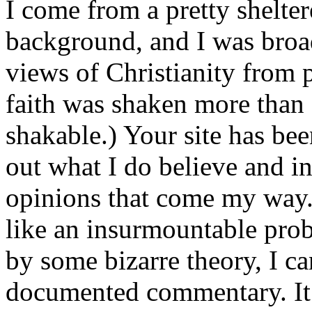
I come from a pretty shelte
background, and I was broad
views of Christianity from
faith was shaken more than 
shakable.) Your site has bee
out what I do believe and in 
opinions that come my way.
like an insurmountable prob
by some bizarre theory, I ca
documented commentary. It 