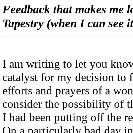
Feedback that makes me lo
Tapestry (when I can see it
I am writing to let you kno
catalyst for my decision to f
efforts and prayers of a won
consider the possibility of 
I had been putting off the r
On a particularly bad day i