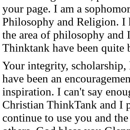
your page. I am a sophomo
Philosophy and Religion. I 
the area of philosophy and 
Thinktank have been quite b
Your integrity, scholarship
have been an encouragement
inspiration. I can't say eno
Christian ThinkTank and I p
continue to use you and the