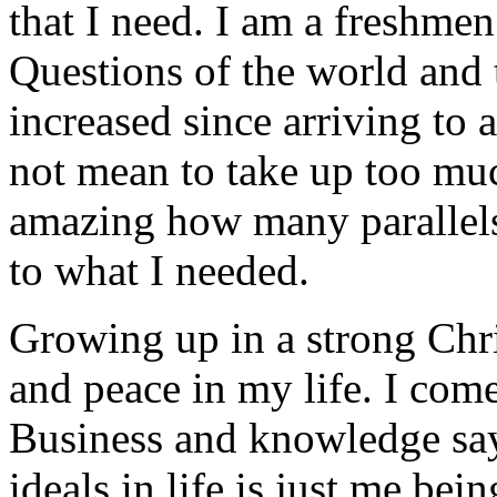
that I need. I am a freshme
Questions of the world and
increased since arriving to 
not mean to take up too much
amazing how many parallels 
to what I needed.
Growing up in a strong Chri
and peace in my life. I come
Business and knowledge say
ideals in life is just me bei