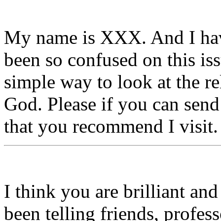
My name is XXX. And I have
been so confused on this is
simple way to look at the r
God. Please if you can send 
that you recommend I visit.
I think you are brilliant a
been telling friends, profe