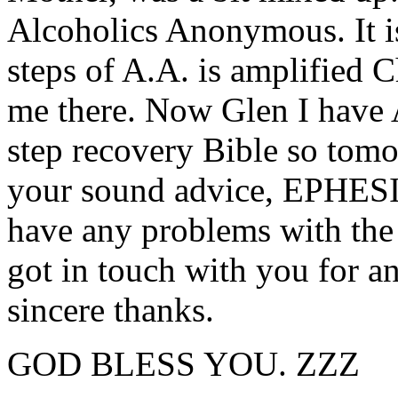
Alcoholics Anonymous. It is
steps of A.A. is amplified 
me there. Now Glen I have 
step recovery Bible so tomor
your sound advice, EPHES
have any problems with the
got in touch with you for a
sincere thanks.
GOD BLESS YOU. ZZZ