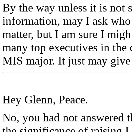
By the way unless it is not 
information, may I ask who 
matter, but I am sure I mig
many top executives in the 
MIS major. It just may giv
Hey Glenn, Peace.
No, you had not answered th
the significance of raising L