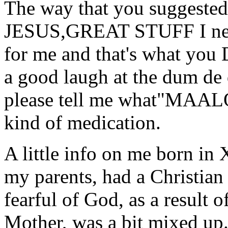
The way that you suggested
JESUS,GREAT STUFF I need
for me and that's what you 
a good laugh at the dum de
please tell me what"MAA
kind of medication.
A little info on me born i
my parents, had a Christi
fearful of God, as a result 
Mother, was a bit mixed up.