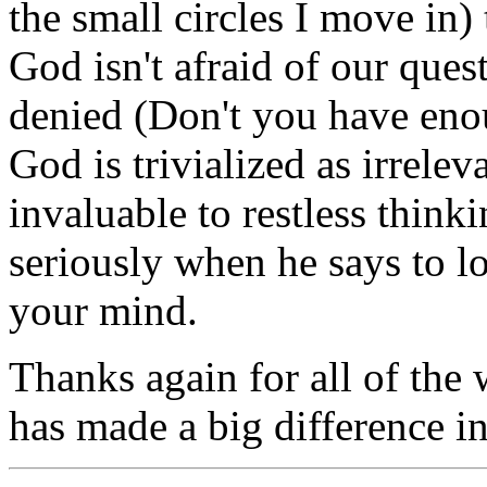
the small circles I move in
God isn't afraid of our ques
denied (Don't you have eno
God is trivialized as irrelevan
invaluable to restless think
seriously when he says to l
your mind.
Thanks again for all of the w
has made a big difference in 