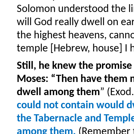
Solomon understood the lim
will God really dwell on e
the highest heavens, canno
temple [Hebrew, house] I ha
Still, he knew the promise
Moses: “Then have them ma
dwell among them
” (Exod
could not contain would dw
the Tabernacle and Temple
among them.
(Remember th