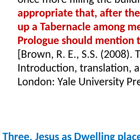
once more filling the build
appropriate that, after th
up a Tabernacle among men 
Prologue should mention th
[Brown, R. E., S.S. (2008). 
Introduction, translation,
London: Yale University Pre
Three. Jesus as Dwelling plac