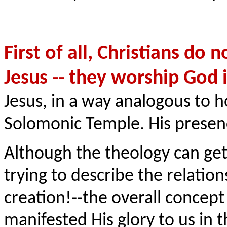
First of all, Christians do
Jesus -- they worship God 
Jesus, in a way analogous to 
Solomonic Temple. His presen
Although the theology can ge
trying to describe the relati
creation!--the overall concep
manifested His glory to us in t