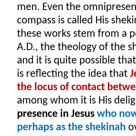
men. Even the omnipresen
compass is called His shek
these works stem from a pe
A.D., the theology of the 
and it is quite possible th
is reflecting the idea that
J
the locus of contact betw
among whom it is His delig
presence in Jesus
who now 
perhaps as the shekinah
ov