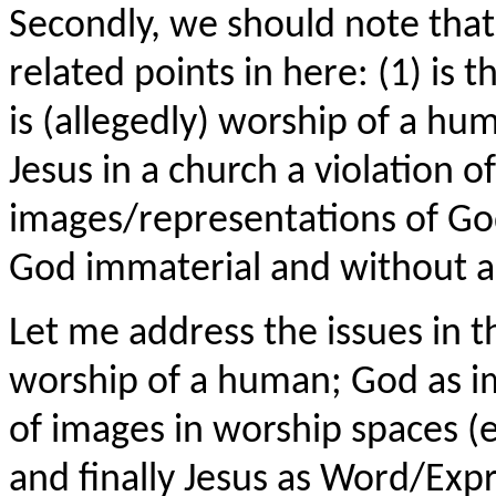
Secondly, we should note that
related points in here: (1) is t
is (allegedly) worship of a hu
Jesus in a church a violation
images/representations of God
God immaterial and without a
Let me address the issues in t
worship of a human; God as i
of images in worship spaces (
and finally Jesus as Word/Exp