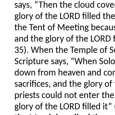
says, “Then the cloud cove
glory of the LORD filled t
the Tent of Meeting becaus
and the glory of the LORD f
35). When the Temple of 
Scripture says, “When Solo
down from heaven and con
sacrifices, and the glory o
priests could not enter th
glory of the LORD filled it”