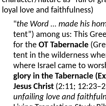
character/nature as "full of g
loyal love and faithfulness)
"
the Word … made his ho
tent”) among us: This Gree
for the
OT Tabernacle
(Gree
tent in the wilderness whe
where Israel came to wors
glory in the Tabernacle (
Jesus Christ
(2:11; 12:23–28
unfailing love and faithful