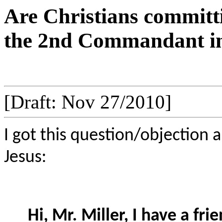
Are Christians committi
the 2nd Commandant in 
[Draft: Nov 27/2010]
I got this question/objection 
Jesus:
Hi, Mr. Miller, I have a f