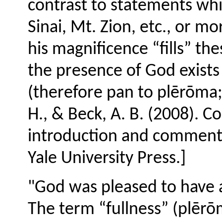
contrast to statements wh
Sinai, Mt. Zion, etc., or mo
his magnificence “fills” th
the presence of God exists
(therefore pan to plērōma; a
H., & Beck, A. B. (2008). C
introduction and comment
Yale University Press.]
"God was pleased to have al
The term “fullness” (plēr