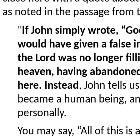
as noted in the passage from 
"
If John simply wrote, “G
would have given a false i
the Lord was no longer fill
heaven, having abandoned 
here. Instead
, John tells u
became a human being, a
personally.
You may say, “All of this is a