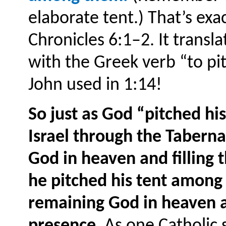
elaborate tent.) That’s exa
Chronicles 6:1–2. It transl
with the Greek verb “to pi
John used in 1:14!
So just as God “pitched his
Israel through the Taber
God in heaven and filling
he pitched his tent among
remaining God in heaven an
presence
. As one Catholic s