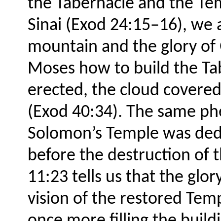
the Tabernacle and the T
Sinai (Exod 24:15–16), we 
mountain and the glory of 
Moses how to build the Ta
erected, the cloud covered i
(Exod 40:34). The same p
Solomon’s Temple was dedi
before the destruction of 
11:23 tells us that the glory
vision of the restored Tem