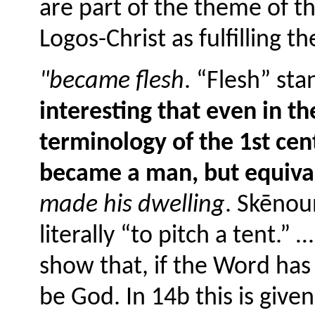
are part of the theme of t
Logos-Christ as fulfilling 
"became flesh
. “Flesh” st
interesting that even in th
terminology of the 1st cent
became a man, but equiva
made his dwelling
. Skēnoun
literally “to pitch a tent.”
show that, if the Word has
be God. In 14b this is give