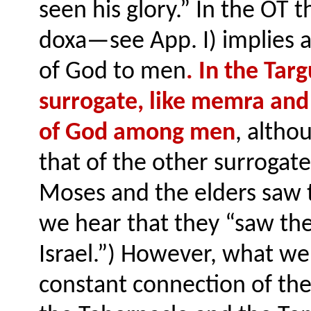
seen his glory.” In the OT 
doxa—see App. I) implies a
of God to men
. In the Ta
surrogate, like memra and 
of God among men
, altho
that of the other surrogate
Moses and the elders saw t
we hear that they “saw the
Israel.”) However, what we 
constant connection of the