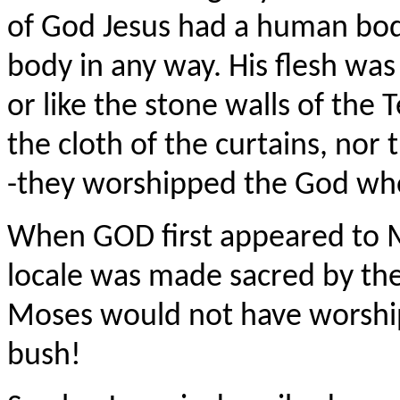
of God Jesus had a human body
body in any way. His flesh was 
or like the stone walls of the 
the cloth of the curtains, nor
-they worshipped the God who 
When GOD first appeared to M
locale was made sacred by th
Moses would not have worship
bush!