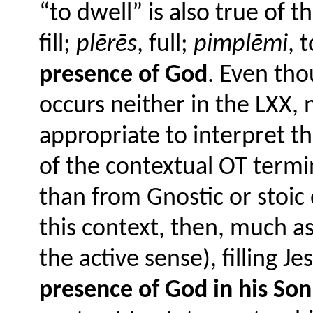
“to dwell” is also true of t
fill;
plērēs
, full;
pimplēmi
, t
presence of God
. Even th
occurs neither in the LXX, n
appropriate to interpret t
of the contextual OT termi
than from Gnostic or stoic
this context, then, much as 
the active sense), filling J
presence of God in his Son