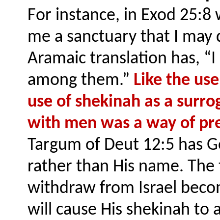
For instance, in Exod 25:
me a sanctuary that I may
Aramaic translation has, “I
among them.”
Like the use
use of shekinah as a surro
with men was a way of pre
Targum of Deut 12:5 has Go
rather than His name. The 
withdraw from Israel beco
will cause His shekinah to