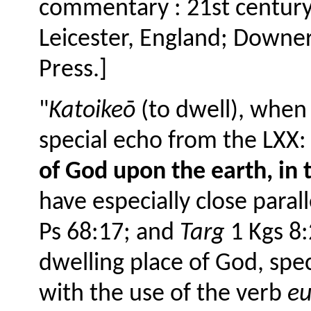
commentary : 21st century 
Leicester, England; Downers
Press.]
"
Katoikeō
(to dwell), when 
special echo from the LXX: 
of God upon the earth, in 
have especially close parall
Ps 68:17; and
Targ
1 Kgs 8:
dwelling place of God, spec
with the use of the verb
e