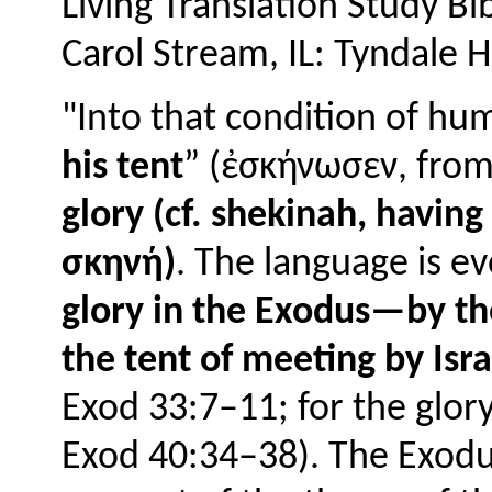
Living Translation Study Bi
Carol Stream, IL: Tyndale H
"Into that condition of h
his tent
” (ἐσκήνωσεν, from
glory (cf. shekinah, havin
σκηνή)
. The language is ev
glory in the Exodus—by th
the tent of meeting by Isr
Exod 33:7–11; for the glory
Exod 40:34–38). The Exodus