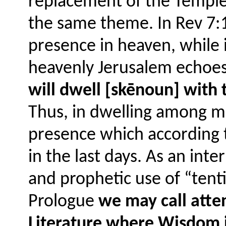
replacement of the Temple 
the same theme. In Rev 7:1
presence in heaven, while i
heavenly Jerusalem echoe
will dwell [skēnoun] with 
Thus, in dwelling among me
presence which according t
in the last days. As an in
and prophetic use of “tenti
Prologue
we may call atte
Literature where Wisdom i