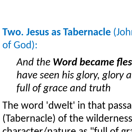
Two. Jesus as Tabernacle
(Joh
of God):
And the
Word became fles
have seen his glory, glory 
full of grace and truth
The word 'dwelt' in that passag
(Tabernacle) of the wildernes