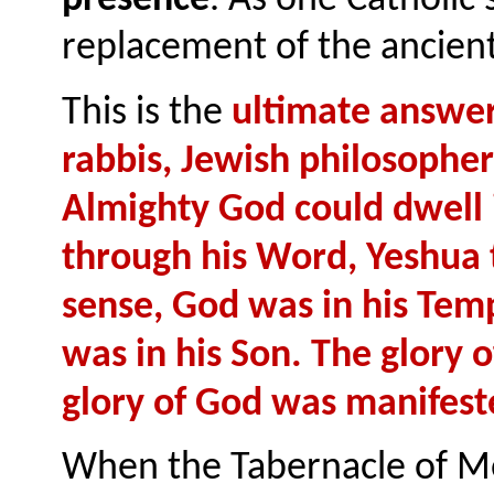
replacement of the ancien
This is the
ultimate answer
rabbis, Jewish philosophe
Almighty God could dwell 
through his Word, Yeshua t
sense, God was in his Temp
was in his Son. The glory 
glory of God was manifest
When the Tabernacle of M