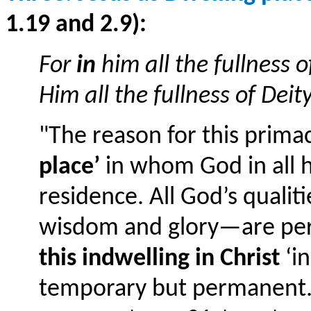
1.19 and 2.9):
For
in
him all the fullness
Him all the fullness of Deit
"The reason for this primac
place’
in whom God in all h
residence. All God’s qualiti
wisdom and glory—are perf
this indwelling in Christ
‘in
temporary but permanent. 