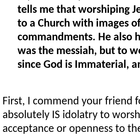
tells me that worshiping Je
to a Church with images of 
commandments. He also has
was the messiah, but to w
since God is Immaterial, 
First, I commend your friend f
absolutely IS idolatry to wors
acceptance or openness to the