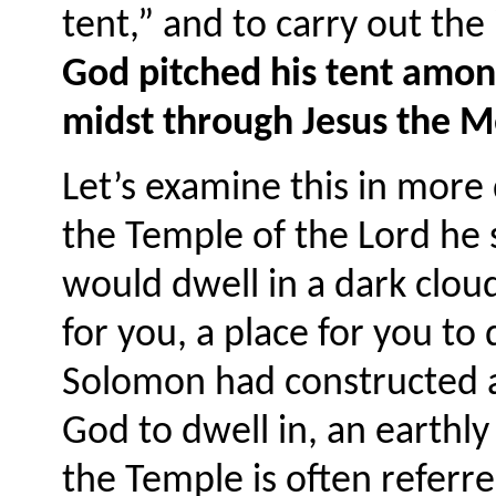
tent,” and to carry out the
God pitched his tent among
midst through Jesus the M
Let’s examine this in mor
the Temple of the Lord he 
would dwell in a dark cloud
for you, a place for you to
Solomon had constructed a 
God to dwell in, an earthly
the Temple is often referre