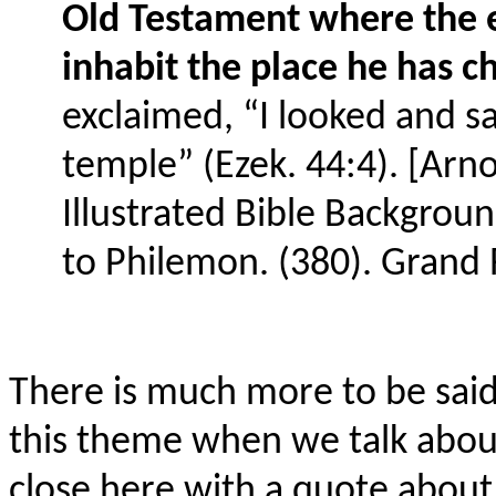
Old Testament where the e
inhabit the place he has c
exclaimed, “I looked and sa
temple” (Ezek. 44:4). [Arno
Illustrated Bible Backgr
to Philemon. (380). Grand 
There is much more to be said 
this theme when we talk about
close here with a quote about