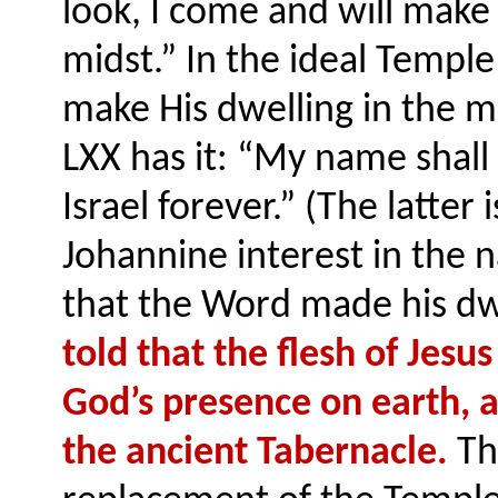
look, I come and will make
midst.” In the ideal Temple
make His dwelling in the mi
LXX has it: “My name shall 
Israel forever.” (The latter 
Johannine interest in the
that the Word made his d
told that the flesh of Jesus
God’s presence on earth, a
the ancient Tabernacle.
The