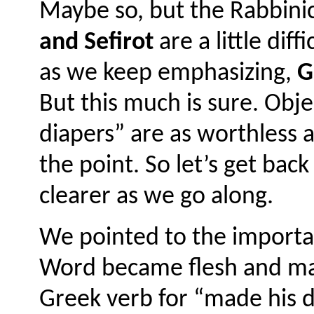
Maybe so, but the Rabbinic
and Sefirot
are a little diff
as we keep emphasizing,
Go
But this much is sure. Obj
diapers” are as worthless 
the point. So let’s get back
clearer as we go along.
We pointed to the importa
Word became flesh and ma
Greek verb for “made his dw