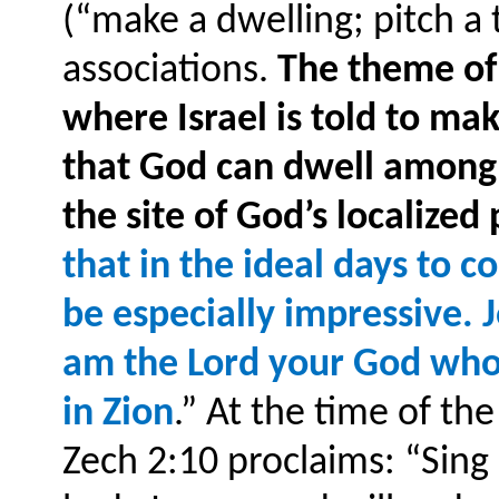
(“make a dwelling; pitch a
associations.
The theme of 
where Israel is told to ma
that God can dwell among
the site of God’s localized
that in the ideal days to
be especially impressive. J
am the Lord your God who
in Zion
.” At the time of th
Zech 2:10 proclaims: “Sing 