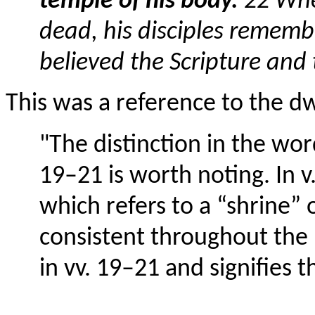
temple of his body.
22 Whe
dead, his disciples rememb
believed the Scripture and
This was a reference to the dw
"The distinction in the wor
19–21 is worth noting. In v
which refers to a “shrine” o
consistent throughout the
in vv. 19–21 and signifies t