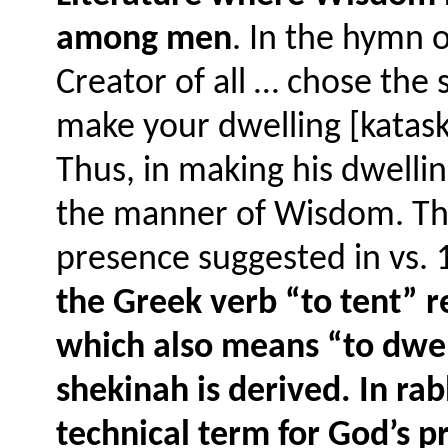
among men
. In the hymn 
Creator of all … chose the s
make your dwelling [kataskē
Thus, in making his dwelli
the manner of Wisdom. The
presence suggested in vs. 
the Greek verb “to tent” 
which also means “to dwe
shekinah is derived. In ra
technical term for God’s 