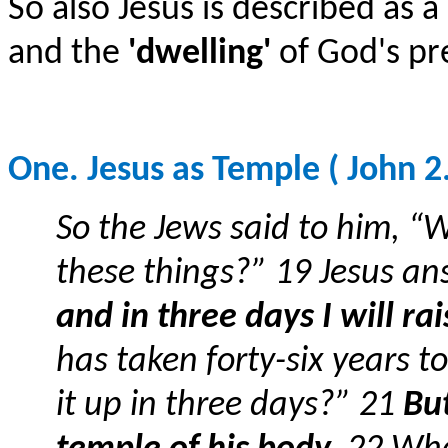
So also Jesus is described as a
and the
'dwelling'
of God's pr
One. Jesus as Temple ( John 2.
So the Jews said to him, “
these things?” 19 Jesus a
and in three days I will rai
has taken forty-six years to
it up in three days?” 21
But