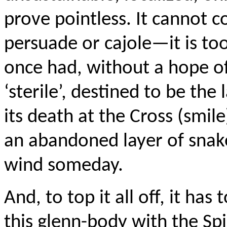
prove pointless. It cannot c
persuade or cajole—it is to
once had, without a hope of 
‘sterile’, destined to be the l
its death at the Cross (smile)
an abandoned layer of snak
wind someday.
And, to top it all off, it has 
this glenn-body with the Spi