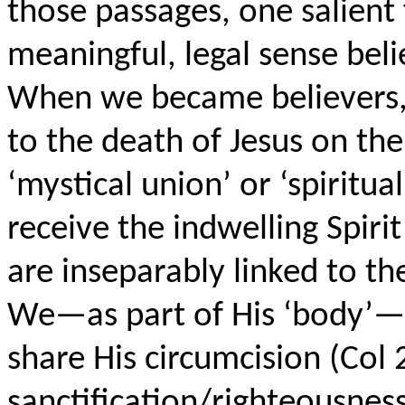
those passages, one salient 
meaningful, legal sense beli
When we became believers,
to the death of Jesus on the 
‘mystical union’ or ‘spiritu
receive the indwelling Spirit
are inseparably linked to the
We—as part of His ‘body’—a
share His circumcision (Col 2
sanctification/righteousnes