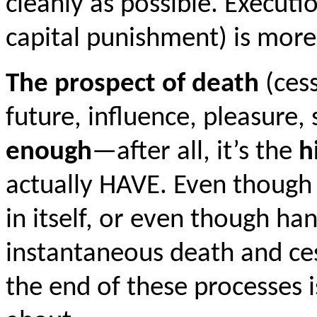
cleanly as possible. Executi
capital punishment) is mor
The prospect of death
(cess
future, influence, pleasure, 
enough
—after all, it’s the
h
actually HAVE. Even though 
in itself, or even though ha
instantaneous death and ces
the end of these processes i