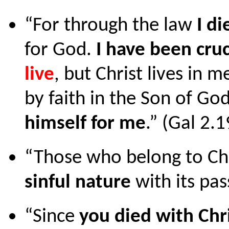
“For through the law
I di
for God.
I have been cru
live
, but Christ lives in me
by faith in the Son of G
himself for me
.” (Gal 2.
“Those who belong to Chr
sinful nature
with its pas
“Since
you died with Chr