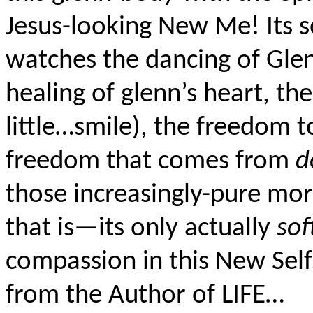
Jesus-looking New Me! Its s
watches the dancing of Glen
healing of glenn’s heart, the 
little…smile), the freedom 
freedom that comes from
d
those increasingly-pure mora
that is—its only actually
sof
compassion in this New Self
from the Author of LIFE…