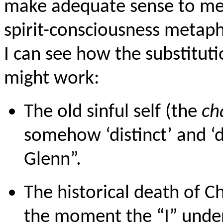
make adequate sense to me.
spirit-consciousness metaph
I can see how the substitut
might work:
The old sinful self (the
ch
somehow ‘distinct’ and ‘d
Glenn”.
The historical death of Ch
the moment the “I” under