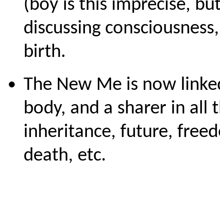
(boy is this imprecise, bu
discussing consciousness, 
birth.
The New Me is now linked 
body, and a sharer in all
inheritance, future, fre
death, etc.