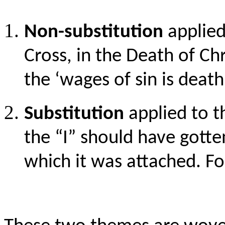
Non-substitution
applied
Cross, in the Death of Ch
the ‘wages of sin is death’
Substitution
applied to t
the “I” should have gotten
which it was attached. Fo