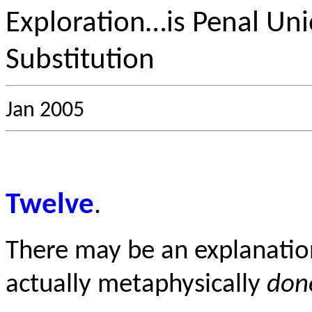
Exploration…is Penal Uni
Substitution
Jan 2005
Twelve
.
There may be an explanatio
actually metaphysically
don