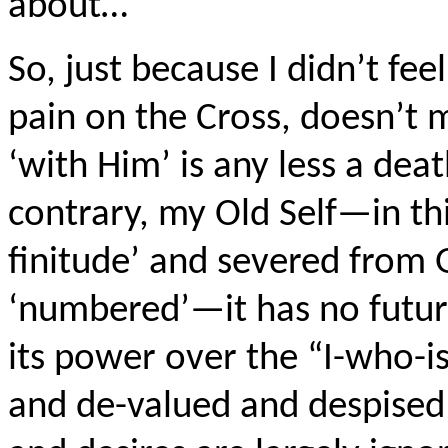
about…
So, just because I didn’t fee
pain on the Cross, doesn’t 
‘with Him’ is any less a dea
contrary, my Old Self—in t
finitude’ and severed from G
‘numbered’—it has no future
its power over the “I-who-is
and de-valued and despised