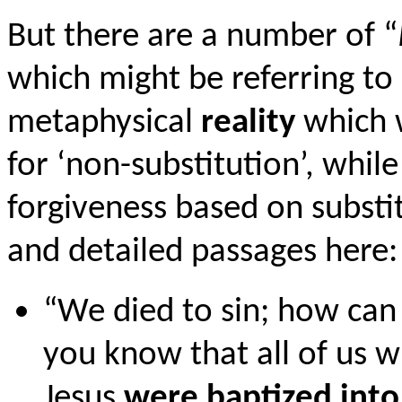
But there are a number of “
which might be referring to 
metaphysical
reality
which w
for ‘non-substitution’, whil
forgiveness based on substit
and detailed passages here:
“We died to sin; how can 
you know that all of us w
Jesus
were baptized into