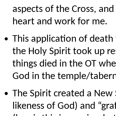
aspects of the Cross, and 
heart and work for me.
This application of deat
the Holy Spirit took up re
things died in the OT wh
God in the temple/tabern
The Spirit created a New 
likeness of God) and “graf