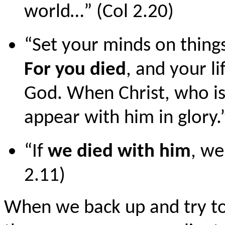
world…” (Col 2.20)
“Set your minds on things
For you died
, and your li
God. When Christ, who is 
appear with him in glory.”
“If
we died with him
, we
2.11)
When we back up and try to