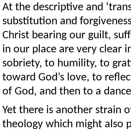
At the descriptive and ‘tran
substitution and forgiveness
Christ bearing our guilt, su
in our place are very clear 
sobriety, to humility, to gr
toward God’s love, to reflec
of God, and then to a dance
Yet there is another strain o
theology which might also p