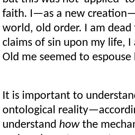
faith. I—as a new creation—a
world, old order. I am dead 
claims of sin upon my life, 
Old me seemed to espouse b
It is important to understand
ontological reality—accordi
understand
how
the mechan