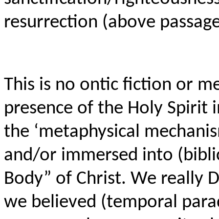
resurrection (above passage
This is no ontic fiction or 
presence of the Holy Spirit i
the ‘metaphysical mechanis
and/or immersed into (biblic
Body” of Christ. We really D
we believed (temporal para