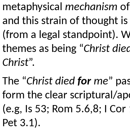
metaphysical
mechanism
of
and this strain of thought is
(from a legal standpoint).
themes as being “
Christ die
Christ
”.
The “
Christ died
for
me
” pa
form the clear scriptural/ap
(e.g, Is 53; Rom 5.6,8; I Cor
Pet 3.1).