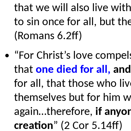
that we will also live wi
to sin once for all, but th
(Romans 6.2ff)
“For Christ’s love compe
that
one died for all,
an
for all, that those who li
themselves but for him w
again…therefore,
if anyon
creation
” (2 Cor 5.14ff)