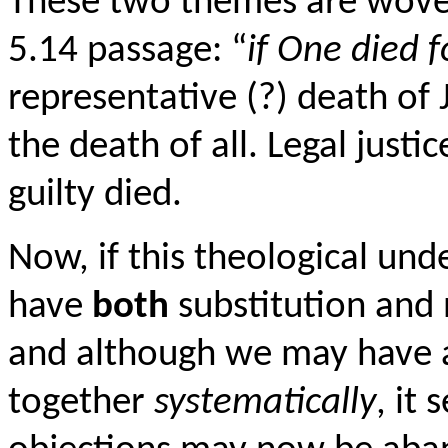
These two themes are woven 
5.14 passage: “
if One died fo
representative (?) death of
the death of all. Legal just
guilty died.
Now, if this theological und
have
both
substitution and 
and although we may have a 
together
systematically
, it