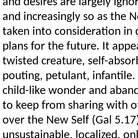
and desires are largely ignor
and increasingly so as the Ne
taken into consideration in 
plans for the future. It appe
twisted creature, self-abso
pouting, petulant, infantile
child-like wonder and abando
to keep from sharing with ot
over the New Self (Gal 5.17
unsustainable, localized, on