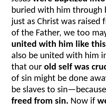
buried with him through 
just as Christ was raised
of the Father, we too may
united with him like this
also be united with him i
that our
old self was cru
of sin might be done awa
be slaves to sin—becaus
freed from sin.
Now if
we