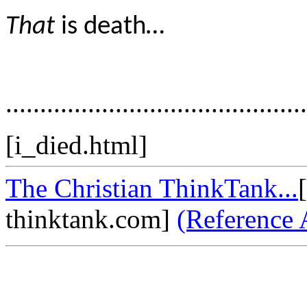
That
is death…
............................................
[i_died.html]
The Christian ThinkTank...
thinktank.com]
(Reference 