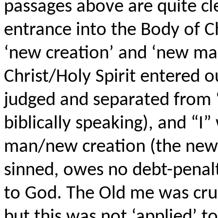
passages above are quite cle
entrance into the Body of C
‘new creation’ and ‘new man
Christ/Holy Spirit entered o
judged and separated from 
biblically speaking), and “I
man/new creation (the new
sinned, owes no debt-penalty
to God. The Old me was cru
but this was not ‘applied’ t