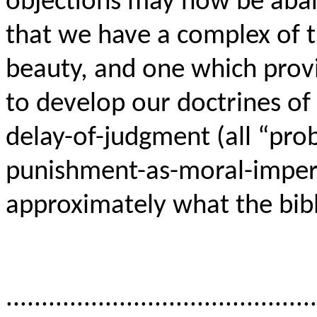
objections may now be aba
that we have a complex of t
beauty, and one which provi
to develop our doctrines of 
delay-of-judgment (all “prob
punishment-as-moral-imper
approximately what the bibl
............................................