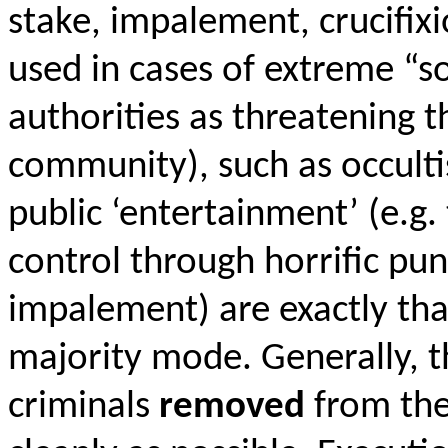
stake, impalement, crucifix
used in cases of extreme “so
authorities as threatening t
community), such as occulti
public ‘entertainment’ (e.g.
control through horrific pun
impalement) are exactly th
majority mode. Generally, t
criminals
removed
from the