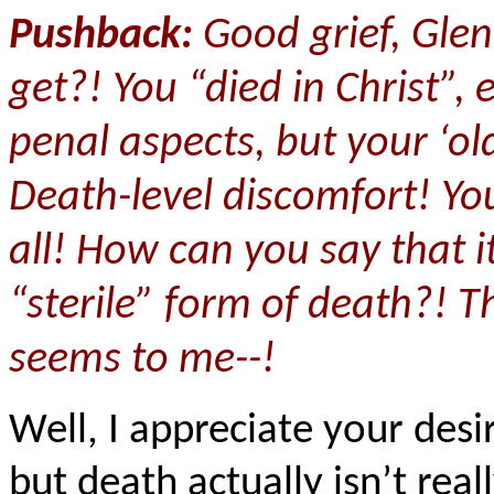
Pushback:
Good grief, Gle
get?! You “died in Christ”,
penal aspects, but your ‘old
Death-level discomfort! You
all! How can you say that it 
“sterile” form of death?! Th
seems to me--!
Well, I appreciate your desi
but death actually isn’t real