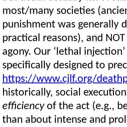
most/many societies (ancie
punishment was generally 
practical reasons), and NOT
agony. Our ‘lethal injection
specifically designed to prec
https://www.cjlf.org/death
historically, social executi
efficiency
of the act (e.g., b
than about intense and prolo