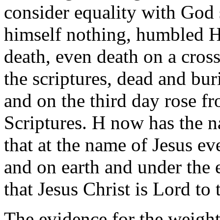
consider equality with God
himself nothing, humbled H
death, even death on a cros
the scriptures, dead and bur
and on the third day rose f
Scriptures. H now has the n
that at the name of Jesus e
and on earth and under the 
that Jesus Christ is Lord to 
The evidence for the weight 