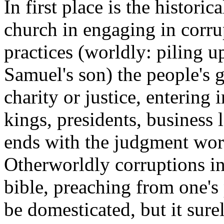
In first place is the historic
church in engaging in corru
practices (worldly: piling u
Samuel's son) the people's gi
charity or justice, entering 
kings, presidents, business le
ends with the judgment word
Otherworldly corruptions in
bible, preaching from one's
be domesticated, but it surel