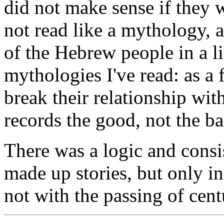
did not make sense if they 
not read like a mythology, an
of the Hebrew people in a li
mythologies I've read: as a
break their relationship w
records the good, not the ba
There was a logic and consis
made up stories, but only in
not with the passing of cent