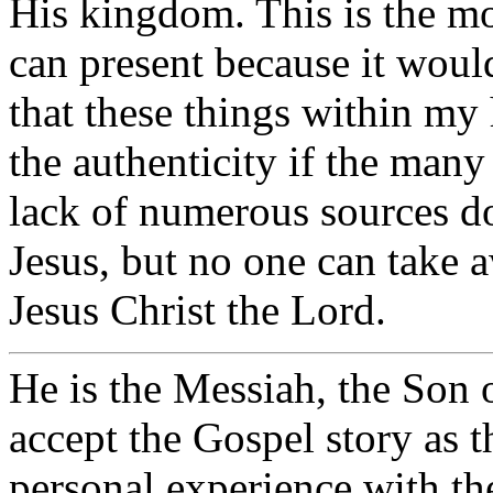
His kingdom. This is the m
can present because it woul
that these things within my
the authenticity if the many
lack of numerous sources do
Jesus, but no one can take 
Jesus Christ the Lord.
He is the Messiah, the Son 
accept the Gospel story as 
personal experience with th