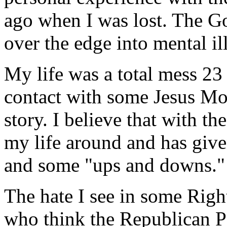
ago when I was lost. The 
over the edge into mental il
My life was a total mess 23
contact with some Jesus Mo
story. I believe that with th
my life around and has give
and some "ups and downs."
The hate I see in some Righ
who think the Republican Pa