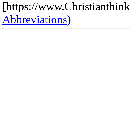
[https://www.Christianthin
Abbreviations)