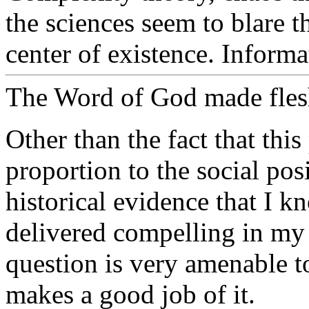
the sciences seem to blare t
center of existence. Inform
The Word of God made fles
Other than the fact that this
proportion to the social posi
historical evidence that I k
delivered compelling in my o
question is very amenable 
makes a good job of it.