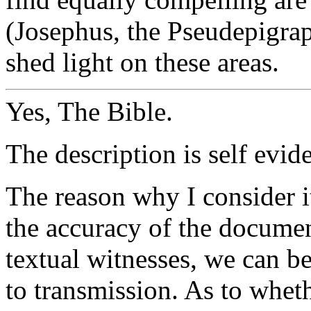
(Josephus, the Pseudepigra
shed light on these areas.
Yes, The Bible.
The description is self evide
The reason why I consider it
the accuracy of the documen
textual witnesses, we can be 
to transmission. As to wheth