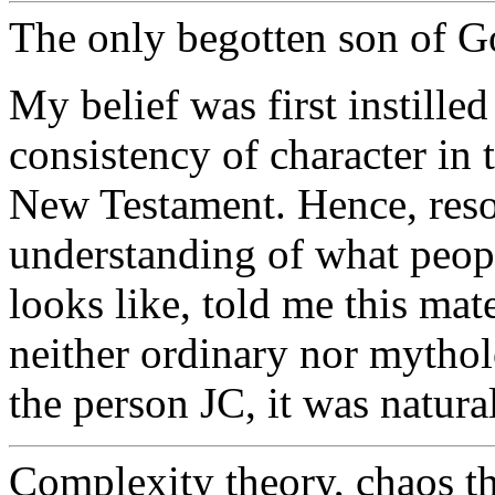
The only begotten son of G
My belief was first instille
consistency of character in 
New Testament. Hence, res
understanding of what peop
looks like, told me this ma
neither ordinary nor mytholo
the person JC, it was natural
Complexity theory, chaos the