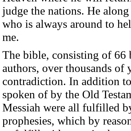
judge the nations. He along 
who is always around to he
me.
The bible, consisting of 66
authors, over thousands of 
contradiction. In addition t
spoken of by the Old Testa
Messiah were all fulfilled b
prophesies, which by reason