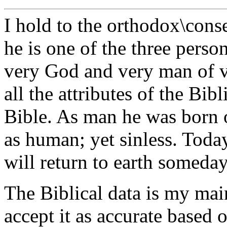
I hold to the orthodox\conse
he is one of the three perso
very God and very man of v
all the attributes of the Bib
Bible. As man he was born o
as human; yet sinless. Today
will return to earth someday
The Biblical data is my mai
accept it as accurate based 