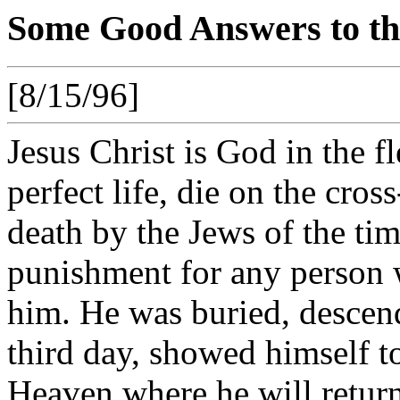
Some Good Answers to the
[8/15/96]
Jesus Christ is God in the fl
perfect life, die on the cr
death by the Jews of the tim
punishment for any person wh
him. He was buried, descend
third day, showed himself to
Heaven where he will return