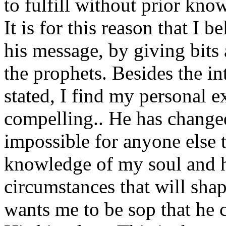
to fulfill without prior kno
It is for this reason that I 
his message, by giving bits
the prophets. Besides the in
stated, I find my personal e
compelling.. He has changed
impossible for anyone else 
knowledge of my soul and he
circumstances that will shap
wants me to be sop that he 