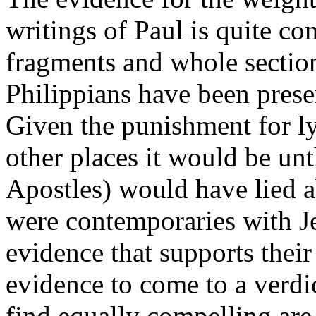
writings of Paul is quite co
fragments and whole sectio
Philippians have been prese
Given the punishment for ly
other places it would be unt
Apostles) would have lied ab
were contemporaries with Je
evidence that supports thei
evidence to come to a verdic
find equally compelling are 