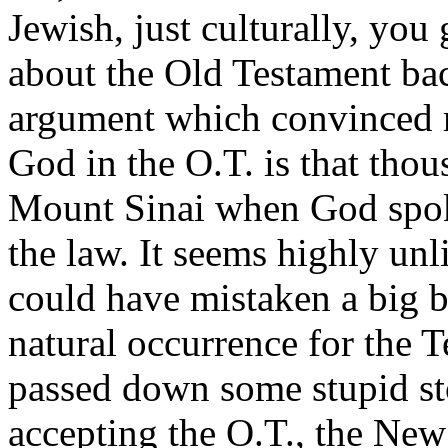
Jewish, just culturally, you 
about the Old Testament ba
argument which convinced m
God in the O.T. is that tho
Mount Sinai when God spok
the law. It seems highly unl
could have mistaken a big b
natural occurrence for the
passed down some stupid sto
accepting the O.T., the New