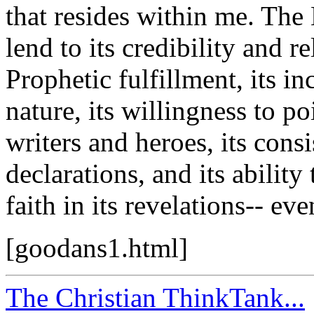
that resides within me. The 
lend to its credibility and r
Prophetic fulfillment, its i
nature, its willingness to p
writers and heroes, its cons
declarations, and its abilit
faith in its revelations-- ev
[goodans1.html]
The Christian ThinkTank...