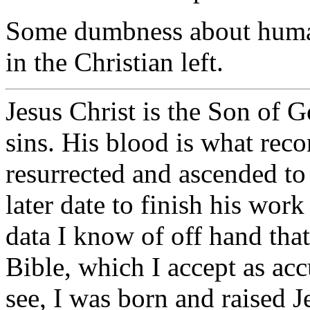
Some dumbness about human
in the Christian left.
Jesus Christ is the Son of 
sins. His blood is what rec
resurrected and ascended to
later date to finish his work
data I know of off hand that
Bible, which I accept as acc
see, I was born and raised J