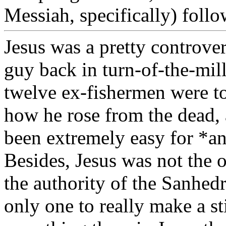
Messiah, specifically) follo
Jesus was a pretty controver
guy back in turn-of-the-mill
twelve ex-fishermen were to
how he rose from the dead, 
been extremely easy for *a
Besides, Jesus was not the 
the authority of the Sanhed
only one to really make a s