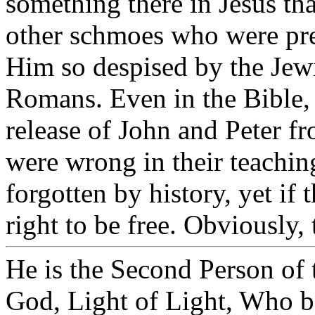
something there in Jesus tha
other schmoes who were pre
Him so despised by the Jewi
Romans. Even in the Bible, 
release of John and Peter fr
were wrong in their teachin
forgotten by history, yet if
right to be free. Obviously,
He is the Second Person of
God, Light of Light, Who b