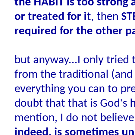
the HABIT is too strong 
or treated for it
, then
ST
required for the other p
but anyway...I only tried
from the traditional (and 
everything you can to pre
doubt that that is God's 
mention, I do not believe
indeed, is sometimes un