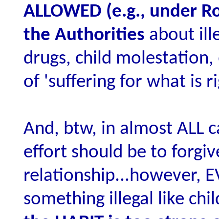
ALLOWED (e.g., under Ro
the Authorities
about ille
drugs, child molestation,
of 'suffering for what is ri
And, btw, in almost ALL c
effort should be to forgi
relationship...however, E
something illegal like ch