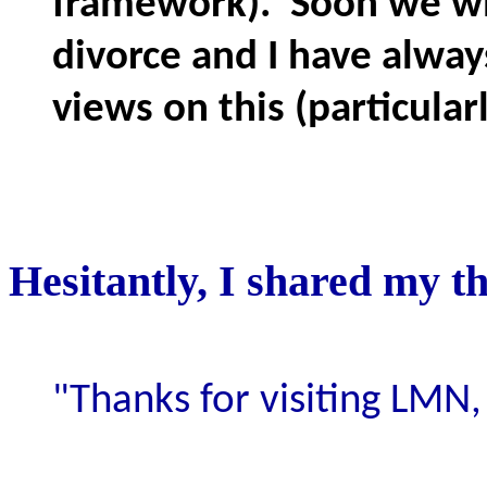
framework). Soon we wil
divorce and I have alway
views on this (particular
Hesitantly, I shared my th
"Thanks for visiting LMN,