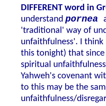
DIFFERENT word in G
pornea
understand
'traditional' way of un
unfaithfulness'. I thin
this tonight) that sin
spiritual unfaithfulness
Yahweh's covenant with 
to this may be the sam
unfaithfulness/disrega