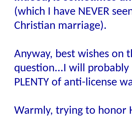
(which I have NEVER seen
Christian marriage).
Anyway, best wishes on th
question...I will probabl
PLENTY of anti-license wa
Warmly, trying to honor 