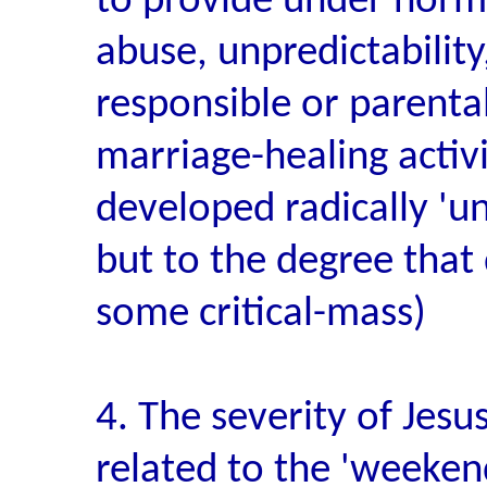
to provide under norma
abuse, unpredictability,
responsible or parental
marriage-healing activi
developed radically 'u
but to the degree that
some critical-mass)
4. The severity of Jesu
related to the 'weeken