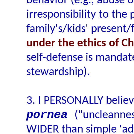
behavior (e.g., abuse o
irresponsibility to the 
family's/kids' present/
under the ethics of C
self-defense is mandat
stewardship).
3. I PERSONALLY believ
pornea
("uncleanne
WIDER than simple 'ad