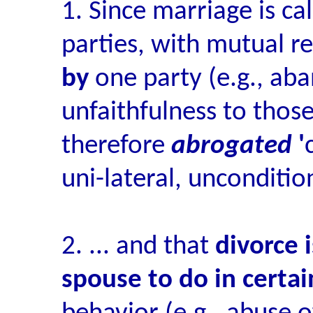
1. Since marriage is ca
parties, with mutual re
by
one party (e.g., ab
unfaithfulness to those
therefore
abrogated
'
uni-lateral, unconditio
2. ... and that
divorce 
spouse to do in certai