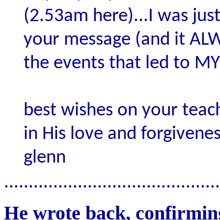
(2.53am here)...I was just
your message (and it AL
the events that led to MY
best wishes on your teac
in His love and forgivenes
glenn
............................................
He wrote back, confirming