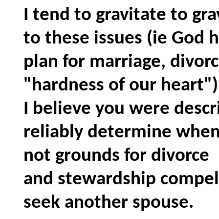
I tend to gravitate to gr
to these issues (ie God 
plan for marriage, divorc
"hardness of our heart"
I believe you were descr
reliably determine when
not grounds for divorce
and stewardship compels
seek another spouse.