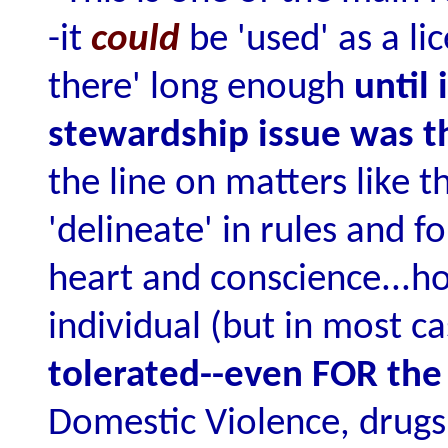
-it
could
be 'used' as a l
there' long enough
until
stewardship issue was t
the line on matters like t
'delineate' in rules and 
heart and conscience...h
individual (but in most c
tolerated--even FOR the
Domestic Violence, drugs,