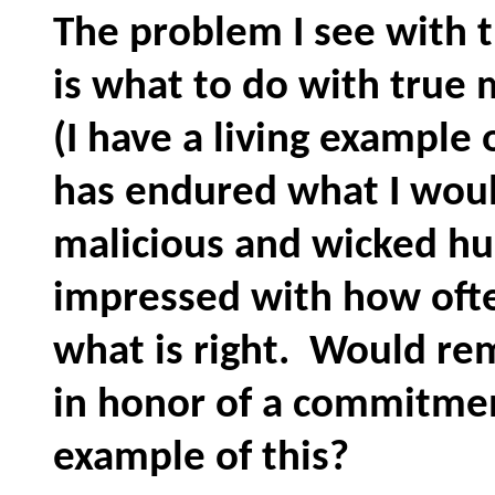
The problem I see with t
is what to do with true 
(I have a living example 
has endured what I woul
malicious and wicked hu
impressed with how often 
what is right. Would re
in honor of a commitme
example of this?