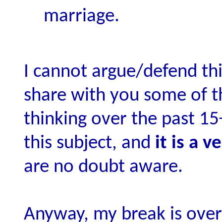
marriage.
I cannot argue/defend thi
share with you some of 
thinking over the past 15
this subject, and
it is a 
are no doubt aware.
Anyway, my break is over 