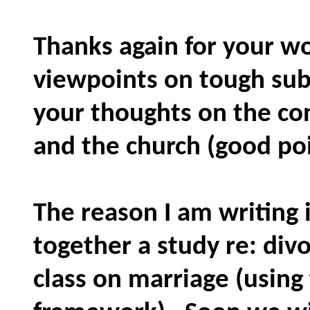
Thanks again for your wo
viewpoints on tough sub
your thoughts on the co
and the church (good poi
The reason I am writing i
together a study re: div
class on marriage (using