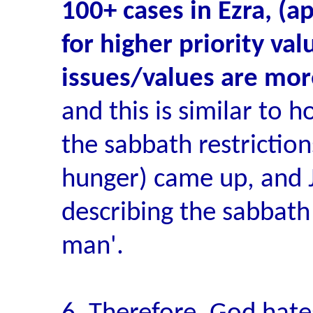
100+ cases in Ezra, (a
for higher priority val
issues/values are mor
and this is similar to h
the sabbath restriction
hunger) came up, and 
describing the sabbath 
man'.