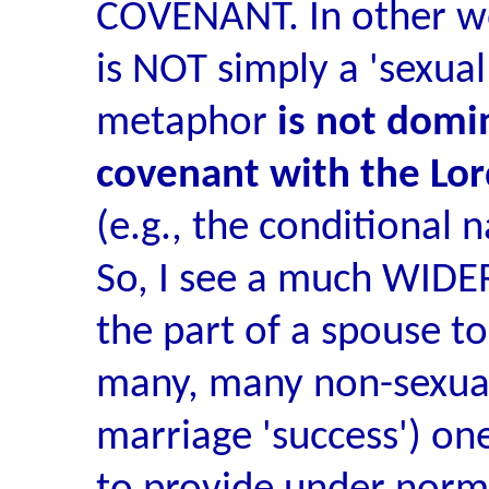
COVENANT. In other wo
is NOT simply a 'sexua
metaphor
is not domin
covenant with the Lor
(e.g., the conditional 
So, I see a much WIDER
the part of a spouse to
many, many non-sexual 
marriage 'success') ones