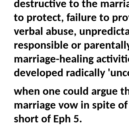
destructive to the marria
to protect, failure to p
verbal abuse, unpredictab
responsible or parentall
marriage-healing activiti
developed radically 'unco
when one could argue th
marriage vow in spite o
short of Eph 5.