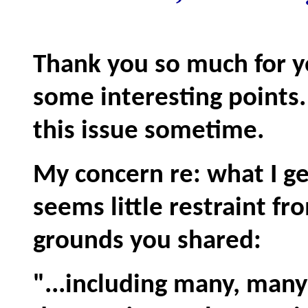
Thank you so much for y
some interesting points
this issue sometime.
My concern re: what I ge
seems little restraint fr
grounds you shared:
"...including many, many