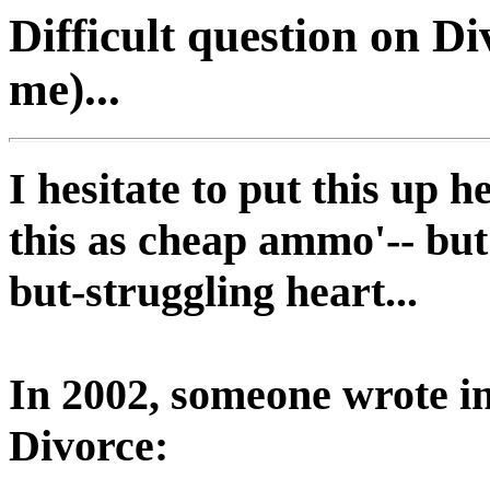
Difficult question on Div
me)...
I hesitate to put this up h
this as cheap ammo'-- bu
but-struggling heart...
In 2002, someone wrote in
Divorce: