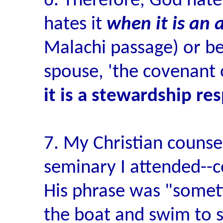
6. Therefore, God hate
hates it
when it is an 
Malachi passage) or bet
spouse, 'the covenant 
it is a stewardship re
7. My Christian counse
seminary I attended--c
His phrase was "someti
the boat and swim to sh