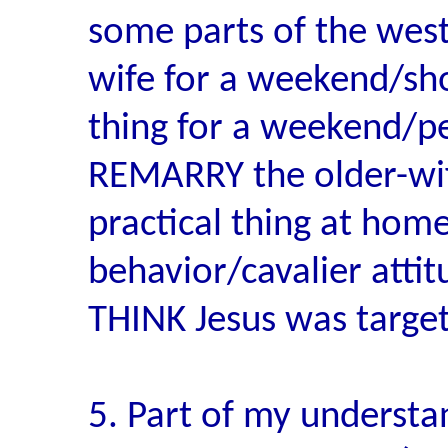
some parts of the west,
wife for a weekend/sho
thing for a weekend/pe
REMARRY the older-wife
practical thing at hom
behavior/cavalier atti
THINK Jesus was target
5. Part of my underst