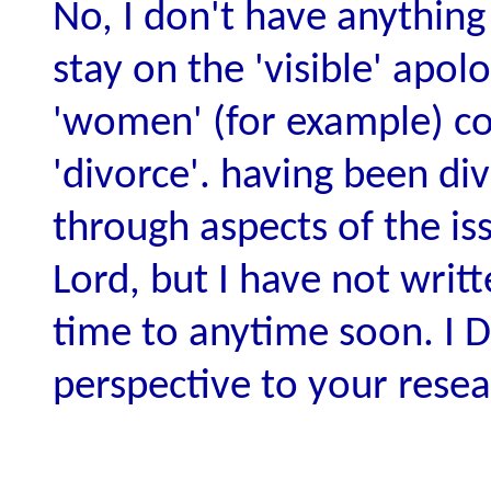
No, I don't have anything 
stay on the 'visible' apo
'women' (for example) com
'divorce'. having been di
through aspects of the is
Lord, but I have not writ
time to anytime soon. I D
perspective to your resea