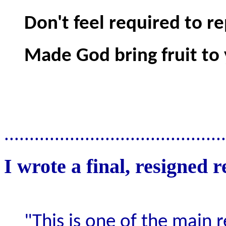
Don't feel required to re
Made God bring fruit to 
............................................
I wrote a final, resigned r
"This is one of the main r