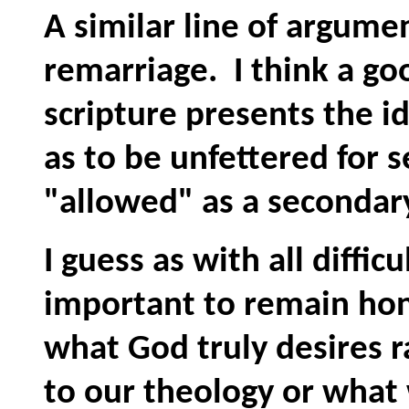
A similar line of argumen
remarriage. I think a g
scripture presents the i
as to be unfettered for 
"allowed" as a secondar
I guess as with all difficu
important to remain hone
what God truly desires r
to our theology or what