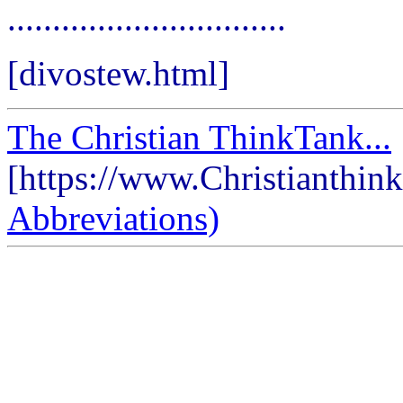
...............................
[divostew.html]
The Christian ThinkTank...
[https://www.Christianthin
Abbreviations)