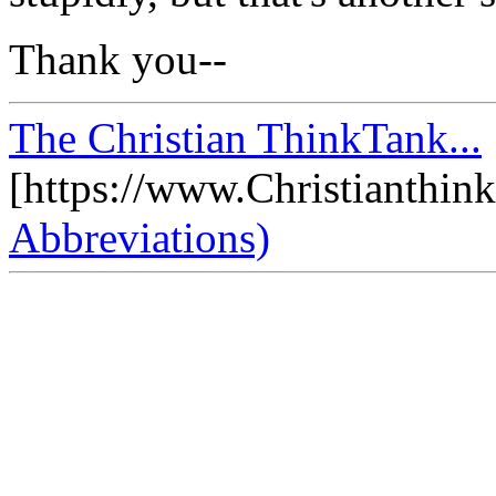
Thank you--
The Christian ThinkTank...
[https://www.Christianthin
Abbreviations)