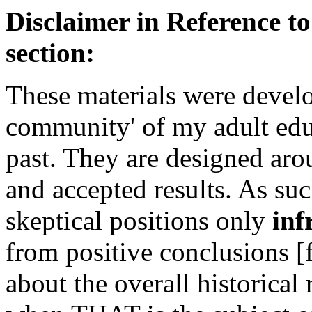
Disclaimer in Reference to
section:
These materials were develo
community' of my adult educ
past. They are designed aro
and accepted results. As suc
skeptical positions only
inf
from positive conclusions 
about the overall historical 