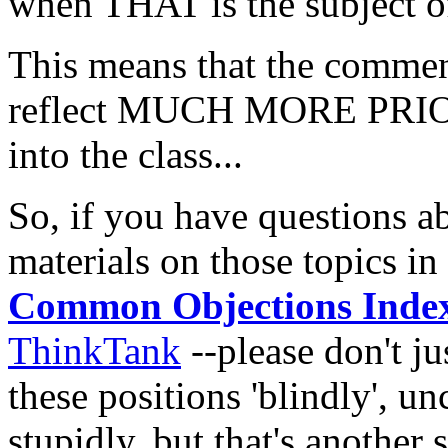
when THAT is the subject of 
This means that the comment
reflect MUCH MORE PRIOR
into the class...
So, if you have questions ab
materials on those topics in
Common Objections Inde
ThinkTank
--please don't j
these positions 'blindly', un
stupidly, but that's another s