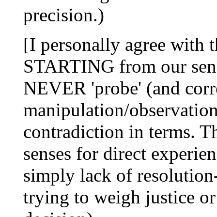
precision.)
[I personally agree with t
STARTING from our senso
NEVER 'probe' (and corr
manipulation/observation')
contradiction in terms. Th
senses for direct experie
simply lack of resolution-
trying to weigh justice o