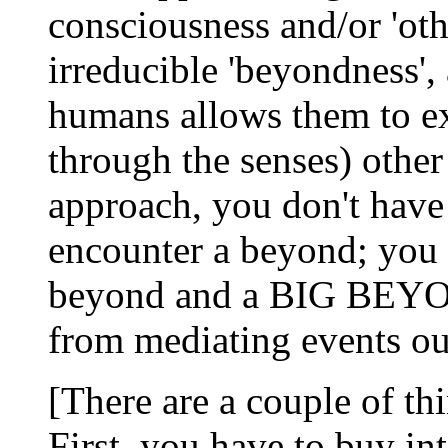
consciousness and/or 'othe
irreducible 'beyondness', 
humans allows them to ex
through the senses) oth
approach, you don't have
encounter a beyond; you
beyond and a BIG BEYON
from mediating events out
[There are a couple of th
First, you have to buy int