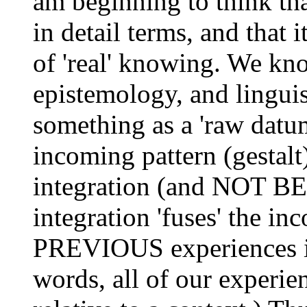
am beginning to think tha
in detail terms, and that i
of 'real' knowing. We kn
epistemology, and lingui
something as a 'raw datu
incoming pattern (gestal
integration (and NOT BE
integration 'fuses' the in
PREVIOUS experiences in
words, all of our experien