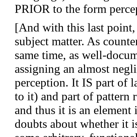
PRIOR to the form percep
[And with this last point,
subject matter. As counter-
same time, as well-docume
assigning an almost negli
perception. It IS part of 
to it) and part of pattern 
and thus it is an element 
doubts about whether it is