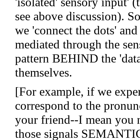
'isolated' sensory input' (
see above discussion). S
we 'connect the dots' and
mediated through the sen
pattern BEHIND the 'data'
themselves.
[For example, if we exper
correspond to the pronunc
your friend--I mean you 
those signals SEMAN