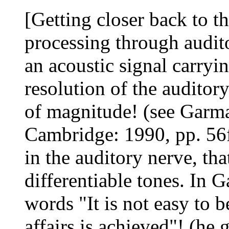
[Getting closer back to t
processing through audit
an acoustic signal carryi
resolution of the audito
of magnitude! (see Garma
Cambridge: 1990, pp. 56ff
in the auditory nerve, t
differentiable tones. In
words "It is not easy to b
affairs is achieved"! (he 