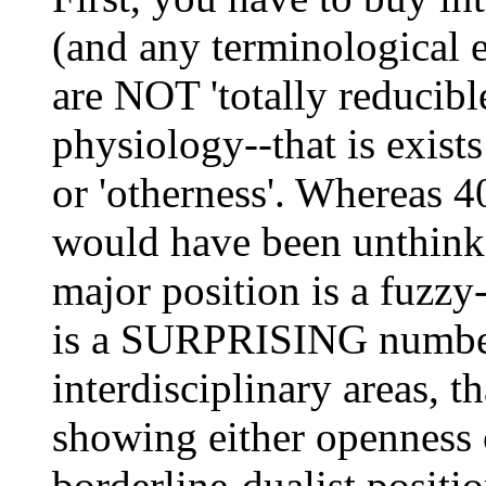
(and any terminological e
are NOT 'totally reducibl
physiology--that is exist
or 'otherness'. Whereas 4
would have been unthink
major position is a fuzz
is a SURPRISING number 
interdisciplinary areas, t
showing either openness 
borderline-dualist positio