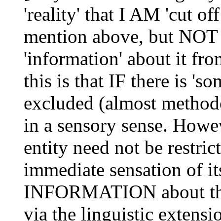
'reality' that I AM 'cut of
mention above, but NOT 
'information' about it fr
this is that IF there is 
excluded (almost methodo
in a sensory sense. Ho
entity need not be restric
immediate sensation of it
INFORMATION about th
via the linguistic extensi