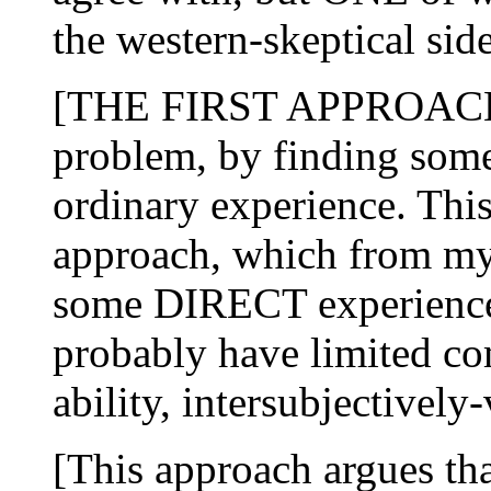
the western-skeptical sid
[THE FIRST APPROACH att
problem, by finding som
ordinary experience. This
approach, which from my
some DIRECT experience
probably have limited co
ability, intersubjectively-
[This approach argues tha