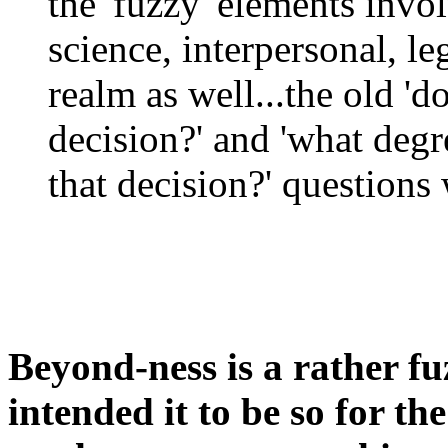
the 'fuzzy' elements inv
science, interpersonal, le
realm as well...the old '
decision?' and 'what degr
that decision?' questions 
Beyond-ness is a rather f
intended it to be so for th