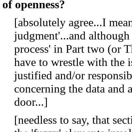
of openness?
[absolutely agree...I mean
judgment'...and although 
process' in Part two (or Th
have to wrestle with the 
justified and/or responsib
concerning the data and 
door...]
[needless to say, that sec