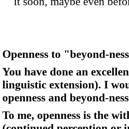
it soon, maybe even befor
Openness to "beyond-nes
You have done an excellent
linguistic extension). I wo
openness and beyond-ness
To me, openness is the wi
(continued perception or 