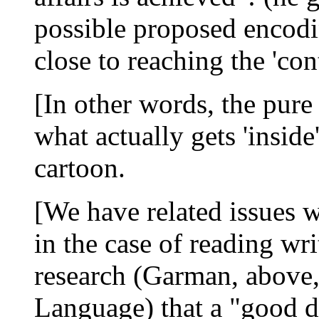
possible proposed encod
close to reaching the 'con
[In other words, the pure
what actually gets 'inside'
cartoon.
[We have related issues w
in the case of reading w
research (Garman, above,
Language) that a "good d