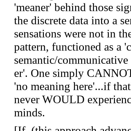
'meaner' behind those sig
the discrete data into a 
sensations were not in the
pattern, functioned as a 'c
semantic/communicative i
er'. One simply CANNOT i
'no meaning here'...if th
never WOULD experienc
minds.
[If, (this approach adva