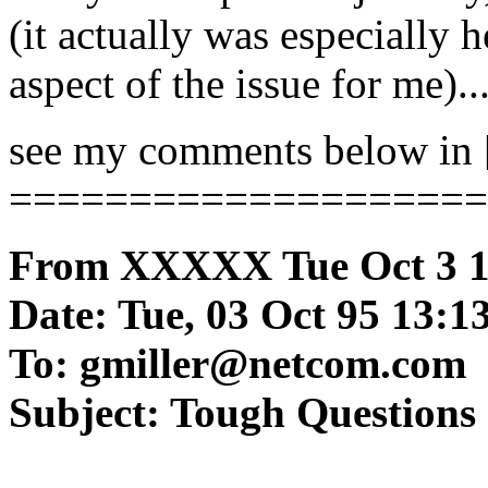
(it actually was especially
aspect of the issue for me)..
see my comments below in [ 
====================
From XXXXX Tue Oct 3 1
Date: Tue, 03 Oct 95 13:13
To: gmiller@netcom.com
Subject: Tough Questions