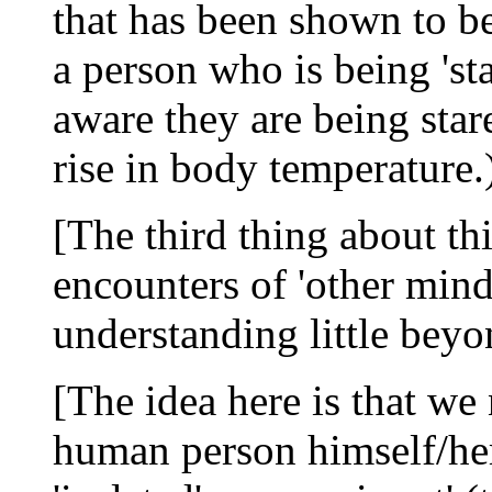
that has been shown to be
a person who is being 'st
aware they are being star
rise in body temperature.
[The third thing about thi
encounters of 'other mi
understanding little bey
[The idea here is that we 
human person himself/he