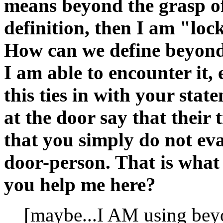
means beyond the grasp of t
definition, then I am "loc
How can we define beyond-ne
I am able to encounter it, 
this ties in with your stat
at the door say that their
that you simply do not eva
door-person. That is what
you help me here?
[maybe...I AM using beyo