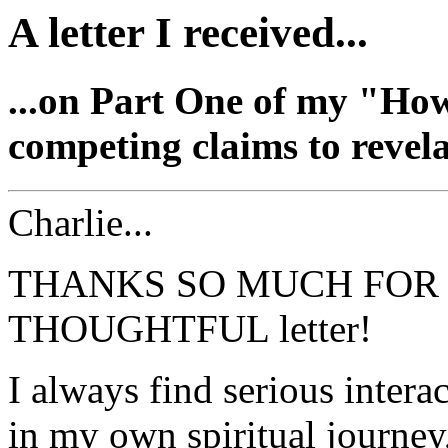
A letter I received...
...on Part One of my "Ho
competing claims to revela
Charlie...
THANKS SO MUCH FOR 
THOUGHTFUL letter!
I always find serious interac
in my own spiritual journey,