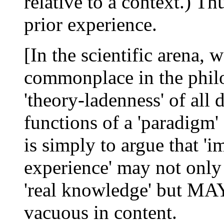
relative to a context.) Th
prior experience.
[In the scientific arena, w
commonplace in the philo
'theory-ladenness' of all 
functions of a 'paradigm'
is simply to argue that '
experience' may not onl
'real knowledge' but MAY
vacuous in content.