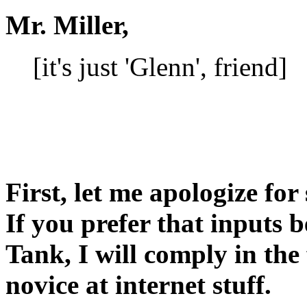
Mr. Miller,
[it's just 'Glenn', friend]
First, let me apologize fo
If you prefer that inputs
Tank, I will comply in the
novice at internet stuff.