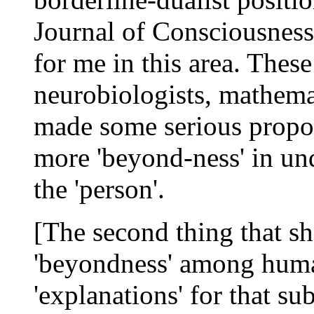
Journal of Consciousness
for me in this area. These
neurobiologists, mathemat
made some serious propos
more 'beyond-ness' in un
the 'person'.
[The second thing that sh
'beyondness' among huma
'explanations' for that su