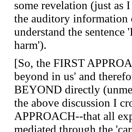
some revelation (just as 
the auditory information 
understand the sentence 
harm').
[So, the FIRST APPROACH
beyond in us' and there
BEYOND directly (unmedi
the above discussion I 
APPROACH--that all exp
mediated through the 'carr