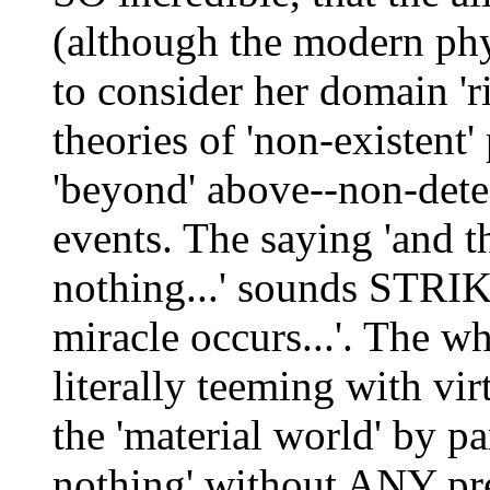
(although the modern ph
to consider her domain 'r
theories of 'non-existent' 
'beyond' above--non-detec
events. The saying 'and t
nothing...' sounds STR
miracle occurs...'. The w
literally teeming with vir
the 'material world' by pa
nothing' without ANY pred