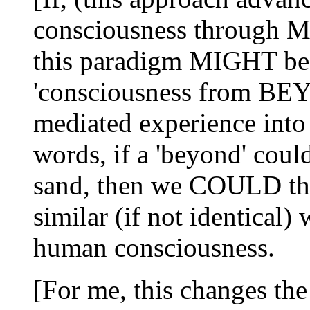
consciousness through 
this paradigm MIGHT be 
'consciousness from BEYO
mediated experience into
words, if a 'beyond' cou
sand, then we COULD the
similar (if not identical
human consciousness.
[For me, this changes t