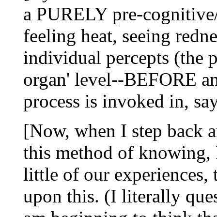
a PURELY pre-cognitive/n
feeling heat, seeing redne
individual percepts (the p
organ' level--BEFORE an 
process is invoked in, say
[Now, when I step back a
this method of knowing, 
little of our experiences, 
upon this. (I literally que