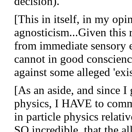
decision).
[This in itself, in my opi
agnosticism...Given this r
from immediate sensory e
cannot in good conscienc
against some alleged 'exis
[As an aside, and since I
physics, I HAVE to comm
in particle physics relative
SO incredible, that the a