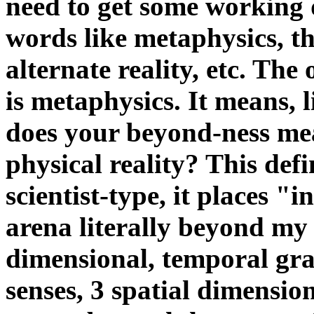
need to get some working 
words like metaphysics, th
alternate reality, etc. The 
is metaphysics. It means, l
does your beyond-ness me
physical reality? This def
scientist-type, it places "
arena literally beyond my 
dimensional, temporal gra
senses, 3 spatial dimensi