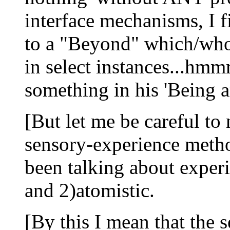
interface mechanisms, I fi
to a "Beyond" which/who '
in select instances...hm
something in his 'Being a
[But let me be careful to 
sensory-experience metho
been talking about experi
and 2)atomistic.
[By this I mean that the 