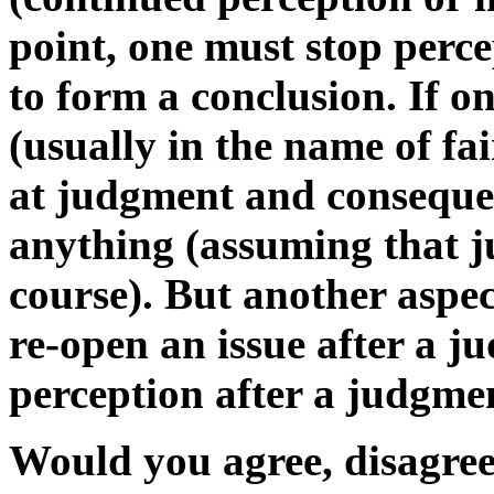
point, one must stop perc
to form a conclusion. If o
(usually in the name of fai
at judgment and conseque
anything (assuming that ju
course). But another aspect
re-open an issue after a j
perception after a judgme
Would you agree, disagree,