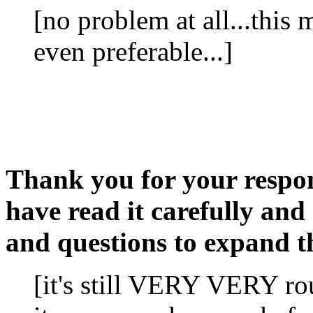
[no problem at all...this m
even preferable...]
Thank you for your respons
have read it carefully an
and questions to expand th
[it's still VERY VERY rou