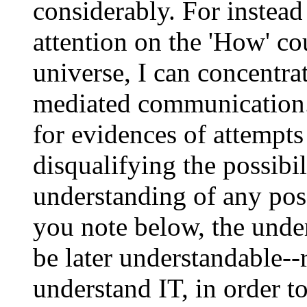
considerably. For instead
attention on the 'How' cou
universe, I can concentrat
mediated communication
for evidences of attempts
disqualifying the possibi
understanding of any pos
you note below, the unde
be later understandable--
understand IT, in order