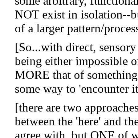
some arbitrary, functiona
NOT exist in isolation--
of a larger pattern/proces
[So...with direct, sens
being either impossible 
MORE that of something 
some way to 'encounter it,
[there are two approaches 
between the 'here' and t
agree with, but ONE of wh