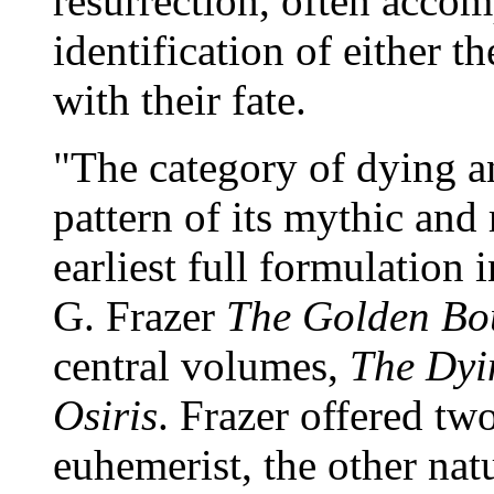
resurrection, often accom
identification of either t
with their fate.
"The category of dying an
pattern of its mythic and 
earliest full formulation 
G. Frazer
The Golden Bo
central volumes,
The Dyi
Osiris
. Frazer offered two
euhemerist, the other natu