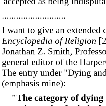
'accepted as being indisputab
...........................
I want to give an extended
Encyclopedia of Religion
[2
Jonathan Z. Smith, Professo
general editor of the Harpe
The entry under "Dying and
(emphasis mine):
"The category of dying 