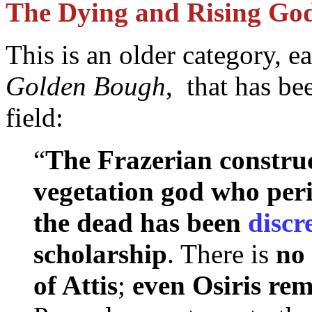
The Dying and Rising Go
This is an older category, 
Golden Bough
, that has be
field:
“
The Frazerian construc
vegetation god who peri
the dead has been
discr
scholarship
. There is
no 
of Attis
;
even Osiris rem