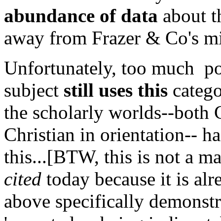
abundance of data
about th
away from Frazer & Co's mis
Unfortunately, too much popu
subject
still uses this
catego
the scholarly worlds--both 
Christian in orientation-- h
this...[BTW, this is not a m
cited
today because it is alre
above specifically demonstra