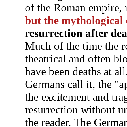
of the Roman empire, 
but the mythological 
resurrection after de
Much of the time the r
theatrical and often bl
have been deaths at al
Germans call it, the "a
the excitement and tra
resurrection without un
the reader. The Germa