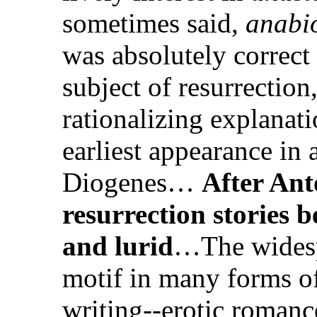
sometimes said,
anabi
was absolutely correct
subject of resurrection,
rationalizing explanati
earliest appearance in 
Diogenes…
After Ant
resurrection stories 
and lurid
…The widespr
motif in many forms o
writing--erotic roman