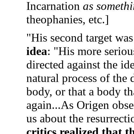
Incarnation
as somethi
theophanies, etc.]
"His second target was
idea
: "His more seriou
directed against the id
natural process of the 
body, or that a body th
again...As Origen obse
us about the resurrecti
critics realized that 