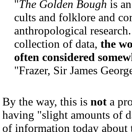
"
The Golden Bough
is a
cults and folklore and co
anthropological research
collection of data,
the wo
often considered somew
"Frazer, Sir James Georg
By the way, this is
not
a pr
having "slight amounts of
of information today about th