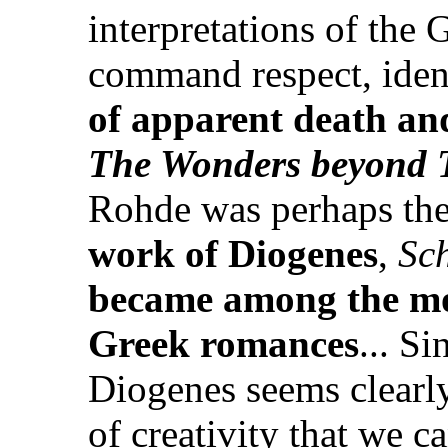
interpretations of the
command respect, iden
of apparent death and
The Wonders beyond 
Rohde was perhaps the f
work of Diogenes
,
Sc
became among the mos
Greek romances
... S
Diogenes seems clearly 
of creativity that we c