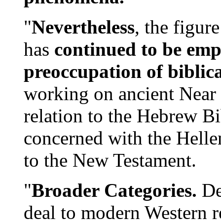
"
Nevertheless
, the figur
has
continued to be empl
preoccupation of biblica
working on ancient Near 
relation to the Hebrew B
concerned with the Hellen
to the New Testament.
"
Broader Categories.
Des
deal to modern Western re