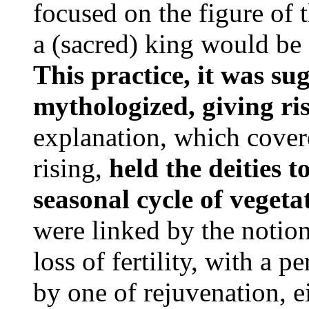
focused on the figure of 
a (sacred) king would be 
This practice, it was su
mythologized, giving ri
explanation, which covere
rising,
held the deities t
seasonal cycle of vegeta
were linked by the notio
loss of fertility, with a p
by one of rejuvenation, ei