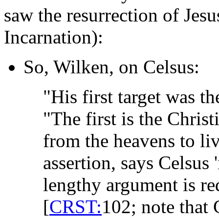
saw the resurrection of Jesu
Incarnation):
So, Wilken, on Celsus:
"His first target was t
"The first is the Chri
from the heavens to li
assertion, says Celsus
lengthy argument is req
[
CRST:
102; note that 