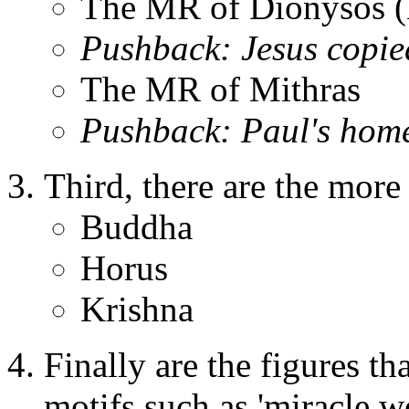
The MR of Dionysos (
Pushback: Jesus copie
The MR of Mithras
Pushback: Paul's home
Third, there are the mor
Buddha
Horus
Krishna
Finally are the figures th
motifs such as 'miracle wor