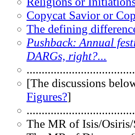
Religions or Initiation
Copycat Savior or Copy
The defining difference
Pushback: Annual festiv
DARGs, right?...
....................................
[The discussions below
Figures?
]
....................................
The MR of Isis/Osiris/