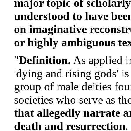
major topic of scholarl
understood to have bee
on imaginative reconstr
or highly ambiguous tex
"
Definition.
As applied in
'dying and rising gods' is
group of male deities fo
societies who serve as th
that allegedly narrate a
death and resurrection
.