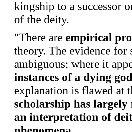
kingship to a successor or
of the deity.
"There are
empirical pr
theory. The evidence for s
ambiguous; where it appe
instances of a dying god
explanation is flawed at t
scholarship has largely 
an interpretation of deit
phenomena.