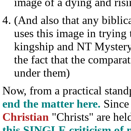
image of a dying and ris
(And also that any biblic
uses this image in trying
kingship and NT Mystery
the fact that the compara
under them)
Now, from a practical stand
end the matter here.
Since 
Christian
"Christs" are held
this SINGLE criticism o