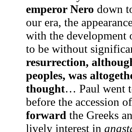
emperor Nero
down to 
our era, the appearance
with the development of
to be without signifi
resurrection, althoug
peoples, was altoget
thought
… Paul went t
before the accession o
forward
the Greeks an
lively interest in
anast