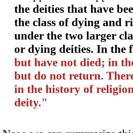
the deities that have be
the class of dying and r
under the two larger cla
or dying deities. In the 
but have not died; in th
but do not return. Ther
in the history of religio
deity."