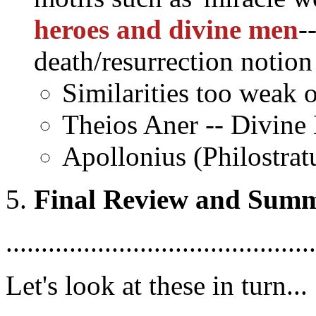
heroes and divine men
-
death/resurrection notion
Similarities too weak 
Theios Aner -- Divine
Apollonius (Philostrat
Final Review and Sum
............................................
Let's look at these in turn...