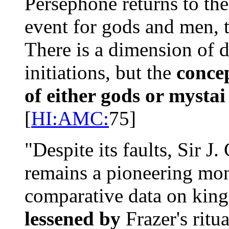
Persephone returns to the
event for gods and men, t
There is a dimension of d
initiations, but the
concep
of either gods or mystai
[
HI:AMC:
75]
"Despite its faults, Sir J.
remains a pioneering monum
comparative data on king
lessened by
Frazer's ritu