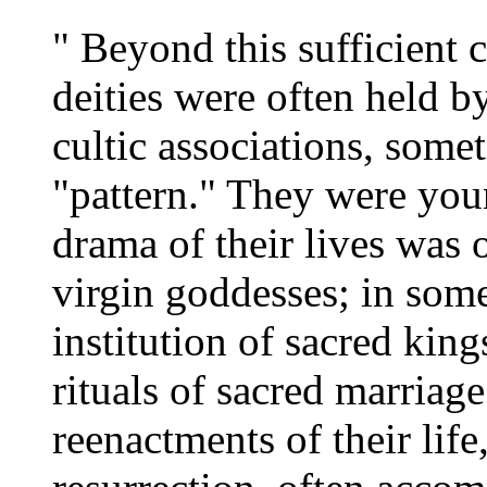
" Beyond this sufficient c
deities were often held b
cultic associations, some
"pattern." They were youn
drama of their lives was 
virgin goddesses; in some
institution of sacred kin
rituals of sacred marriag
reenactments of their life