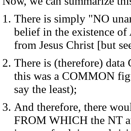
Now, we can summarize this
There is simply "NO una
belief in the existence of
from Jesus Christ [but s
There is (therefore) dat
this was a COMMON figure
say the least);
And therefore, there wo
FROM WHICH the NT aut