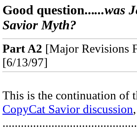
Good question...
...was 
Savior Myth?
Part A2
[Major Revisions F
[6/13/97]
This is the continuation of 
CopyCat Savior discussion
............................................