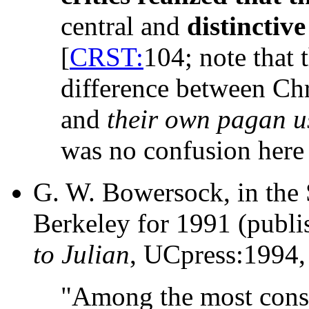
central and
distinctive
[
CRST:
104; note that 
difference between Chri
and
their own pagan u
was no confusion here
G. W. Bowersock, in the 
Berkeley for 1991 (publi
to Julian
, UCpress:1994,
"Among the most conspi