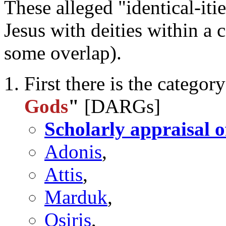
These alleged "identical-iti
Jesus with deities within a 
some overlap).
First there is the categor
Gods
"
[DARGs]
Scholarly appraisal o
Adonis
,
Attis
,
Marduk
,
Osiris
,