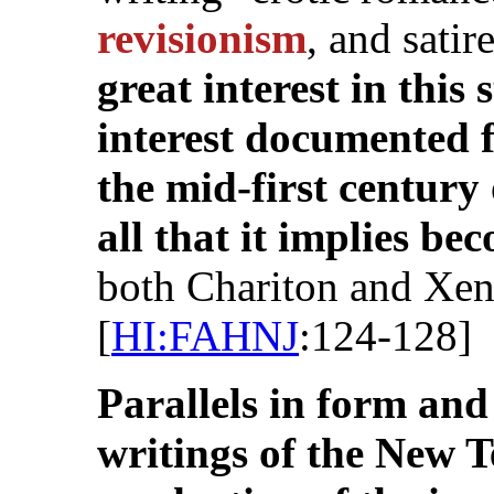
revisionism
, and satir
great interest in this
interest documented 
the mid-first centur
all that it implies b
both Chariton and Xe
[
HI:FAHNJ
:124-128]
Parallels in form and
writings of the New T