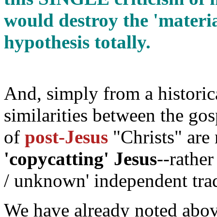
would destroy the 'mater
hypothesis totally.
And, simply from a historic
similarities between the gos
of
post-Jesus
"Christs" are 
'copycatting' Jesus
--rathe
/ unknown' independent trad
We have already noted above