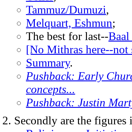
Tammuz/Dumuzi
,
Melquart, Eshmun
;
The best for last--
Baal
[No Mithras here--not 
Summary
.
Pushback: Early Chur
concepts...
Pushback: Justin Marty
Secondly are the figures 