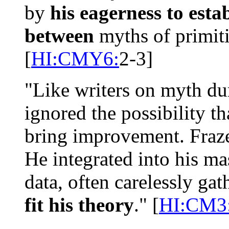
by
his eagerness to esta
between
myths of primiti
[
HI:CMY6:
2-3]
"Like writers on myth du
ignored the possibility t
bring improvement. Fraze
He integrated into his ma
data, often carelessly ga
fit his theory
." [
HI:CM3