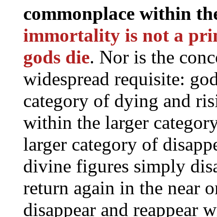
commonplace within the 
immortality is not a pri
gods die
. Nor is the con
widespread requisite: god
category of dying and risi
within the larger categor
larger category of disapp
divine figures simply dis
return again in the near o
disappear and reappear 