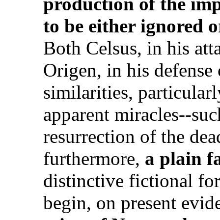
production of the imp
to be either ignored o
Both Celsus, in his att
Origen, in his defense
similarities, particula
apparent miracles--suc
resurrection of the dead
furthermore,
a plain f
distinctive fictional 
begin, on present evid