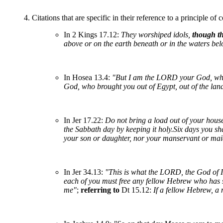
4. Citations that are specific in their reference to a principle of
In 2 Kings 17.12:
They worshiped idols,
though t
above or on the earth beneath or in the waters b
In Hosea 13.4:
"But I am the LORD your God, who
God, who brought you out of Egypt, out of the land
In Jer 17.22:
Do not bring a load out of your hous
the Sabbath day by keeping it holy.Six days you sh
your son or daughter, nor your manservant or maid
In Jer 34.13:
"This is what the LORD, the God of Is
each of you must free any fellow Hebrew who has sol
me"
;
referring to
Dt 15.12:
If a fellow Hebrew, a 