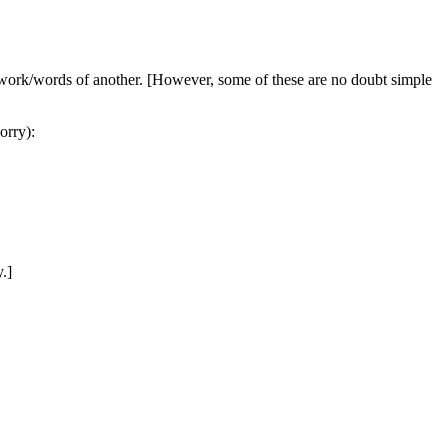
he work/words of another. [However, some of these are no doubt simple
orry):
.]