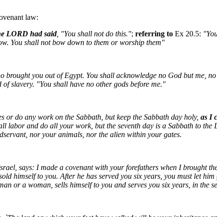
 covenant law:
he LORD had said
, "You shall not do this."
;
referring to
Ex 20.5:
"You
elow. You shall not bow down to them or worship them"
 brought you out of Egypt. You shall acknowledge no God but me, no
 of slavery. "You shall have no other gods before me."
es or do any work on the Sabbath, but keep the Sabbath day holy,
as I 
all labor and do all your work, but the seventh day is a Sabbath to th
servant, nor your animals, nor the alien within your gates.
rael, says: I made a covenant with your forefathers when I brought them
d himself to you. After he has served you six years, you must let him go
man or a woman, sells himself to you and serves you six years, in the s