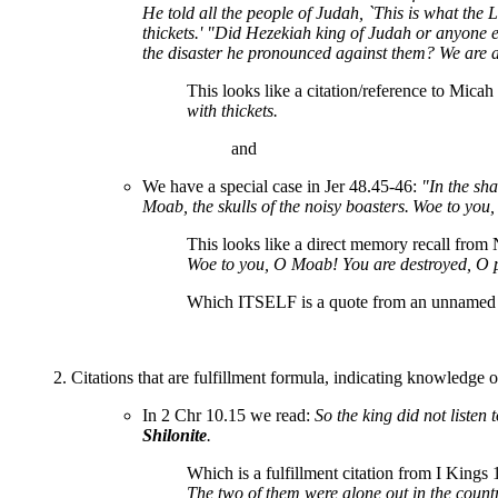
He told all the people of Judah, `This is what the
thickets.' "Did Hezekiah king of Judah or anyone 
the disaster he pronounced against them? We are ab
This looks like a citation/reference to Micah
with thickets.
and
We have a special case in Jer 48.45-46:
"In the sha
Moab, the skulls of the noisy boasters.
Woe to you,
This looks like a direct memory recall fro
Woe to you, O Moab! You are destroyed, O pe
Which ITSELF is a quote from an unnamed 'p
2. Citations that are fulfillment formula, indicating knowledge 
In 2 Chr 10.15 we read:
So the king did not listen 
Shilonite
.
Which is a fulfillment citation from I Kings 
The two of them were alone out in the countr