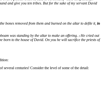
hand and give you ten tribes. But for the sake of my servant David
the bones removed from them and burned on the altar to defile it,
in
boam was standing by the altar to make an offering.
He cried out
2
 born to the house of David. On you he will sacrifice the priests of
ition:
 several centuries! Consider the level of some of the detail: