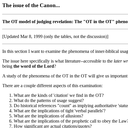
The issue of the Canon...
The OT model of judging revelation: The "OT in the OT" pheno
[Updated Mar 8, 1999 (only the tables, not the discussion)]
In this section I want to examine the phenomena of inner-biblical usage
The issue here specifically is what literature--accessible to the
later wr
being
the word of the Lord
?
A study of the phenomena of the OT in the OT will give us important cl
There are a couple different aspects of this examination:
What are the kinds of 'citation' we find in the OT?
What do the patterns of usage suggest?
Do historical references "count" as implying authoritative 'statu
What are the implications of tight 'verbal parallels'?
What are the implications of allusions?
What are the implications of the prophetic call to obey the Law
How significant are actual citations/quotes?