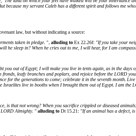
, `The land on which your feet have walked will be your inheritance a
ut because my servant Caleb has a different spirit and follows me whole
 covenant law, but without indicating a source:
arments taken in pledge.
",
alluding to
Ex 22.26f:
"If you take your nei
 will he sleep in? When he cries out to me, I will hear, for I am compass
ou out of Egypt; I will make you live in tents again, as in the days of
alm fronds, leafy branches and poplars, and rejoice before the LORD you
ance for the generations to come; celebrate it in the seventh month.
Live 
he Israelites live in booths when I brought them out of Egypt. I am th
ce, is that not wrong? When you sacrifice crippled or diseased animals
e LORD Almighty. "
alluding to
Dt 15.21:
"If an animal has a defect, is