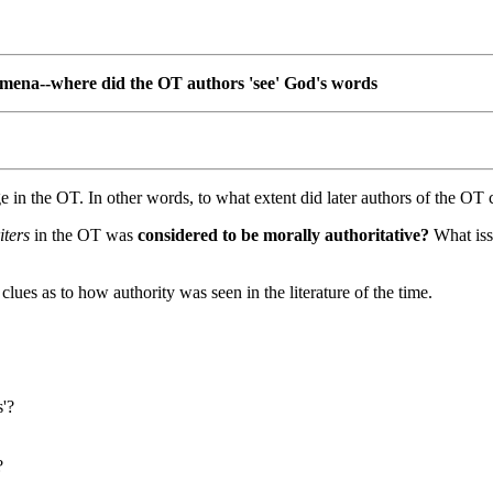
mena--where did the OT authors 'see' God's words
 in the OT. In other words, to what extent did later authors of the OT ci
iters
in the OT was
considered to be morally authoritative?
What issu
ues as to how authority was seen in the literature of the time.
s'?
?