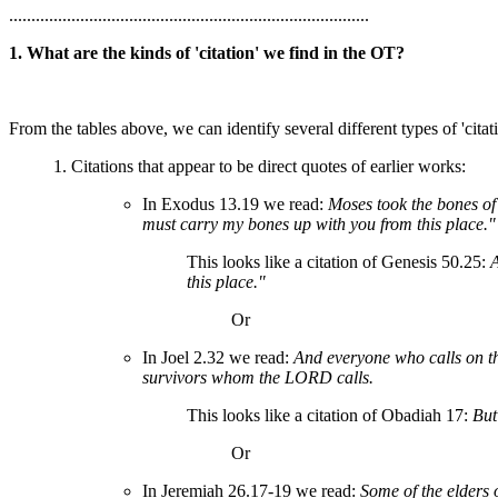
.................................................................................
1. What are the kinds of 'citation' we find in the OT?
From the tables above, we can identify several different types of 'citati
1. Citations that appear to be direct quotes of earlier works:
In Exodus 13.19 we read:
Moses took the bones of
must carry my bones up with you from this place."
This looks like a citation of Genesis 50.25:
A
this place."
Or
In Joel 2.32 we read:
And everyone who calls on t
survivors whom the LORD calls.
This looks like a citation of Obadiah 17:
But
Or
In Jeremiah 26.17-19 we read:
Some of the elders 