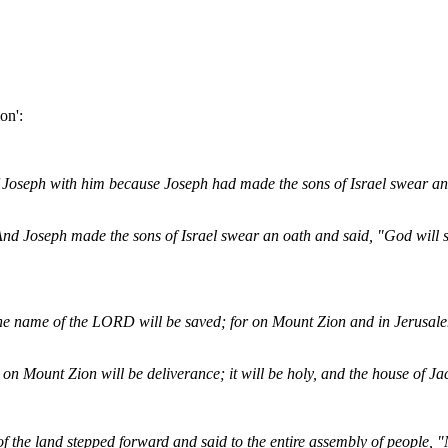
on':
 Joseph with him because Joseph had made the sons of Israel swear an 
nd Joseph made the sons of Israel swear an oath and said, "God will 
he name of the LORD will be saved; for on Mount Zion and in Jerusalem
 on Mount Zion will be deliverance; it will be holy, and the house of Jac
of the land stepped forward and said to the entire assembly of people,