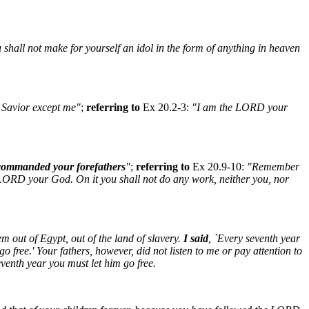
 shall not make for yourself an idol in the form of anything in heaven
 Savior except me"
;
referring to
Ex 20.2-3:
"I am the LORD your
commanded your forefathers
"
;
referring to
Ex 20.9-10:
"Remember
e LORD your God. On it you shall not do any work, neither you, nor
 out of Egypt, out of the land of slavery.
I said
, `Every seventh year
 free.' Your fathers, however, did not listen to me or pay attention to
eventh year you must let him go free.