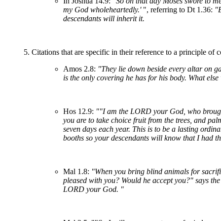
In Joshua 14.9:
"So on that day Moses swore to me
my God wholeheartedly.'
", referring to Dt 1.36:
"B
descendants will inherit it.
5. Citations that are specific in their reference to a principle of
Amos 2.8:
"They lie down beside every altar on g
is the only covering he has for his body. What else
Hos 12.9:
""I am the LORD your God, who brought y
you are to take choice fruit from the trees, and p
seven days each year. This is to be a lasting ordin
booths so your descendants will know that I had t
Mal 1.8:
"When you bring blind animals for sacrifi
pleased with you? Would he accept you?" says th
LORD your God. "