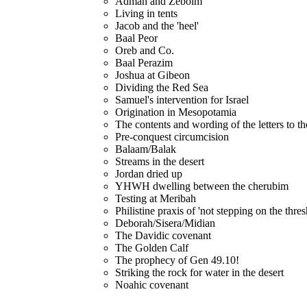
Admah and Zeboim
Living in tents
Jacob and the 'heel'
Baal Peor
Oreb and Co.
Baal Perazim
Joshua at Gibeon
Dividing the Red Sea
Samuel's intervention for Israel
Origination in Mesopotamia
The contents and wording of the letters to t
Pre-conquest circumcision
Balaam/Balak
Streams in the desert
Jordan dried up
YHWH dwelling between the cherubim
Testing at Meribah
Philistine praxis of 'not stepping on the thres
Deborah/Sisera/Midian
The Davidic covenant
The Golden Calf
The prophecy of Gen 49.10!
Striking the rock for water in the desert
Noahic covenant