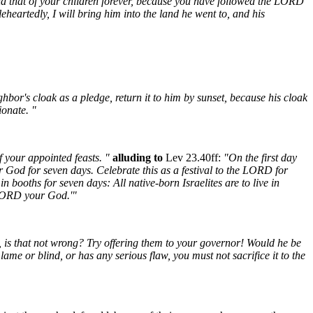
nd that of your children forever, because you have followed the LORD
heartedly, I will bring him into the land he went to, and his
ghbor's cloak as a pledge, return it to him by sunset, because his cloak
ionate. "
 your appointed feasts. "
alluding to
Lev 23.40ff:
"On the first day
r God for seven days. Celebrate this as a festival to the LORD for
in booths for seven days: All native-born Israelites are to live in
e LORD your God.'"
, is that not wrong? Try offering them to your governor! Would he be
 lame or blind, or has any serious flaw, you must not sacrifice it to the