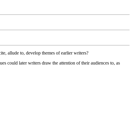
te, allude to, develop themes of earlier writers?
es could later writers draw the attention of their audiences to, as