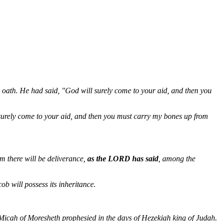
oath. He had said, "God will surely come to your aid, and then you
surely come to your aid, and then you must carry my bones up from
 there will be deliverance,
as the LORD has said
, among the
ob will possess its inheritance.
 "Micah of Moresheth prophesied in the days of Hezekiah king of Judah.