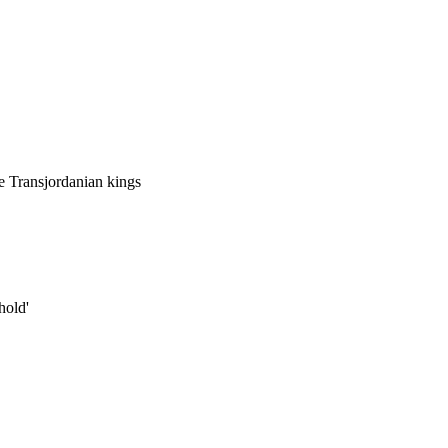
he Transjordanian kings
hold'