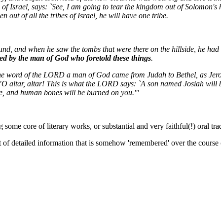
 of Israel, says: `See, I am going to tear the kingdom out of Solomon's 
 out of all the tribes of Israel, he will have one tribe.
nd, and when he saw the tombs that were there on the hillside, he had 
d by the man of God who foretold these things
.
he word of the LORD a man of God came from Judah to Bethel, as Jero
O altar, altar! This is what the LORD says: `A son named Josiah will be
e, and human bones will be burned on you.'"
some core of literary works, or substantial and very faithful(!) oral trad
of detailed information that is somehow 'remembered' over the course of