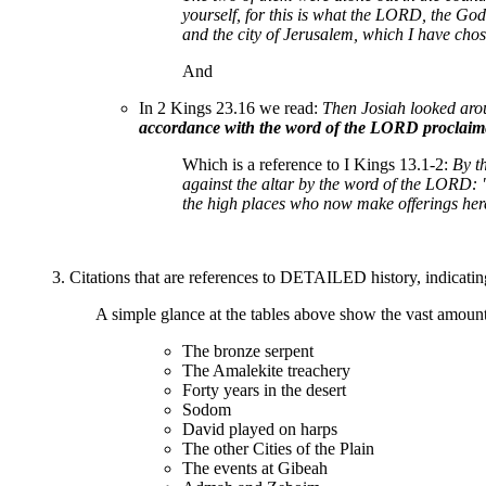
yourself, for this is what the LORD, the God
and the city of Jerusalem, which I have chosen
And
In 2 Kings 23.16 we read:
Then Josiah looked arou
accordance with the word of the LORD proclaime
Which is a reference to I Kings 13.1-2:
By t
against the altar by the word of the LORD: "
the high places who now make offerings her
3. Citations that are references to DETAILED history, indicating 
A simple glance at the tables above show the vast amount 
The bronze serpent
The Amalekite treachery
Forty years in the desert
Sodom
David played on harps
The other Cities of the Plain
The events at Gibeah