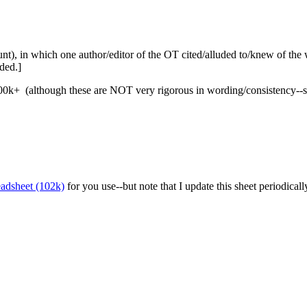
ount), in which one author/editor of the OT cited/alluded to/knew of t
ded.]
d 200k+ (although these are NOT very rigorous in wording/consistency--s
eadsheet (102k)
for you use--but note that I update this sheet periodically