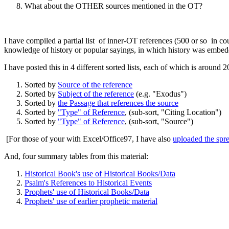
What about the OTHER sources mentioned in the OT?
I have compiled a partial list of inner-OT references (500 or so in c
knowledge of history or popular sayings, in which history was embed
I have posted this in 4 different sorted lists, each of which is aroun
Sorted by
Source of the reference
Sorted by
Subject of the reference
(e.g. "Exodus")
Sorted by
the Passage that references the source
Sorted by
"Type" of Reference
, (sub-sort, "Citing Location")
Sorted by
"Type" of Reference
, (sub-sort, "Source")
[For those of your with Excel/Office97, I have also
uploaded the spr
And, four summary tables from this material:
Historical Book's use of Historical Books/Data
Psalm's References to Historical Events
Prophets' use of Historical Books/Data
Prophets' use of earlier prophetic material