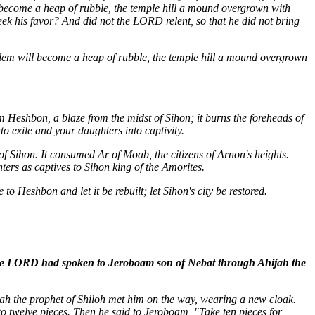
l become a heap of rubble, the temple hill a mound overgrown with
ek his favor? And did not the LORD relent, so that he did not bring
salem will become a heap of rubble, the temple hill a mound overgrown
m Heshbon, a blaze from the midst of Sihon; it burns the foreheads of
 exile and your daughters into captivity.
of Sihon. It consumed Ar of Moab, the citizens of Arnon's heights.
ers as captives to Sihon king of the Amorites.
to Heshbon and let it be rebuilt; let Sihon's city be restored.
 the LORD had spoken to Jeroboam son of Nebat through Ahijah the
ah the prophet of Shiloh met him on the way, wearing a new cloak.
to twelve pieces. Then he said to Jeroboam, "Take ten pieces for