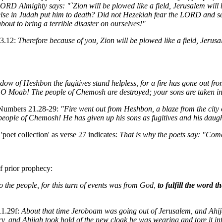
 LORD Almighty says: "`Zion will be plowed like a field, Jerusalem wil
else in Judah put him to death? Did not Hezekiah fear the LORD and se
out to bring a terrible disaster on ourselves!"
 3.12:
Therefore because of you, Zion will be plowed like a field, Jeru
dow of Heshbon the fugitives stand helpless, for a fire has gone out fro
 O Moab! The people of Chemosh are destroyed; your sons are taken into
m Numbers 21.28-29:
"Fire went out from Heshbon, a blaze from the city 
ople of Chemosh! He has given up his sons as fugitives and his daught
oet collection' as verse 27 indicates:
That is why the poets say: "Come 
of prior prophecy:
to the people, for this turn of events was from God,
to fulfill the word
11.29f:
About that time Jeroboam was going out of Jerusalem, and Ahij
y, and Ahijah took hold of the new cloak he was wearing and tore it in