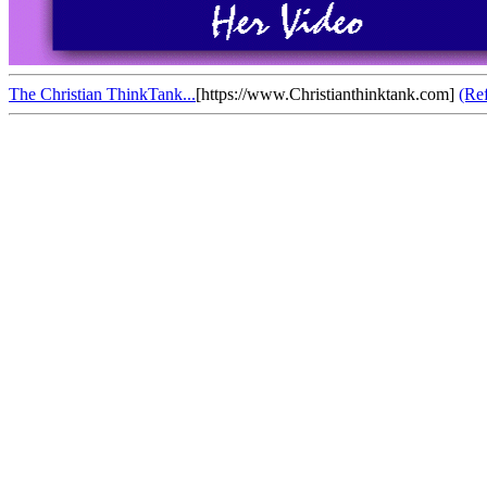
The Christian ThinkTank...
[https://www.Christianthinktank.com]
(Re