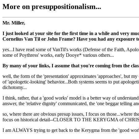
More on presuppositionalism...
Mr. Miller,
I just looked at your site for the first time in a while and very
Cornelius Van Til or John Frame? Have you had any exposure to 
yes...I have read some of VanTil's works (Defense of the Faith, Apolo
some of Poythress' works, early Dooye* various others...
By many of your links, I assume that you're coming from the class
well, the form of the 'presentation' approximates 'approaches', but my 
of 'apologetic-looking' behavior...Both systems seems to put apologe
dichotomy...
I think, rather, that a 'good works' model is a better way of understa
answer, the 'relative dignity' communicated, the 'one beggar telling ano
so, where there are obvious presup issues, I focus on those...where 
focus on historical detail--CLOSER TO THE KERYGMA of CHRIS
I am ALWAYS trying to get back to the Kerygma from the 'good works