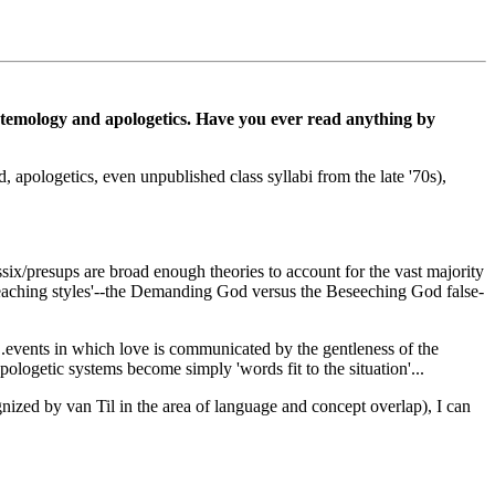
pistemology and apologetics. Have you ever read anything by
apologetics, even unpublished class syllabi from the late '70s),
assix/presups are broad enough theories to account for the vast majority
preaching styles'--the Demanding God versus the Beseeching God false-
...events in which love is communicated by the gentleness of the
apologetic systems become simply 'words fit to the situation'...
ized by van Til in the area of language and concept overlap), I can