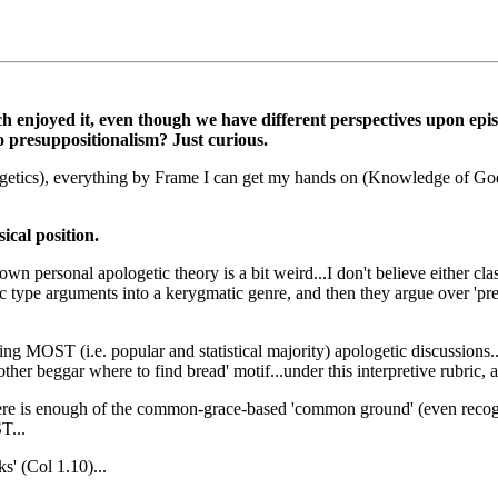
 much enjoyed it, even though we have different perspectives upon e
presuppositionalism? Just curious.
getics), everything by Frame I can get my hands on (Knowledge of God, 
ical position.
own personal apologetic theory is a bit weird...I don't believe either cl
tic type arguments into a kerygmatic genre, and then they argue over '
nding MOST (i.e. popular and statistical majority) apologetic discussions
ther beggar where to find bread' motif...under this interpretive rubric, 
there is enough of the common-grace-based 'common ground' (even recogn
T...
' (Col 1.10)...