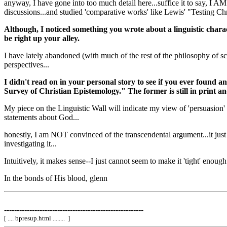
anyway, I have gone into too much detail here...suffice it to say, I 
discussions...and studied 'comparative works' like Lewis' "Testing Chri
Although, I noticed something you wrote about a linguistic char
be right up your alley.
I have lately abandoned (with much of the rest of the philosophy of s
perspectives...
I didn't read on in your personal story to see if you ever found
Survey of Christian Epistemology." The former is still in print 
My piece on the Linguistic Wall will indicate my view of 'persuasion' i
statements about God...
honestly, I am NOT convinced of the transcendental argument...it just se
investigating it...
Intuitively, it makes sense--I just cannot seem to make it 'tight' enough..
In the bonds of His blood, glenn
-------------------------------------------------------
[ .... bpresup.html ........ ]