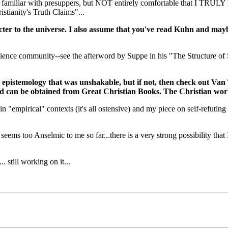
AM familiar with presuppers, but NOT entirely comfortable that I TRULY
stianity's Truth Claims"...
acter to the universe. I also assume that you've read Kuhn and ma
cience community--see the afterword by Suppe in his "The Structure of S
 an epistemology that was unshakable, but if not, then check out V
and can be obtained from Great Christian Books. The Christian wor
n "empirical" contexts (it's all ostensive) and my piece on self-refuting
ems too Anselmic to me so far...there is a very strong possibility that I
. still working on it...