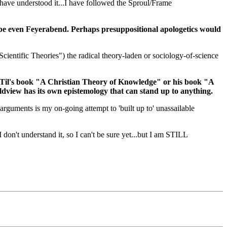
 have understood it...I have followed the Sproul/Frame
ybe even Feyerabend. Perhaps presuppositional apologetics would
cientific Theories") the radical theory-laden or sociology-of-science
an Til's book "A Christian Theory of Knowledge" or his book "A
ldview has its own epistemology that can stand up to anything.
 arguments is my on-going attempt to 'built up to' unassailable
 don't understand it, so I can't be sure yet...but I am STILL