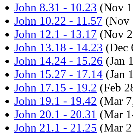
John 8.31 - 10.23
(Nov 1
John 10.22 - 11.57
(Nov 
John 12.1 - 13.17
(Nov 2
John 13.18 - 14.23
(Dec 
John 14.24 - 15.26
(Jan 
John 15.27 - 17.14
(Jan 
John 17.15 - 19.2
(Feb 2
John 19.1 - 19.42
(Mar 7
John 20.1 - 20.31
(Mar 1
John 21.1 - 21.25
(Mar 2