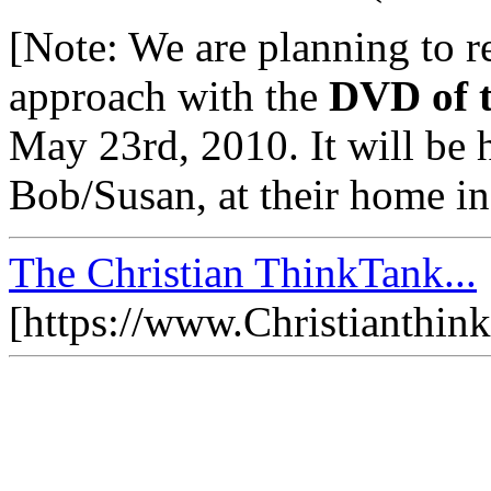
[Note: We are planning to re
approach with the
DVD of t
May 23rd, 2010. It will be 
Bob/Susan, at their home in
The Christian ThinkTank...
[https://www.Christianthin