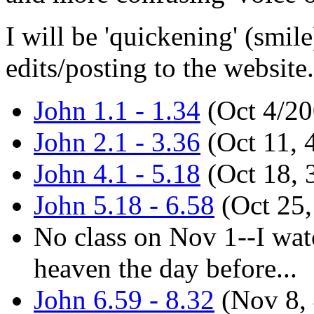
I will be 'quickening' (smile
edits/posting to the website.
John 1.1 - 1.34
(Oct 4/20
John 2.1 - 3.36
(Oct 11, 
John 4.1 - 5.18
(Oct 18, 
John 5.18 - 6.58
(Oct 25,
No class on Nov 1--I wa
heaven the day before...
John 6.59 - 8.32
(Nov 8,