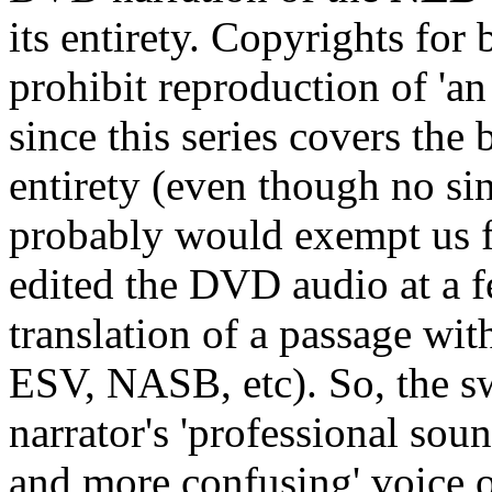
its entirety. Copyrights for 
prohibit reproduction of 'an
since this series covers the
entirety (even though no si
probably would exempt us fr
edited the DVD audio at a 
translation of a passage wit
ESV, NASB, etc). So, the s
narrator's 'professional soun
and more confusing' voice o