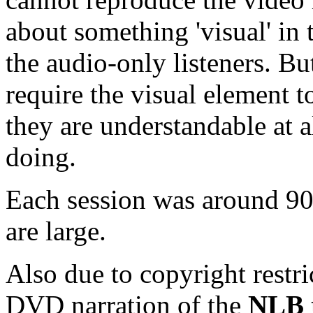
about something 'visual' in 
the audio-only listeners. B
require the visual element 
they are understandable at al
doing.
Each session was around 90 
are large.
Also due to copyright restri
DVD narration of the
NLB t