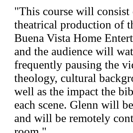
"This course will consis
theatrical production of 
Buena Vista Home Entert
and the audience will wa
frequently pausing the vi
theology, cultural backgr
well as the impact the bib
each scene. Glenn will be
and will be remotely con
room."