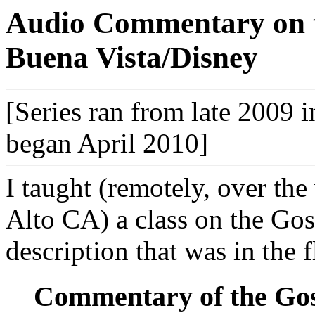
Audio Commentary on 
Buena Vista/Disney
[Series ran from late 2009 i
began April 2010]
I taught (remotely, over the
Alto CA) a class on the Gos
description that was in the f
Commentary of the Gosp