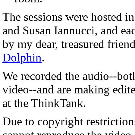
The sessions were hosted in
and Susan Iannucci, and ea
by my dear, treasured frien
Dolphin
.
We recorded the audio--bot
video--and are making edite
at the ThinkTank.
Due to copyright restrictio
cannot reproduce the video