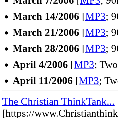
March 7/2006
[
MP3
; 90
March 14/2006
[
MP3
; 
March 21/2006
[
MP3
; 
March 28/2006
[
MP3
; 
April 4/2006
[
MP3
; Two
April 11/2006
[
MP3
; Tw
The Christian ThinkTank...
[https://www.Christianthin