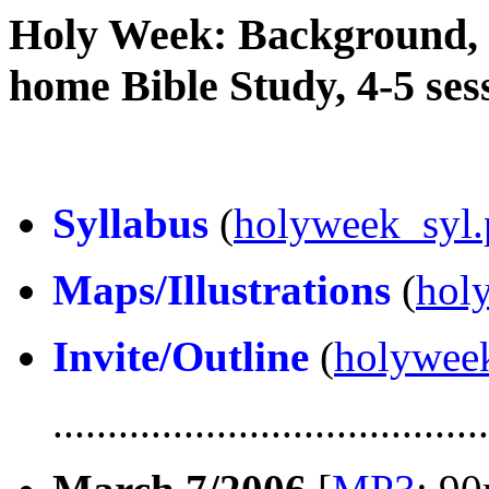
Holy Week: Background, S
home Bible Study, 4-5 ses
Syllabus
(
holyweek_syl.
Maps/Illustrations
(
hol
Invite/Outline
(
holyweek
........................................