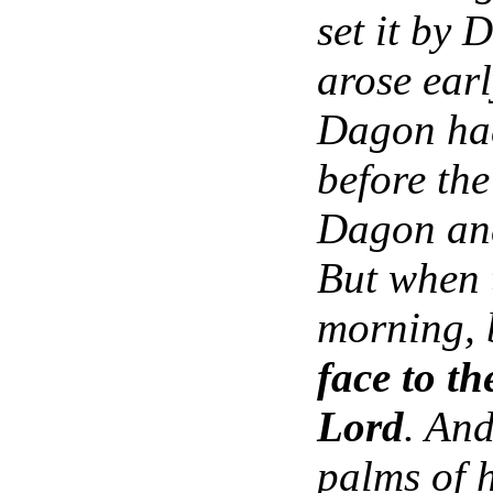
set it by
arose earl
Dagon had
before the
Dagon and
But when t
morning, 
face to th
Lord
. An
palms of h