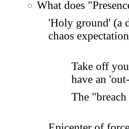
What does "Presence
'Holy ground' (a d
chaos expectation
Take off you
have an 'out
The "breach
Epicenter of forc