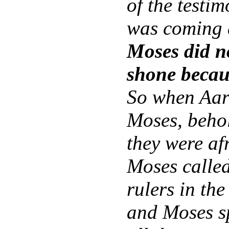
of the testi
was coming 
Moses did no
shone becau
So when Aaro
Moses, behol
they were af
Moses called
rulers in th
and Moses s