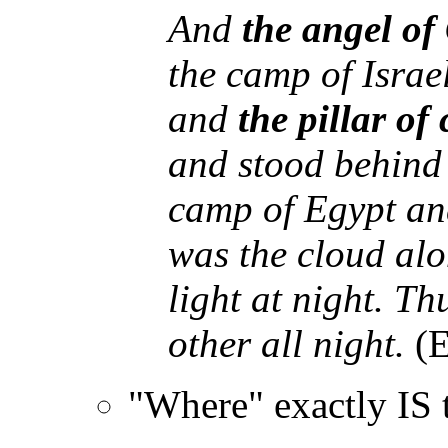
And
the angel of
the camp of Isra
and
the pillar of
and stood behind 
camp of Egypt and
was the cloud alo
light at night. T
other all night.
(E
"Where" exactly IS 