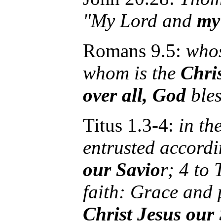
"My Lord and
my
Romans 9.5:
whos
whom is the
Chri
over all, God
bles
Titus 1.3-4:
in th
entrusted accord
our Savio
r; 4 to
faith: Grace and
Christ Jesus our