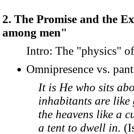
2. The Promise and the Ex
among men"
Intro: The "physics" of
Omnipresence vs. pan
It is He who sits abo
inhabitants are like
the heavens like a c
a tent to dwell in.
(I