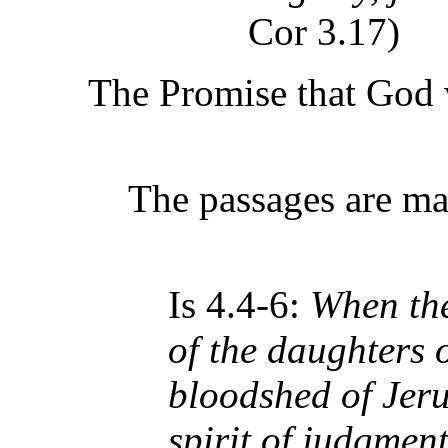
Cor 3.17)
The Promise that God 
The passages are ma
Is 4.4-6:
When the
of the daughters 
bloodshed of Jeru
spirit of judgment