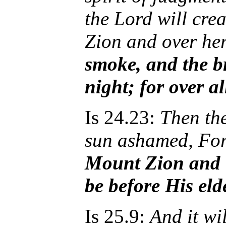
the Lord will cre
Zion and over he
smoke, and the br
night; for over al
Is 24.23:
Then th
sun ashamed, Fo
Mount Zion and 
be before His eld
Is 25.9:
And it wi