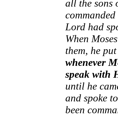
all the sons
commanded t
Lord had sp
When Moses 
them, he put
whenever Mo
speak with 
until he cam
and spoke to
been comma