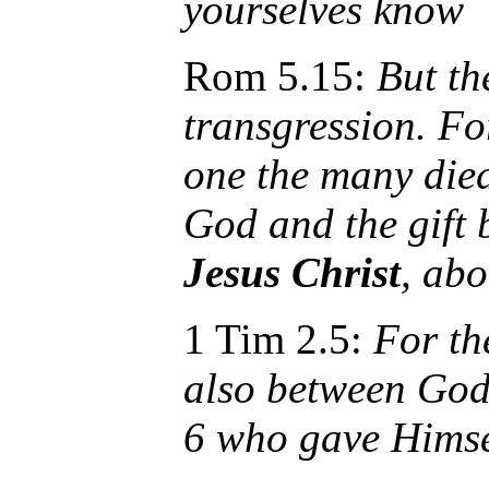
yourselves know
Rom 5.15:
But the
transgression. For
one the many died
God and the gift 
Jesus Christ
, ab
1 Tim 2.5:
For th
also between God
6 who gave Himsel