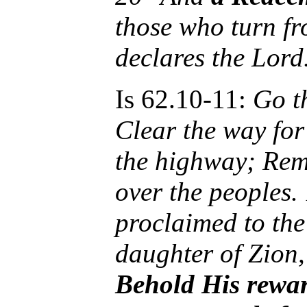
those who turn fr
declares the Lord
Is 62.10-11:
Go t
Clear the way for
the highway; Remo
over the peoples.
proclaimed to the 
daughter of Zion
Behold His rewar