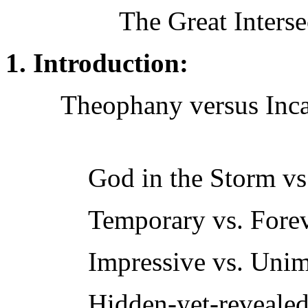
The Great Interse
1. Introduction:
Theophany versus Inca
God in the Storm vs.
Temporary vs. Fore
Impressive vs. Unim
Hidden-yet-revealed