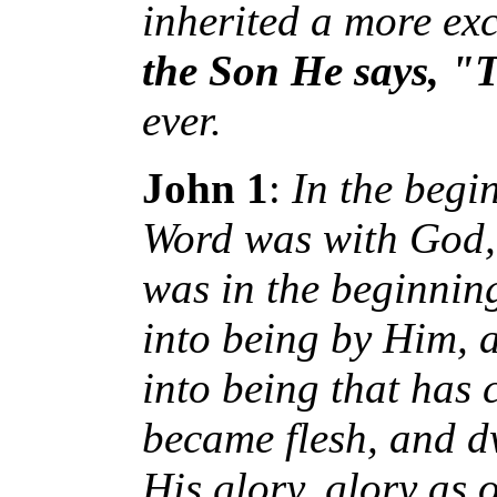
inherited a more exc
the Son He says, "
ever.
John 1
:
In the begi
Word was with God,
was in the beginnin
into being by Him,
into being that has
became flesh, and d
His glory, glory as 