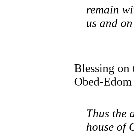
remain wit
us and on
Blessing on t
Obed-Edom t
Thus the a
house of 