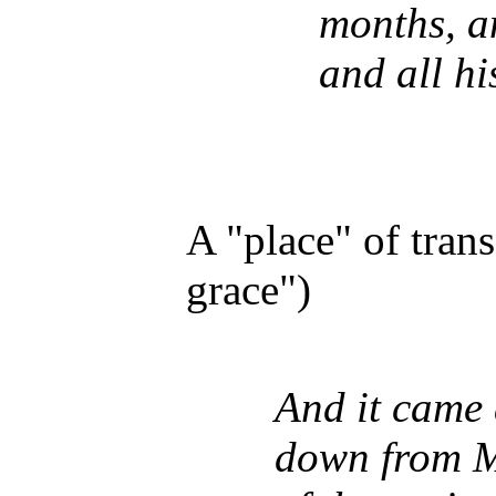
months, a
and all hi
A "place" of tran
grace")
And it came
down from Mo