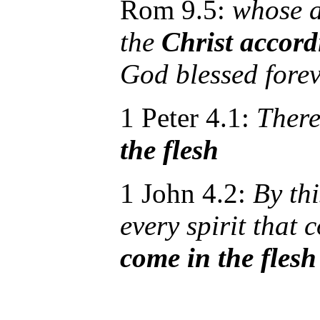
Rom 9.5:
whose a
the
Christ accord
God blessed fore
1 Peter 4.1:
There
the flesh
1 John 4.2:
By thi
every spirit that 
come in the fles