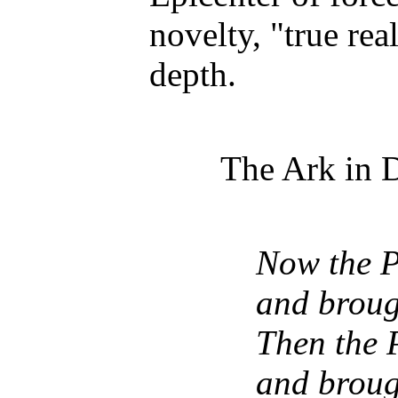
novelty, "true rea
depth.
The Ark in D
Now the Ph
and broug
Then the P
and broug