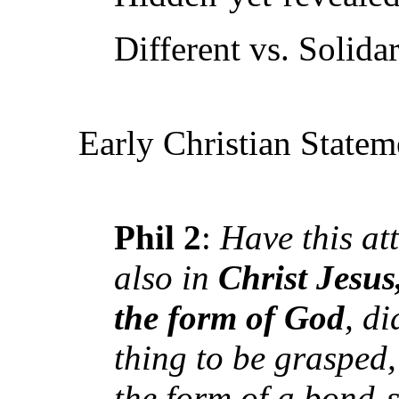
Different vs. Solidar
Early Christian Statem
Phil 2
:
Have this at
also in
Christ Jesus
the form of God
, d
thing to be grasped,
the form of a bond-