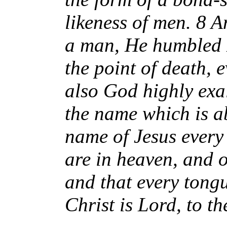
likeness of men. 8 
a man, He humbled 
the point of death, 
also God highly ex
the name which is a
name of Jesus every
are in heaven, and o
and that every tongu
Christ is Lord, to t