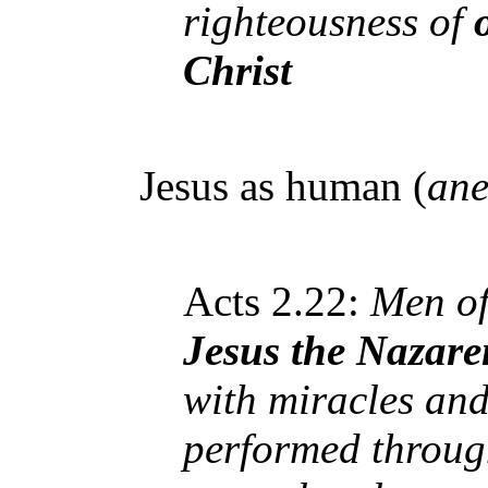
righteousness of
Christ
Jesus as human (
ane
Acts 2.22:
Men of 
Jesus the Nazare
with miracles an
performed through