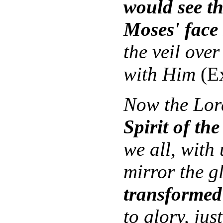
would see th
Moses' face
the veil over
with Him
(Ex
Now the Lord
Spirit of the
we all, with
mirror the g
transformed
to glory, jus