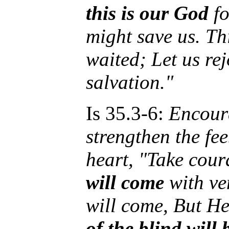
this is our God
fo
might save us. Th
waited; Let us re
salvation."
Is 35.3-6:
Encour
strengthen the fe
heart, "Take cour
will come
with ve
will come, But He
of the blind will