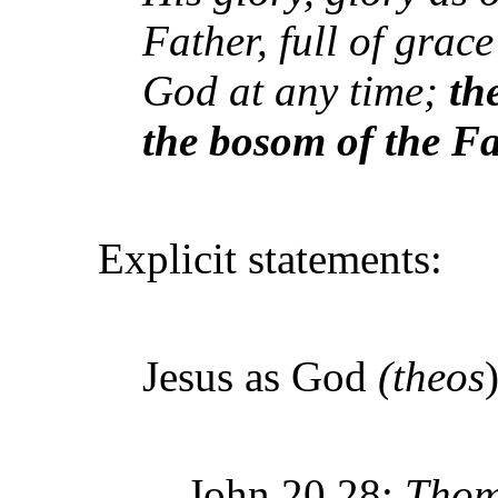
Father, full of grac
God at any time;
th
the bosom of the F
Explicit statements:
Jesus as God
(theos
)
John 20.28:
Thom