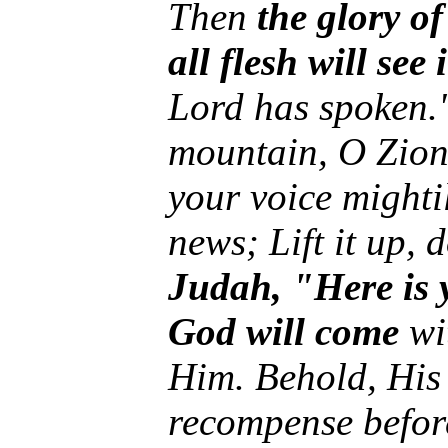
Then
the glory of
all flesh will see 
Lord has spoken."
mountain, O Zion,
your voice mighti
news; Lift it up, 
Judah, "Here is
God will come
wit
Him. Behold, His
recompense befor