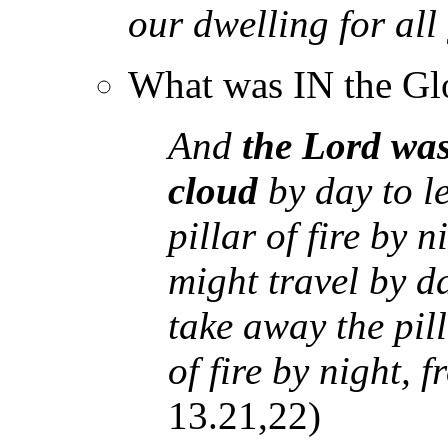
our dwelling for al
What was IN the Gl
And
the Lord wa
cloud
by day to l
pillar of fire by n
might travel by d
take away the pill
of fire by night, 
13.21,22)