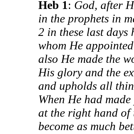
Heb 1
:
God, after H
in the prophets in 
2 in these last days
whom He appointed h
also He made the wo
His glory and the ex
and upholds all thi
When He had made pu
at the right hand of
become as much bett