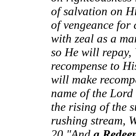
of salvation on 
of vengeance for
with zeal as a ma
so He will repay,
recompense to Hi
will make recompe
name of the Lord 
the rising of the 
rushing stream, W
20 "And
a Redeem