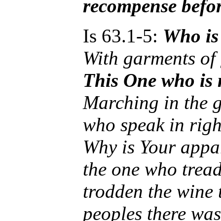
recompense befo
Is 63.1-5:
Who is
With garments of
This One who is 
Marching in the gr
who speak in righ
Why is Your appar
the one who tread
trodden the wine 
peoples there was