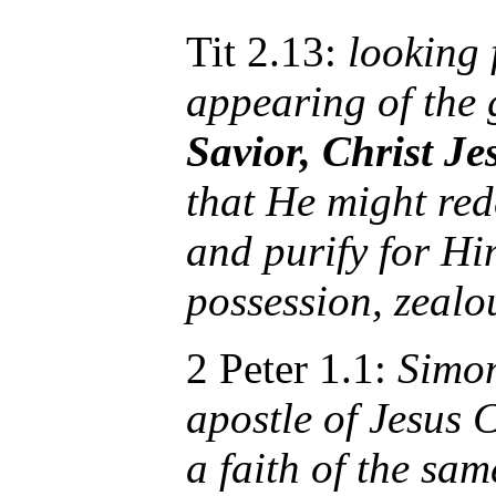
Tit 2.13:
looking 
appearing of the 
Savior, Christ Je
that He might red
and purify for Hi
possession, zealo
2 Peter 1.1:
Simon
apostle of Jesus 
a faith of the sam