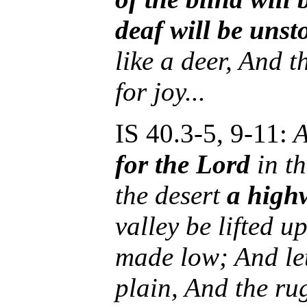
deaf will be unst
like a deer, And 
for joy...
IS 40.3-5, 9-11:
A
for the Lord
in t
the desert
a high
valley be lifted 
made low; And le
plain, And the ru