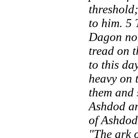
threshold;
to him. 5 
Dagon nor
tread on 
to this d
heavy on 
them and 
Ashdod an
of Ashdod 
"The ark o