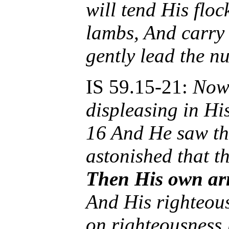
will tend His floc
lambs, And carry
gently lead the n
IS 59.15-21:
Now 
displeasing in His
16 And He saw th
astonished that t
Then His own ar
And His righteou
on righteousness 